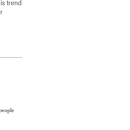
is trend
r