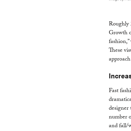
Roughly 2
Growth of
fashion,”
These vis
approach
Increa
Fast fash
dramatica
designer 
number of
and fall/