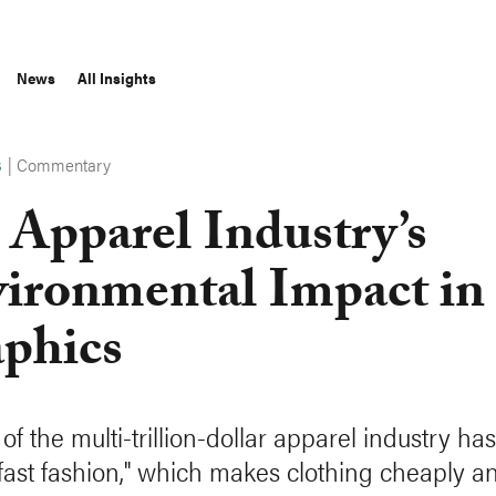
News
All Insights
|
Commentary
S
 Apparel Industry’s
ironmental Impact in
phics
of the multi-trillion-dollar apparel industry ha
"fast fashion," which makes clothing cheaply a