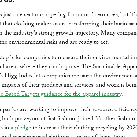
s just one sector competing for natural resources, but it’s
 that clothing makers start transforming their business
 the industry’s strong growth trajectory. Many compan
the environmental risks and are ready to act.
 step is for companies to measure their environmental i
nd areas where they can improve. The Sustainable Appa
’s Higg Index lets companies measure the environmental
 impacts of their products and services, and work is bei
e Based Targets guidance for the apparel industry
.
panies are working to improve their resource efficie
 both purveyors of fast fashion, joined 33 other fashion
s in
a pledge
to increase their clothing recycling by 202