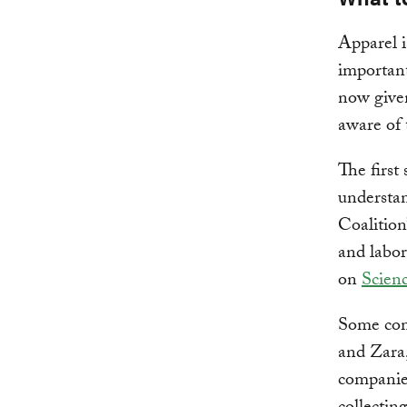
Apparel i
important
now given
aware of 
The first
understa
Coalition
and labor
on
Scienc
Some com
and Zara,
companie