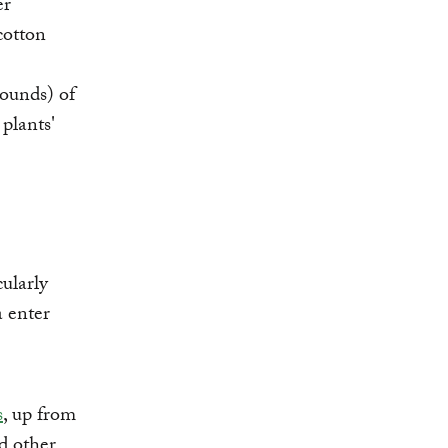
er
cotton
pounds) of
plants'
cularly
a enter
s
, up from
d other