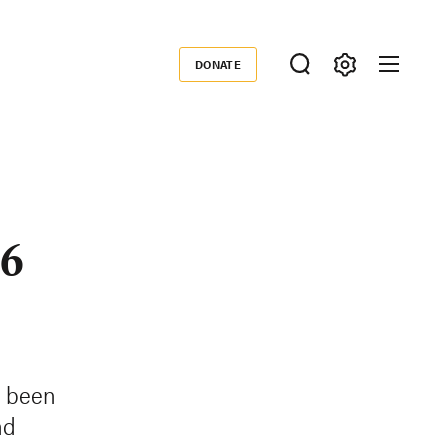
DONATE
Donate
 6
s been
nd