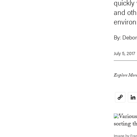
quickly
and oth
environ
By:
Debor
July 5, 2017
Explore More
Li
Copy
Link
Image by Fra