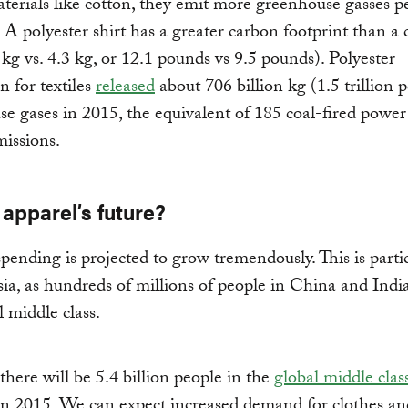
erials like cotton, they emit more greenhouse gasses p
 A polyester shirt has a greater carbon footprint than a 
5 kg vs. 4.3 kg, or 12.1 pounds vs 9.5 pounds). Polyester
n for textiles
released
about 706 billion kg (1.5 trillion 
e gases in 2015, the equivalent of 185 coal-fired power 
issions.
apparel’s future?
pending is projected to grow tremendously. This is parti
sia, as hundreds of millions of people in China and Indi
l middle class.
there will be 5.4 billion people in the
global middle clas
 in 2015. We can expect increased demand for clothes an