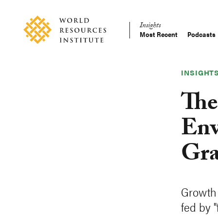
Skip
Accessibility
to
Insights
main
Most Recent
Podcasts
Main
content
Making
navigation
Big
Ideas
INSIGHT
Happen
The
Env
Gra
Growth 
fed by 