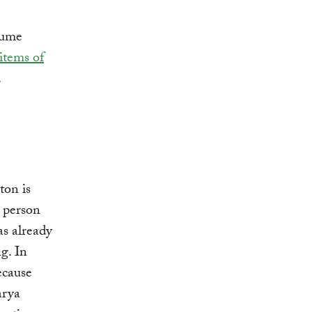
sume
items of
.
ton is
 person
as already
g. In
cause
arya