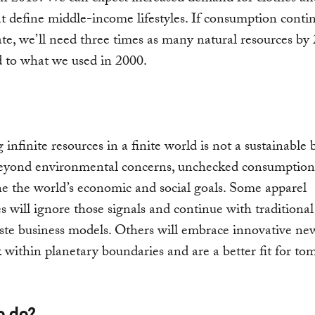
t define middle-income lifestyles. If consumption continu
ate, we’ll need three times as many natural resources by
 to what we used in 2000.
infinite resources in a finite world is not a sustainable 
eyond environmental concerns, unchecked consumption 
 the world’s economic and social goals. Some apparel
 will ignore those signals and continue with traditional
te business models. Others will embrace innovative ne
 within planetary boundaries and are a better fit for to
o do?