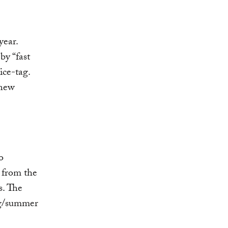
year.
by “fast
ice-tag.
 new
o
 from the
s. The
ng/summer