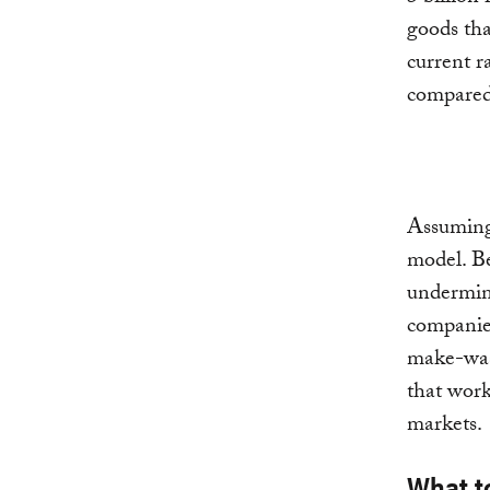
goods tha
current r
compared
Assuming 
model. B
undermine
companies
make-was
that work
markets.
What t