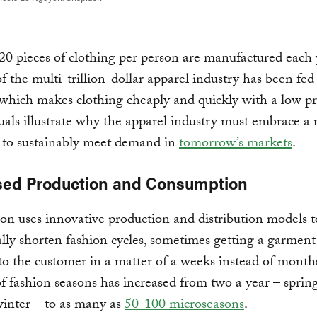
0 pieces of clothing per person are manufactured each 
 the multi-trillion-dollar apparel industry has been fed 
 which makes clothing cheaply and quickly with a low pr
uals illustrate why the apparel industry must embrace a
 to sustainably meet demand in
tomorrow’s markets
.
sed Production and Consumption
ion uses innovative production and distribution models t
lly shorten fashion cycles, sometimes getting a garment
to the customer in a matter of a weeks instead of month
 fashion seasons has increased from two a year – spri
winter – to as many as
50-100 microseasons
.