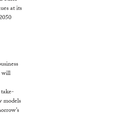
es at its
 2050
business
will
 take-
w models
morrow’s