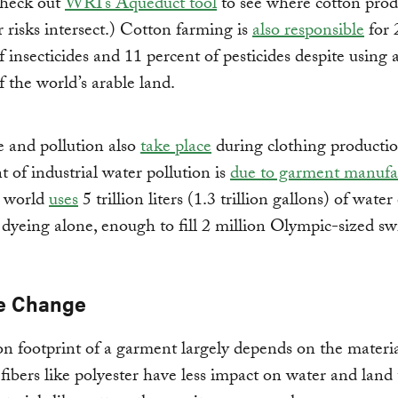
Check out
WRI’s Aqueduct tool
to see where cotton prod
 risks intersect.) Cotton farming is
also responsible
for 
f insecticides and 11 percent of pesticides despite using 
f the world’s arable land.
 and pollution also
take place
during clothing producti
t of industrial water pollution is
due to garment manufa
e world
uses
5 trillion liters (1.3 trillion gallons) of wate
c dyeing alone, enough to fill 2 million Olympic-sized 
e Change
n footprint of a garment largely depends on the materi
 fibers like polyester have less impact on water and land