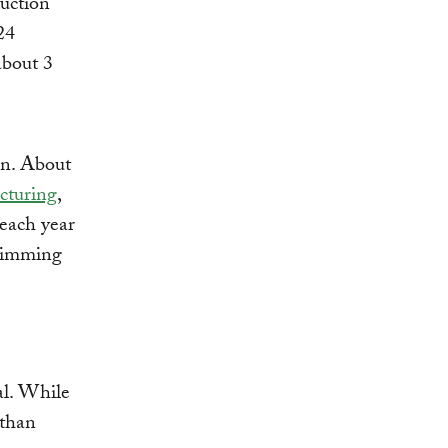
uction
24
about 3
on. About
cturing
,
r each year
swimming
al. While
 than