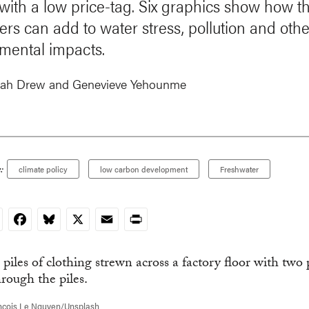
 with a low price-tag. Six graphics show how th
ers can add to water stress, pollution and othe
mental impacts.
ah Drew and
Genevieve Yehounme
:
climate policy
low carbon development
Freshwater
nkedIn
Facebook
Bluesky
X
Email
Print
ncois Le Nguyen/Unsplash