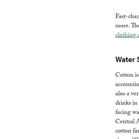
Fast-chan
more. Th
clothing
Water 
Cotton is
accounti
also a ve
drinks in
facing wa
Central A
cotton f