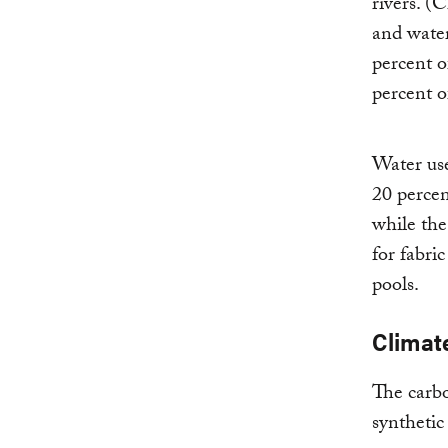
rivers. (
and water
percent o
percent o
Water use
20 percen
while th
for fabri
pools.
Climat
The carbo
synthetic