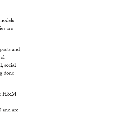
 models
ies are
mpacts and
rel
, social
ng done
ncy. H&M
0 and are