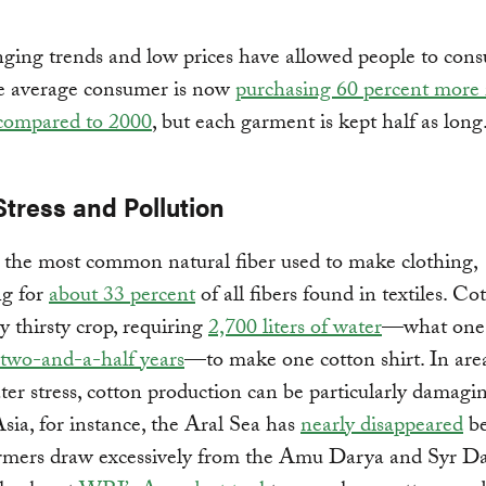
ging trends and low prices have allowed people to con
e average consumer is now
purchasing 60 percent more 
 compared to 2000
, but each garment is kept half as long
Stress and Pollution
 the most common natural fiber used to make clothing,
ng for
about 33 percent
of all fibers found in textiles. Cot
ry thirsty crop, requiring
2,700 liters of water
—what one
two-and-a-half years
—to make one cotton shirt. In are
ter stress, cotton production can be particularly damagin
sia, for instance, the Aral Sea has
nearly disappeared
be
armers draw excessively from the Amu Darya and Syr D