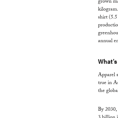
grown mat
kilogram.
shirt (5.
productio
greenhous
annual em
What’s 
Apparel s
true in A
the globa
By 2030, 
3 billion