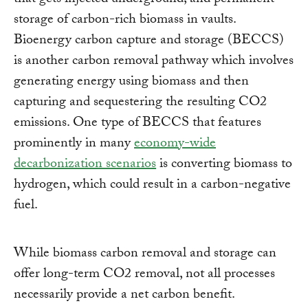
that gets injected underground; and permanent
storage of carbon-rich biomass in vaults.
Bioenergy carbon capture and storage (BECCS)
is another carbon removal pathway which involves
generating energy using biomass and then
capturing and sequestering the resulting CO2
emissions. One type of BECCS that features
prominently in many
economy-wide
decarbonization scenarios
is converting biomass to
hydrogen, which could result in a carbon-negative
fuel.
While biomass carbon removal and storage can
offer long-term CO2 removal, not all processes
necessarily provide a net carbon benefit.