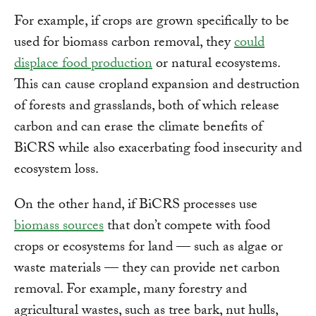
For example, if crops are grown specifically to be
used for biomass carbon removal, they
could
displace food production
or natural ecosystems.
This can cause cropland expansion and destruction
of forests and grasslands, both of which release
carbon and can erase the climate benefits of
BiCRS while also exacerbating food insecurity and
ecosystem loss.
On the other hand, if BiCRS processes use
biomass sources
that don’t compete with food
crops or ecosystems for land — such as algae or
waste materials — they can provide net carbon
removal. For example, many forestry and
agricultural wastes, such as tree bark, nut hulls,