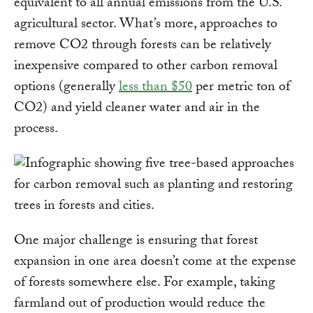
equivalent to all annual emissions from the U.S.
agricultural sector. What’s more, approaches to
remove CO2 through forests can be relatively
inexpensive compared to other carbon removal
options (generally
less than $50
per metric ton of
CO2) and yield cleaner water and air in the
process.
One major challenge is ensuring that forest
expansion in one area doesn’t come at the expense
of forests somewhere else. For example, taking
farmland out of production would reduce the