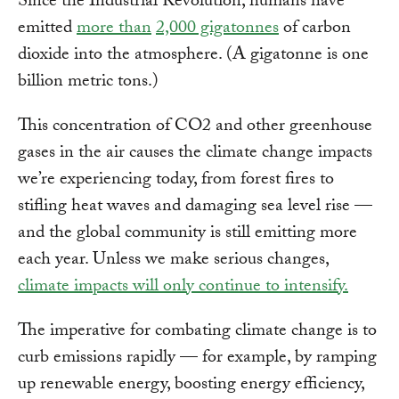
Since the Industrial Revolution, humans have
emitted
more than
2,000 gigatonnes
of carbon
dioxide into the atmosphere. (A gigatonne is one
billion metric tons.)
This concentration of CO2 and other greenhouse
gases in the air causes the climate change impacts
we’re experiencing today, from forest fires to
stifling heat waves and damaging sea level rise —
and the global community is still emitting more
each year. Unless we make serious changes,
climate impacts will only continue to intensify.
The imperative for combating climate change is to
curb emissions rapidly — for example, by ramping
up renewable energy, boosting energy efficiency,