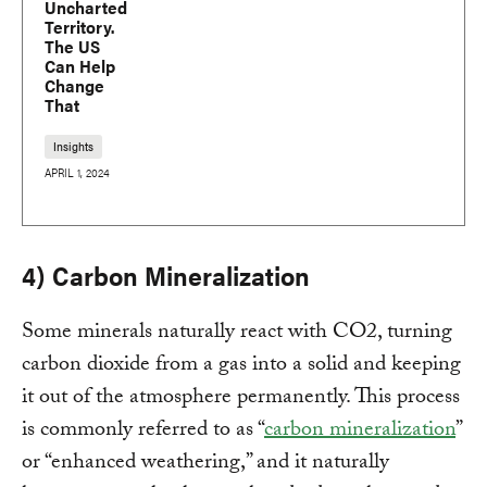
Uncharted
Territory.
The US
Can Help
Change
That
Insights
APRIL 1, 2024
4) Carbon Mineralization
Some minerals naturally react with CO2, turning
carbon dioxide from a gas into a solid and keeping
it out of the atmosphere permanently. This process
is commonly referred to as “
carbon mineralization
”
or “enhanced weathering,” and it naturally