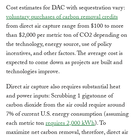
Cost estimates for DAC with sequestration vary:
voluntary purchases of carbon removal credits
from direct air capture range from $100 to more
than $2,000 per metric ton of CO2 depending on
the technology, energy source, use of policy
incentives, and other factors. The average cost is
expected to come down as projects are built and
technologies improve.
Direct air capture also requires substantial heat
and power inputs: Scrubbing 1 gigatonne of
carbon dioxide from the air could require around
7% of current U.S. energy consumption (assuming
each metric ton
requires 2,000 kWh
). To
maximize net carbon removal, therefore, direct air