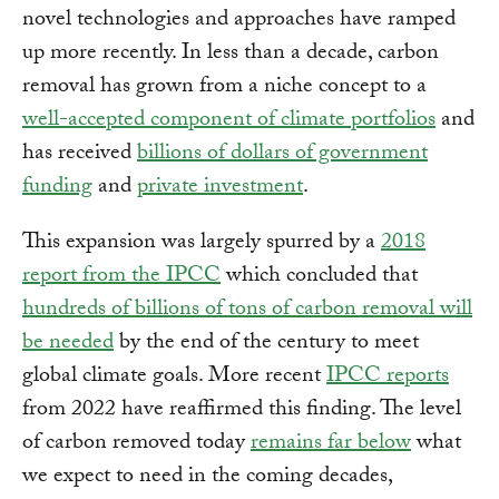
novel technologies and approaches have ramped
up more recently. In less than a decade, carbon
removal has grown from a niche concept to a
well-accepted component of climate portfolios
and
has received
billions of dollars of government
funding
and
private investment
.
This expansion was largely spurred by a
2018
report from the IPCC
which concluded that
hundreds of billions of tons of carbon removal will
be needed
by the end of the century to meet
global climate goals. More recent
IPCC reports
from 2022 have reaffirmed this finding. The level
of carbon removed today
remains far below
what
we expect to need in the coming decades,