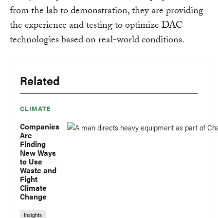
from the lab to demonstration, they are providing
the experience and testing to optimize DAC
technologies based on real-world conditions.
Related
CLIMATE
Companies
Are
Finding
New Ways
to Use
Waste and
Fight
Climate
Change
Insights