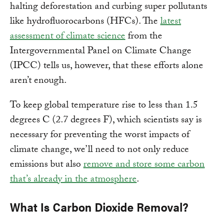
halting deforestation and curbing super pollutants
like hydrofluorocarbons (HFCs). The
latest
assessment of climate science
from the
Intergovernmental Panel on Climate Change
(IPCC) tells us, however, that these efforts alone
aren’t enough.
To keep global temperature rise to less than 1.5
degrees C (2.7 degrees F), which scientists say is
necessary for preventing the worst impacts of
climate change, we’ll need to not only reduce
emissions but also
remove and store some carbon
that’s already in the atmosphere
.
What Is Carbon Dioxide Removal?