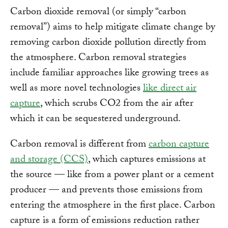
Carbon dioxide removal (or simply “carbon
removal”) aims to help mitigate climate change by
removing carbon dioxide pollution directly from
the atmosphere. Carbon removal strategies
include familiar approaches like growing trees as
well as more novel technologies
like direct air
capture
, which scrubs CO2 from the air after
which it can be sequestered underground.
Carbon removal is different from
carbon capture
and storage (CCS)
, which captures emissions at
the source — like from a power plant or a cement
producer — and prevents those emissions from
entering the atmosphere in the first place. Carbon
capture is a form of emissions reduction rather