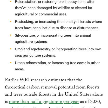
Reforestation, or restoring forest ecosystems after
they’ve been damaged by wildfire or cleared for
agricultural or commercial uses.
Restocking, or increasing the density of forests where
trees have been lost due to disease or disturbances.
Silvopasture, or incorporating trees into animal
agriculture systems.
Cropland agroforestry, or incorporating trees into row
crop agriculture systems.
Urban reforestation, or increasing tree cover in urban
areas.
Earlier WRI research estimates that the
theoretical carbon removal potential from forests
and trees outside forests in the United States alone
is
more than half a gigatonne per year
as of 2020,