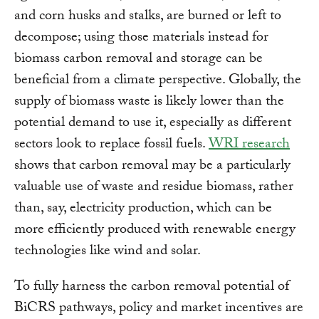
and corn husks and stalks, are burned or left to
decompose; using those materials instead for
biomass carbon removal and storage can be
beneficial from a climate perspective. Globally, the
supply of biomass waste is likely lower than the
potential demand to use it, especially as different
sectors look to replace fossil fuels.
WRI research
shows that carbon removal may be a particularly
valuable use of waste and residue biomass, rather
than, say, electricity production, which can be
more efficiently produced with renewable energy
technologies like wind and solar.
To fully harness the carbon removal potential of
BiCRS pathways, policy and market incentives are