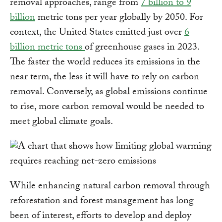
removal approaches, range from
7 billion to 9
billion
metric tons per year globally by 2050. For
context, the United States emitted just over
6
billion metric tons
of greenhouse gases in 2023.
The faster the world reduces its emissions in the
near term, the less it will have to rely on carbon
removal. Conversely, as global emissions continue
to rise, more carbon removal would be needed to
meet global climate goals.
While enhancing natural carbon removal through
reforestation and forest management has long
been of interest, efforts to develop and deploy