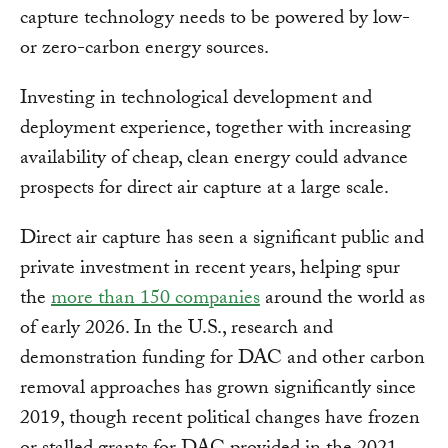
capture technology needs to be powered by low-
or zero-carbon energy sources.
Investing in technological development and
deployment experience, together with increasing
availability of cheap, clean energy could advance
prospects for direct air capture at a large scale.
Direct air capture has seen a significant public and
private investment in recent years, helping spur
the
more than 150 companies
around the world as
of early 2026. In the U.S., research and
demonstration funding for DAC and other carbon
removal approaches has grown significantly since
2019, though recent political changes have frozen