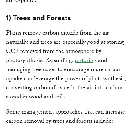
atmosphere:
1) Trees and Forests
Plants remove carbon dioxide from the air
naturally, and trees are especially good at storing
CO2 removed from the atmosphere by
photosynthesis. Expanding,
restoring
and
managing tree cover to encourage more carbon
uptake can leverage the power of photosynthesis,
converting carbon dioxide in the air into carbon
stored in wood and soils.
Some management approaches that can increase
carbon removal by trees and forests include: