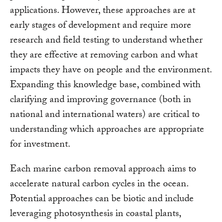
applications. However, these approaches are at
early stages of development and require more
research and field testing to understand whether
they are effective at removing carbon and what
impacts they have on people and the environment.
Expanding this knowledge base, combined with
clarifying and improving governance (both in
national and international waters) are critical to
understanding which approaches are appropriate
for investment.
Each marine carbon removal approach aims to
accelerate natural carbon cycles in the ocean.
Potential approaches can be biotic and include
leveraging photosynthesis in coastal plants,