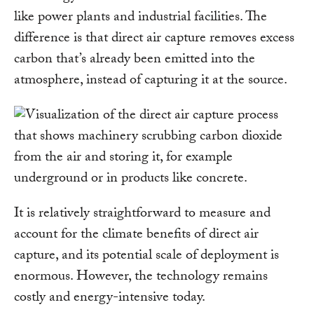
like power plants and industrial facilities. The
difference is that direct air capture removes excess
carbon that’s already been emitted into the
atmosphere, instead of capturing it at the source.
It is relatively straightforward to measure and
account for the climate benefits of direct air
capture, and its potential scale of deployment is
enormous. However, the technology remains
costly and energy-intensive today.