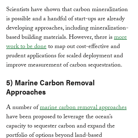
Scientists have shown that carbon mineralization
is possible and a handful of start-ups are already
developing approaches, including mineralization-
based building materials. However, there is
more
work to be done
to map out cost-effective and
prudent applications for scaled deployment and
improve measurement of carbon sequestration.
5) Marine Carbon Removal
Approaches
A number of
marine carbon removal approaches
have been proposed to leverage the ocean’s
capacity to sequester carbon and expand the
portfolio of options beyond land-based