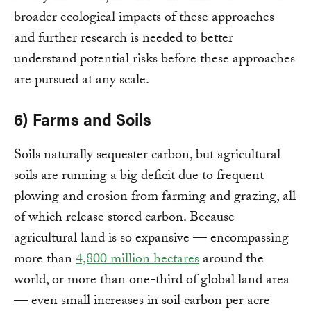
broader ecological impacts of these approaches
and further research is needed to better
understand potential risks before these approaches
are pursued at any scale.
6) Farms and Soils
Soils naturally sequester carbon, but agricultural
soils are running a big deficit due to frequent
plowing and erosion from farming and grazing, all
of which release stored carbon. Because
agricultural land is so expansive — encompassing
more than
4,800 million hectares
around the
world, or more than one-third of global land area
— even small increases in soil carbon per acre