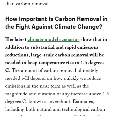
than carbon removal.
How Important Is Carbon Removal in
the Fight Against Climate Change?
The latest
climate model scenarios
show that in
addition to substantial and rapid emissions
reductions, large-scale carbon removal will be
needed to keep temperature rise to 1.5 degrees
C.
The amount of carbon removal ultimately
needed will depend on how quickly we reduce
emissions in the near term as well as the
magnitude and duration of any increase above 1.5
degrees C, known as overshoot. Estimates,
including both natural and technological carbon