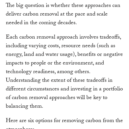
The big question is whether these approaches can
deliver carbon removal at the pace and scale
needed in the coming decades.
Each carbon removal approach involves tradeoffs,
including varying costs, resource needs (such as
energy, land and water usage), benefits or negative
impacts to people or the environment, and
technology readiness, among others.
Understanding the extent of these tradeoffs in
different circumstances and investing in a portfolio
of carbon removal approaches will be key to
balancing them.
Here are six options for removing carbon from the