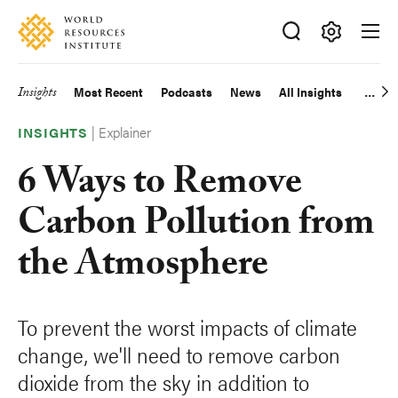
Skip
Accessibility
to
main
Making
content
Big
Insights
Most Recent
Podcasts
News
All Insights
Main
Ideas
Happen
|
Explainer
navigation
INSIGHTS
6 Ways to Remove
Carbon Pollution from
the Atmosphere
To prevent the worst impacts of climate
change, we'll need to remove carbon
dioxide from the sky in addition to