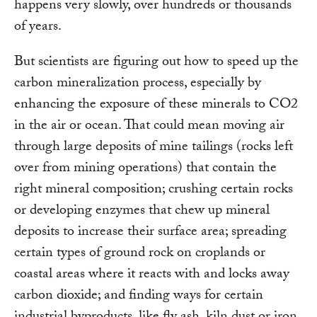
happens very slowly, over hundreds or thousands
of years.
But scientists are figuring out how to speed up the
carbon mineralization process, especially by
enhancing the exposure of these minerals to CO2
in the air or ocean. That could mean moving air
through large deposits of mine tailings (rocks left
over from mining operations) that contain the
right mineral composition; crushing certain rocks
or developing enzymes that chew up mineral
deposits to increase their surface area; spreading
certain types of ground rock on croplands or
coastal areas where it reacts with and locks away
carbon dioxide; and finding ways for certain