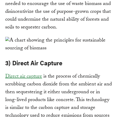
needed to encourage the use of waste biomass and
disincentivize the use of purpose-grown crops that
could undermine the natural ability of forests and
soils to sequester carbon.
3) Direct Air Capture
Direct air capture
is the process of chemically
scrubbing carbon dioxide from the ambient air and
then sequestering it either underground or in
long-lived products like concrete. This technology
is similar to the carbon capture and storage
technology used to reduce emissions from sources