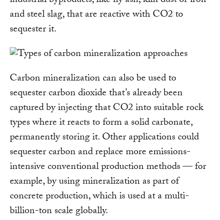
industrial byproducts, like fly ash, kiln dust or iron
and steel slag, that are reactive with CO2 to
sequester it.
Carbon mineralization can also be used to
sequester carbon dioxide that’s already been
captured by injecting that CO2 into suitable rock
types where it reacts to form a solid carbonate,
permanently storing it. Other applications could
sequester carbon and replace more emissions-
intensive conventional production methods — for
example, by using mineralization as part of
concrete production, which is used at a multi-
billion-ton scale globally.