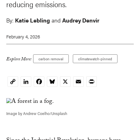
reducing emissions.
By:
Katie Lebling
and
Audrey Denvir
February 4, 2026
Explore More:
carbon removal
climatewatch-pinned
LinkedIn
Facebook
Bluesky
X
Email
Print
Copy
Link
Image by Andrew Coelho/Unsplash