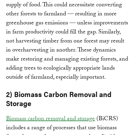
supply of food. This could necessitate converting
other forests to farmland — resulting in more
greenhouse gas emissions — unless improvements
in farm productivity could fill the gap. Similarly,
not harvesting timber from one forest may result
in overharvesting in another. These dynamics
make restoring and managing existing forests, and
adding trees to ecologically appropriate lands
outside of farmland, especially important.
2) Biomass Carbon Removal and
Storage
Biomass carbon removal and storage
(BiCRS)
includes a range of processes that use biomass