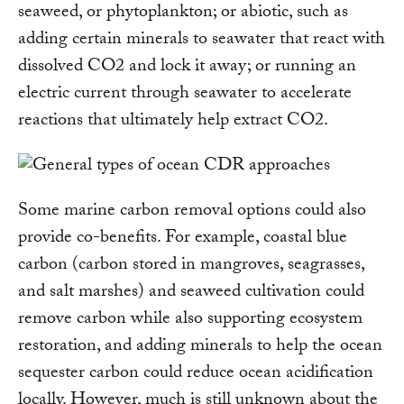
seaweed, or phytoplankton; or abiotic, such as
adding certain minerals to seawater that react with
dissolved CO2 and lock it away; or running an
electric current through seawater to accelerate
reactions that ultimately help extract CO2.
Some marine carbon removal options could also
provide co-benefits. For example, coastal blue
carbon (carbon stored in mangroves, seagrasses,
and salt marshes) and seaweed cultivation could
remove carbon while also supporting ecosystem
restoration, and adding minerals to help the ocean
sequester carbon could reduce ocean acidification
locally. However, much is still unknown about the