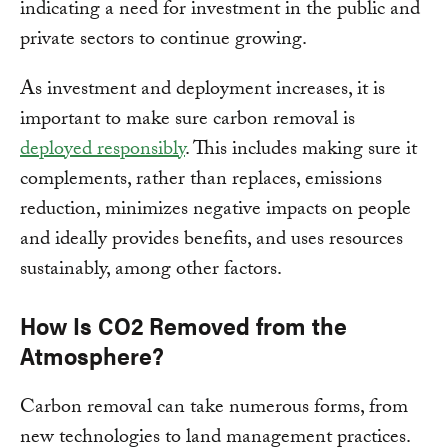
indicating a need for investment in the public and
private sectors to continue growing.
As investment and deployment increases, it is
important to make sure carbon removal is
deployed responsibly
. This includes making sure it
complements, rather than replaces, emissions
reduction, minimizes negative impacts on people
and ideally provides benefits, and uses resources
sustainably, among other factors.
How Is CO2 Removed from the
Atmosphere?
Carbon removal can take numerous forms, from
new technologies to land management practices.