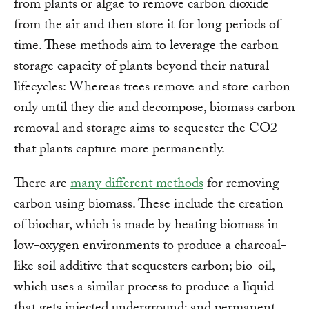
from plants or algae to remove carbon dioxide
from the air and then store it for long periods of
time. These methods aim to leverage the carbon
storage capacity of plants beyond their natural
lifecycles: Whereas trees remove and store carbon
only until they die and decompose, biomass carbon
removal and storage aims to sequester the CO2
that plants capture more permanently.
There are
many different methods
for removing
carbon using biomass. These include the creation
of biochar, which is made by heating biomass in
low-oxygen environments to produce a charcoal-
like soil additive that sequesters carbon; bio-oil,
which uses a similar process to produce a liquid