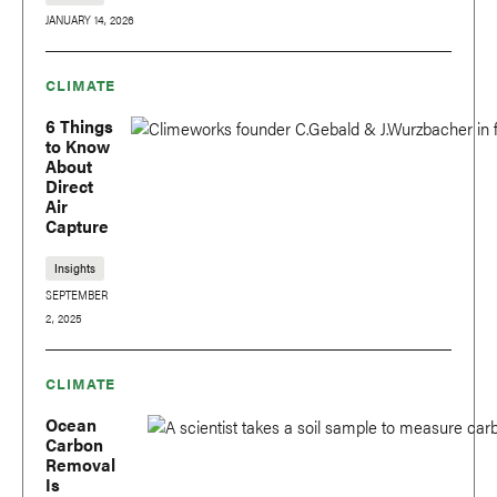
JANUARY 14, 2026
CLIMATE
6 Things
to Know
About
Direct
Air
Capture
Insights
SEPTEMBER
2, 2025
CLIMATE
Ocean
Carbon
Removal
Is