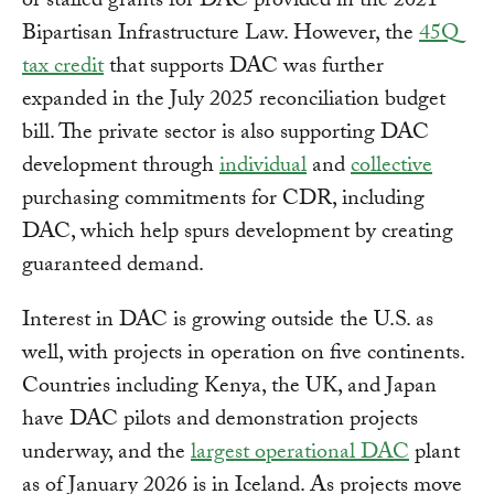
or stalled grants for DAC provided in the 2021
Bipartisan Infrastructure Law. However, the
45Q
tax credit
that supports DAC was further
expanded in the July 2025 reconciliation budget
bill. The private sector is also supporting DAC
development through
individual
and
collective
purchasing commitments for CDR, including
DAC, which help spurs development by creating
guaranteed demand.
Interest in DAC is growing outside the U.S. as
well, with projects in operation on five continents.
Countries including Kenya, the UK, and Japan
have DAC pilots and demonstration projects
underway, and the
largest operational DAC
plant
as of January 2026 is in Iceland. As projects move