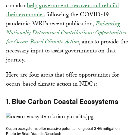
can also
help governments recover and rebuild
their economies
following the COVID-19
pandemic. WRI’s recent publication,
Enhancing
Nationally Determined Contributions: Opportunities
for Ocean-Based Climate Action
, aims to provide the
necessary input to assist governments on that
journey.
Here are four areas that offer opportunities for
ocean-based climate action in NDCs:
1. Blue Carbon Coastal Ecosystems
Ocean ecosystems offer massive potential for global GHG mitigation.
Photo by Brian Yurasits/Unsplash