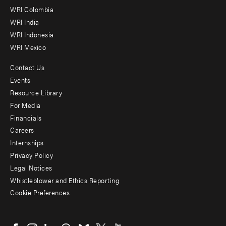
Offices
WRI Colombia
WRI India
WRI Indonesia
WRI Mexico
Contact Us
Footer
Events
menu
Resource Library
For Media
-
Financials
Additional
Careers
Internships
Privacy Policy
Legal Notices
Whistleblower and Ethics Reporting
Cookie Preferences
Social