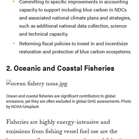
Committing to specific improvements in accounting
capacity to support including blue carbon in NDCs
and associated national climate plans and strategies,
such as additional national data collection, science
and technical capacity.
Reforming fiscal policies to invest in and incentivize
restoration and protection of blue carbon ecosystems.
2. Oceanic and Coastal Fisheries
Ocean and coastal fisheries are significant contributors to global
emissions, yet they are often excluded in global GHG assessments. Photo
by NOAA/Unsplash
Fisheries are highly energy-intensive and
emissions from fishing vessel fuel use are the