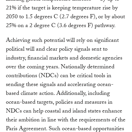
21% if the target is keeping temperature rise by
2050 to 1.5 degrees C (2.7 degrees F), or by about
25% on a 2 degree C (3.6 degrees F) pathway.
Achieving such potential will rely on significant
political will and clear policy signals sent to
industry, financial markets and domestic agencies
over the coming years. Nationally determined
contributions (NDCs) can be critical tools in
sending these signals and accelerating ocean-
based climate action. Additionally, including
ocean-based targets, policies and measures in
NDCs can help coastal and island states enhance
their ambition in line with the requirements of the
Paris Agreement. Such ocean-based opportunities