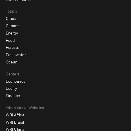
Topics
Cities
Climate
Energy
Food
Forests
Freshwater
Ocean
Centers
Economics
Equity
Finance
Footer
International Websites
WRI Africa
menu
WRI Brasil
-
WRI China