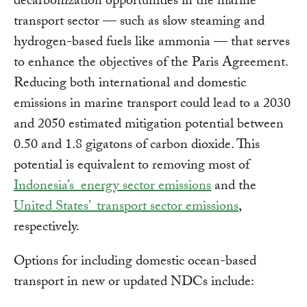
decarbonization opportunities in the marine
transport sector — such as slow steaming and
hydrogen-based fuels like ammonia — that serves
to enhance the objectives of the Paris Agreement.
Reducing both international and domestic
emissions in marine transport could lead to a 2030
and 2050 estimated mitigation potential between
0.50 and 1.8 gigatons of carbon dioxide. This
potential is equivalent to removing most of
Indonesia’s energy sector emissions
and the
United States’ transport sector emissions
,
respectively.
Options for including domestic ocean-based
transport in new or updated NDCs include: