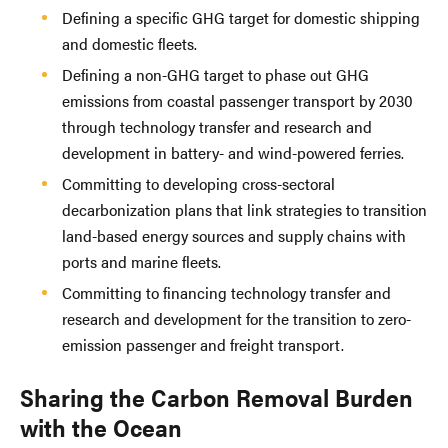
Defining a specific GHG target for domestic shipping
and domestic fleets.
Defining a non-GHG target to phase out GHG
emissions from coastal passenger transport by 2030
through technology transfer and research and
development in battery- and wind-powered ferries.
Committing to developing cross-sectoral
decarbonization plans that link strategies to transition
land-based energy sources and supply chains with
ports and marine fleets.
Committing to financing technology transfer and
research and development for the transition to zero-
emission passenger and freight transport.
Sharing the Carbon Removal Burden
with the Ocean