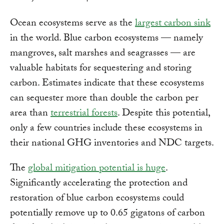
Ocean ecosystems serve as the
largest carbon sink
in the world. Blue carbon ecosystems — namely
mangroves, salt marshes and seagrasses — are
valuable habitats for sequestering and storing
carbon. Estimates indicate that these ecosystems
can sequester more than double the carbon per
area than
terrestrial forests
. Despite this potential,
only a few countries include these ecosystems in
their national GHG inventories and NDC targets.
The
global mitigation potential is huge
.
Significantly accelerating the protection and
restoration of blue carbon ecosystems could
potentially remove up to 0.65 gigatons of carbon