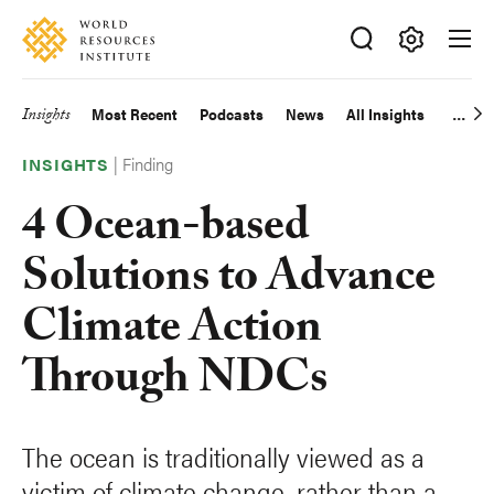
Skip
Accessibility
to
main
Making
content
Big
Insights
Most Recent
Podcasts
News
All Insights
Main
Ideas
Happen
|
Finding
navigation
INSIGHTS
4 Ocean-based
Solutions to Advance
Climate Action
Through NDCs
The ocean is traditionally viewed as a
victim of climate change, rather than a