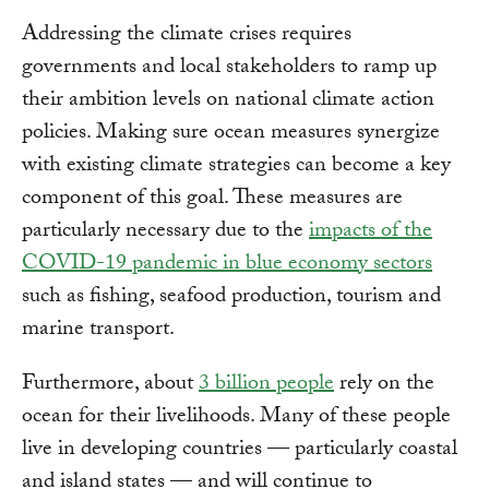
Addressing the climate crises requires
governments and local stakeholders to ramp up
their ambition levels on national climate action
policies. Making sure ocean measures synergize
with existing climate strategies can become a key
component of this goal. These measures are
particularly necessary due to the
impacts of the
COVID-19 pandemic in blue economy sectors
such as fishing, seafood production, tourism and
marine transport.
Furthermore, about
3 billion people
rely on the
ocean for their livelihoods. Many of these people
live in developing countries — particularly coastal
and island states — and will continue to