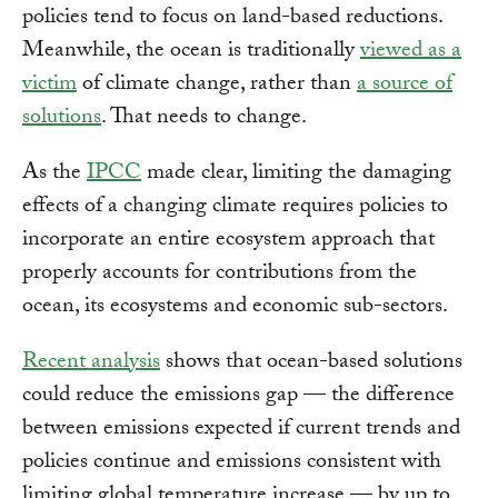
policies tend to focus on land-based reductions.
Meanwhile, the ocean is traditionally
viewed as a
victim
of climate change, rather than
a source of
solutions
. That needs to change.
As the
IPCC
made clear, limiting the damaging
effects of a changing climate requires policies to
incorporate an entire ecosystem approach that
properly accounts for contributions from the
ocean, its ecosystems and economic sub-sectors.
Recent analysis
shows that ocean-based solutions
could reduce the emissions gap — the difference
between emissions expected if current trends and
policies continue and emissions consistent with
limiting global temperature increase — by up to