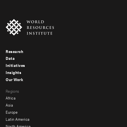
Research
Footer
Data
menu
Initiatives
Insights
-
Our Work
main
Footer
Regions
menu
Africa
-
Asia
secondary
Europe
Latin America
North America