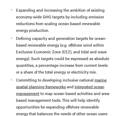
Expanding and increasing the ambition of existing
economy-wide GHG targets by including emission
reductions from scaling ocean-based renewable
energy production.
Defining capacity and generation targets for ocean-
based renewable energy (e.g. offshore wind within
Exclusive Economic Zone (EEZ), and tidal and wave
energy). Such targets could be expressed as absolute
quantities, a percentage increase from current levels
or a share of the total energy or electricity mix.
Committing to developing inclusive national
marine
spatial planning frameworks
and
integrated ocean
management
to map ocean-based activities and area-
based management tools. This will help identify
opportunities for expanding offshore renewable
energy that balances the needs of other ocean users