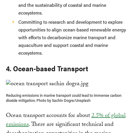
and the sustainability of coastal and marine
ecosystems.
Committing to research and development to explore
opportunities to align ocean-based renewable energy
with efforts to decarbonize marine transport and
aquaculture and support coastal and marine
ecosystems.
4. Ocean-based Transport
Reducing emissions in marine transport could lead to immense carbon
dioxide mitigation. Photo by Sachin Dogra/Unsplash
Ocean transport accounts for about
2.5% of global
emissions
. There are significant technical and