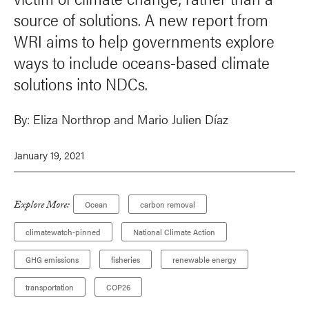
source of solutions. A new report from
WRI aims to help governments explore
ways to include oceans-based climate
solutions into NDCs.
By:
Eliza Northrop and Mario Julien Díaz
January 19, 2021
Explore More:
Ocean
carbon removal
climatewatch-pinned
National Climate Action
GHG emissions
fisheries
renewable energy
transportation
COP26