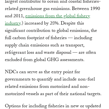
largest contributor to ocean and coastal fisheries-
related greenhouse gas emissions. Between 1990
and 2011,
emissions from the global fishery
industry
.) increased by 28%. Despite this
significant contribution to global emissions, the
full carbon footprint of fisheries — including
supply chain emissions such as transport,
refrigerant loss and waste disposal — are often
excluded from global GHG assessments.
NDCs can serve as the entry point for
governments to quantify and include non-fuel
related emissions from motorized and non-
motorized vessels as part of their national targets.
Options for including fisheries in new or updated