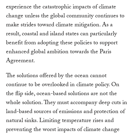
experience the catastrophic impacts of climate
change unless the global community continues to
make strides toward climate mitigation. As a
result, coastal and island states can particularly
benefit from adopting these policies to support
enhanced global ambition towards the Paris
Agreement.
The solutions offered by the ocean cannot
continue to be overlooked in climate policy. On
the flip side, ocean-based solutions are not the
whole solution. They must accompany deep cuts in
land-based sources of emissions and protection of
natural sinks. Limiting temperature rises and
preventing the worst impacts of climate change