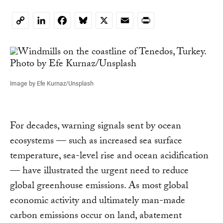
LinkedIn
Facebook
Bluesky
X
Email
Print
Copy
Link
Image by Efe Kurnaz/Unsplash
For decades, warning signals sent by ocean
ecosystems — such as increased sea surface
temperature, sea-level rise and ocean acidification
— have illustrated the urgent need to reduce
global greenhouse emissions. As most global
economic activity and ultimately man-made
carbon emissions occur on land, abatement