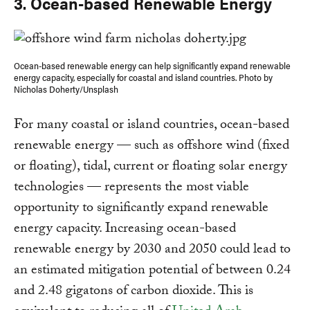
​​3. Ocean-based Renewable Energy
Ocean-based renewable energy can help significantly expand renewable
energy capacity, especially for coastal and island countries. Photo by
Nicholas Doherty/Unsplash
For many coastal or island countries, ocean-based
renewable energy — such as offshore wind (fixed
or floating), tidal, current or floating solar energy
technologies — represents the most viable
opportunity to significantly expand renewable
energy capacity. Increasing ocean-based
renewable energy by 2030 and 2050 could lead to
an estimated mitigation potential of between 0.24
and 2.48 gigatons of carbon dioxide. This is