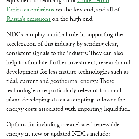
equivalent to reducing all of
United Arab
Emirates emissions
on the low end, and all of
Russia’s emissions
on the high end.
NDCs can play a critical role in supporting the
acceleration of this industry by sending clear,
consistent signals to the industry. They can also
help to stimulate further investment, research and
development for less mature technologies such as
tidal, current and geothermal energy. These
technologies are particularly relevant for small
island developing states attempting to lower the
energy costs associated with importing liquid fuel.
Options for including ocean-based renewable
energy in new or updated NDCs include: