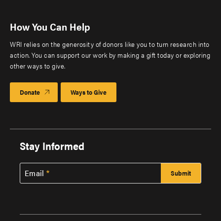
How You Can Help
WRI relies on the generosity of donors like you to turn research into
action. You can support our work by making a gift today or exploring
other ways to give.
Donate
Ways to Give
Stay Informed
Email