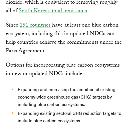
dioxide, which is equivalent to removing roughly
all of
South Korea’s total emissions
.
Since
151 countries
have at least one blue carbon
ecosystem, including this in updated NDCs can
help countries achieve the commitments under the
Paris Agreement.
Options for incorporating blue carbon ecosystems
in new or updated NDCs include:
Expanding and increasing the ambition of existing
economy-wide greenhouse gas (GHG) targets by
including blue carbon ecosystems.
Expanding existing sectoral GHG reduction targets to
include blue carbon ecosystems.