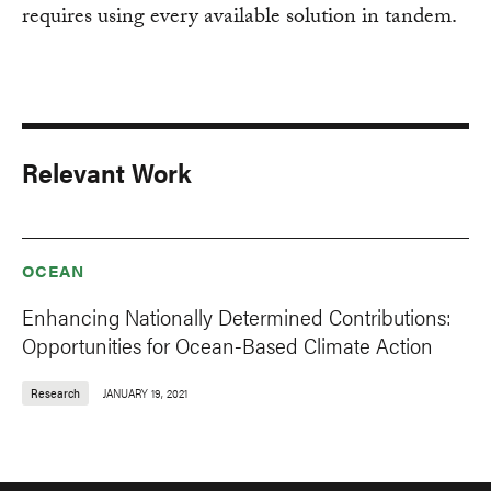
requires using every available solution in tandem.
Relevant Work
OCEAN
Enhancing Nationally Determined Contributions:
Opportunities for Ocean-Based Climate Action
Research
JANUARY 19, 2021