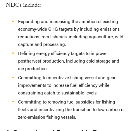
NDCs include:
Expanding and increasing the ambition of existing
economy-wide GHG targets by including emissions
reductions from fisheries, including aquaculture, wild
capture and processing.
Defining energy efficiency targets to improve
postharvest production, including cold storage and
ice production.
Committing to incentivize fishing vessel and gear
improvements to increase fuel efficiency while
constraining catch to sustainable levels.
Committing to removing fuel subsidies for fishing
fleets and incentivizing the transition to low-carbon or
zero-emission fishing vessels.