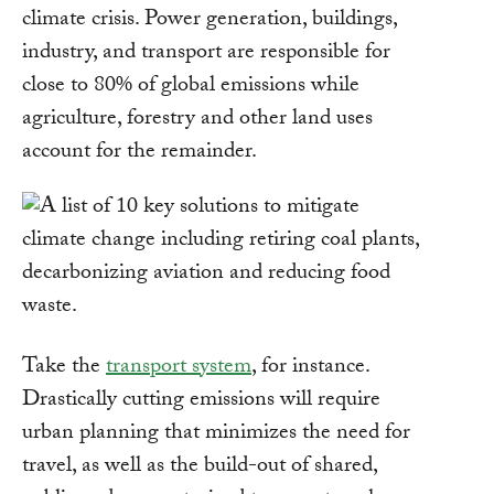
climate crisis. Power generation, buildings,
industry, and transport are responsible for
close to 80% of global emissions while
agriculture, forestry and other land uses
account for the remainder.
Take the
transport system
, for instance.
Drastically cutting emissions will require
urban planning that minimizes the need for
travel, as well as the build-out of shared,