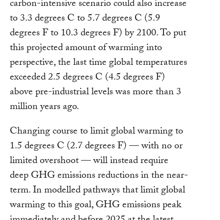
carbon-intensive scenario could also increase
to 3.3 degrees C to 5.7 degrees C (5.9
degrees F to 10.3 degrees F) by 2100. To put
this projected amount of warming into
perspective, the last time global temperatures
exceeded 2.5 degrees C (4.5 degrees F)
above pre-industrial levels was more than 3
million years ago.
Changing course to limit global warming to
1.5 degrees C (2.7 degrees F) — with no or
limited overshoot — will instead require
deep GHG emissions reductions in the near-
term. In modelled pathways that limit global
warming to this goal, GHG emissions peak