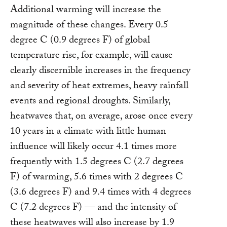
Additional warming will increase the
magnitude of these changes. Every 0.5
degree C (0.9 degrees F) of global
temperature rise, for example, will cause
clearly discernible increases in the frequency
and severity of heat extremes, heavy rainfall
events and regional droughts. Similarly,
heatwaves that, on average, arose once every
10 years in a climate with little human
influence will likely occur 4.1 times more
frequently with 1.5 degrees C (2.7 degrees
F) of warming, 5.6 times with 2 degrees C
(3.6 degrees F) and 9.4 times with 4 degrees
C (7.2 degrees F) — and the intensity of
these heatwaves will also increase by 1.9