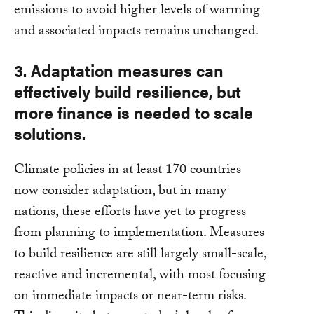
emissions to avoid higher levels of warming
and associated impacts remains unchanged.
3. Adaptation measures can
effectively build resilience, but
more finance is needed to scale
solutions.
Climate policies in at least 170 countries
now consider adaptation, but in many
nations, these efforts have yet to progress
from planning to implementation. Measures
to build resilience are still largely small-scale,
reactive and incremental, with most focusing
on immediate impacts or near-term risks.