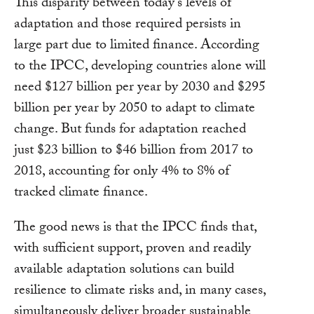
This disparity between today’s levels of
adaptation and those required persists in
large part due to limited finance. According
to the IPCC, developing countries alone will
need $127 billion per year by 2030 and $295
billion per year by 2050 to adapt to climate
change. But funds for adaptation reached
just $23 billion to $46 billion from 2017 to
2018, accounting for only 4% to 8% of
tracked climate finance.
The good news is that the IPCC finds that,
with sufficient support, proven and readily
available adaptation solutions can build
resilience to climate risks and, in many cases,
simultaneously deliver broader sustainable