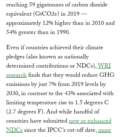
reaching 59 gigatonnes of carbon dioxide
equivalent (GtCO2e) in 2019 —
approximately 12% higher than in 2010 and
54% greater than in 1990.
Even if countries achieved their climate
pledges (also known as nationally
determined contributions or NDCs),
WRI
research
finds that they would reduce GHG
emissions by just 7% from 2019 levels by
2030, in contrast to the 43% associated with
limiting temperature rise to 1.5 degrees C
(2.7 degrees F). And while handful of
countries have submitted
new or enhanced
NDCs
since the IPCC’s cut-off date,
more