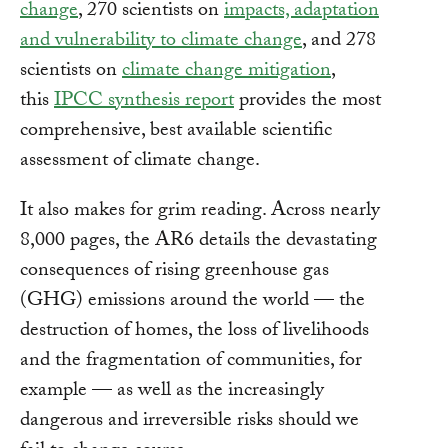
change
, 270 scientists on
impacts, adaptation
and vulnerability to climate change
, and 278
scientists on
climate change mitigation
,
this
IPCC synthesis report
provides the most
comprehensive, best available scientific
assessment of climate change.
It also makes for grim reading. Across nearly
8,000 pages, the AR6 details the devastating
consequences of rising greenhouse gas
(GHG) emissions around the world — the
destruction of homes, the loss of livelihoods
and the fragmentation of communities, for
example — as well as the increasingly
dangerous and irreversible risks should we