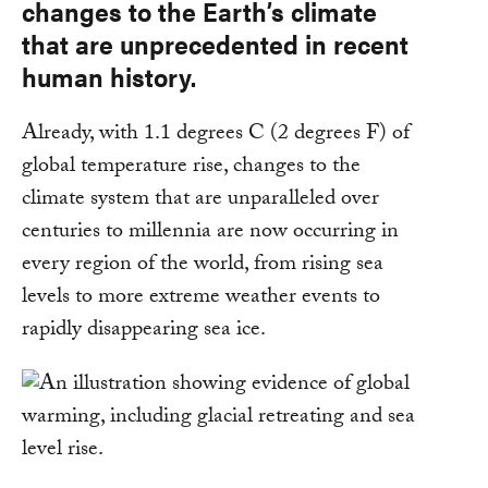
changes to the Earth’s climate
that are unprecedented in recent
human history.
Already, with 1.1 degrees C (2 degrees F) of
global temperature rise, changes to the
climate system that are unparalleled over
centuries to millennia are now occurring in
every region of the world, from rising sea
levels to more extreme weather events to
rapidly disappearing sea ice.