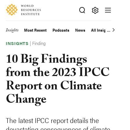
Skip
Accessibility
to
main
Making
content
Big
Insights
Most Recent
Podcasts
News
All Insights
Main
Ideas
|
Finding
Happen
navigation
INSIGHTS
10 Big Findings
from the 2023 IPCC
Report on Climate
Change
The latest IPCC report details the
devastating consequences of climate