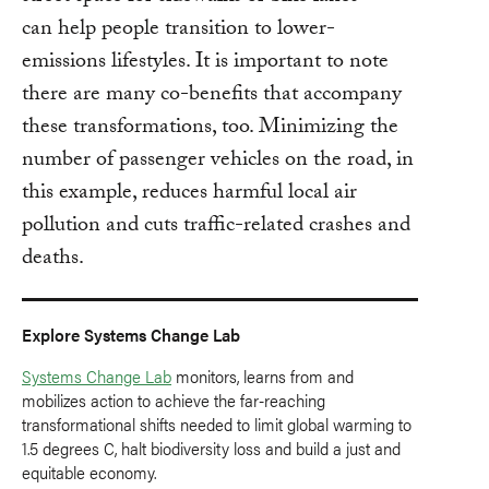
can help people transition to lower-
emissions lifestyles. It is important to note
there are many co-benefits that accompany
these transformations, too. Minimizing the
number of passenger vehicles on the road, in
this example, reduces harmful local air
pollution and cuts traffic-related crashes and
deaths.
Explore Systems Change Lab
Systems Change Lab
monitors, learns from and
mobilizes action to achieve the far-reaching
transformational shifts needed to limit global warming to
1.5 degrees C, halt biodiversity loss and build a just and
equitable economy.