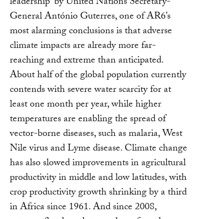
leadership” by United Nations Secretary-
General António Guterres, one of AR6’s
most alarming conclusions is that adverse
climate impacts are already more far-
reaching and extreme than anticipated.
About half of the global population currently
contends with severe water scarcity for at
least one month per year, while higher
temperatures are enabling the spread of
vector-borne diseases, such as malaria, West
Nile virus and Lyme disease. Climate change
has also slowed improvements in agricultural
productivity in middle and low latitudes, with
crop productivity growth shrinking by a third
in Africa since 1961. And since 2008,