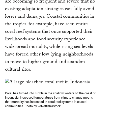
are becoming so frequent and severe that no
existing adaptation strategies can fully avoid
losses and damages. Coastal communities in
the tropics, for example, have seen entire
coral reef systems that once supported their
livelihoods and food security experience
widespread mortality, while rising sea levels
have forced other low-lying neighborhoods
to move to higher ground and abandon
cultural sites.
Coral has turned into rubble in the shallow waters off the coast of
Indonesia. Increased temperatures from climate change means
that mortality has increased in coral reef systems in coastal
communities. Photo by Velvetfish/iStock.