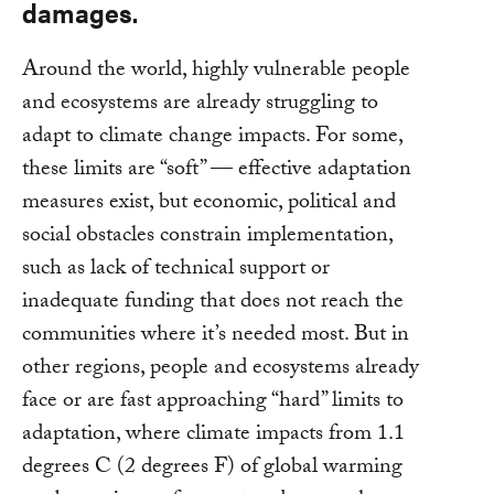
damages.
Around the world, highly vulnerable people
and ecosystems are already struggling to
adapt to climate change impacts. For some,
these limits are “soft” — effective adaptation
measures exist, but economic, political and
social obstacles constrain implementation,
such as lack of technical support or
inadequate funding that does not reach the
communities where it’s needed most. But in
other regions, people and ecosystems already
face or are fast approaching “hard” limits to
adaptation, where climate impacts from 1.1
degrees C (2 degrees F) of global warming