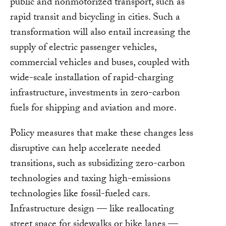
public and nonmotorized transport, such as
rapid transit and bicycling in cities. Such a
transformation will also entail increasing the
supply of electric passenger vehicles,
commercial vehicles and buses, coupled with
wide-scale installation of rapid-charging
infrastructure, investments in zero-carbon
fuels for shipping and aviation and more.
Policy measures that make these changes less
disruptive can help accelerate needed
transitions, such as subsidizing zero-carbon
technologies and taxing high-emissions
technologies like fossil-fueled cars.
Infrastructure design — like reallocating
street space for sidewalks or bike lanes —