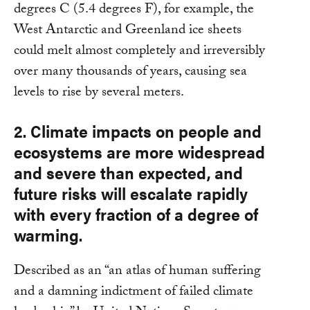
degrees C (5.4 degrees F), for example, the
West Antarctic and Greenland ice sheets
could melt almost completely and irreversibly
over many thousands of years, causing sea
levels to rise by several meters.
2. Climate impacts on people and
ecosystems are more widespread
and severe than expected, and
future risks will escalate rapidly
with every fraction of a degree of
warming.
Described as an “an atlas of human suffering
and a damning indictment of failed climate