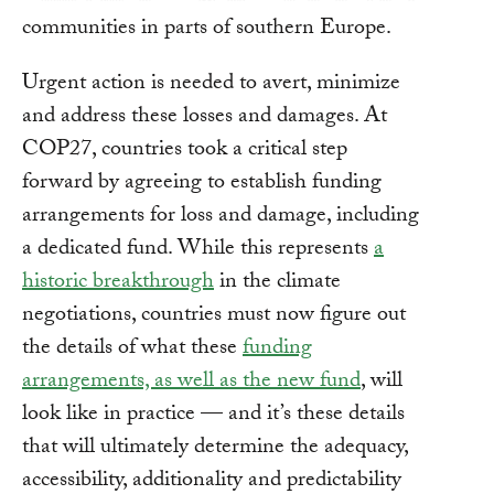
communities in parts of southern Europe.
Urgent action is needed to avert, minimize
and address these losses and damages. At
COP27, countries took a critical step
forward by agreeing to establish funding
arrangements for loss and damage, including
a dedicated fund. While this represents
a
historic breakthrough
in the climate
negotiations, countries must now figure out
the details of what these
funding
arrangements, as well as the new fund
, will
look like in practice — and it’s these details
that will ultimately determine the adequacy,
accessibility, additionality and predictability