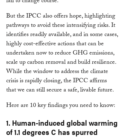
fail to change course.
But the IPCC also offers hope, highlighting
pathways to avoid these intensifying risks. It
identifies readily available, and in some cases,
highly cost-effective actions that can be
undertaken now to reduce GHG emissions,
scale up carbon removal and build resilience.
While the window to address the climate
crisis is rapidly closing, the IPCC affirms
that we can still secure a safe, livable future.
Here are 10 key findings you need to know:
1. Human-induced global warming
of 1.1 degrees C has spurred