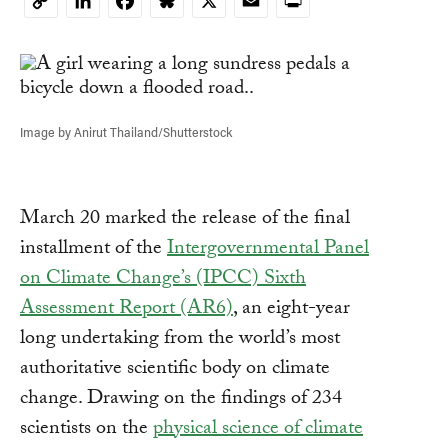
LinkedIn
Facebook
Bluesky
X
Email
Print
Copy
Link
Image by Anirut Thailand/Shutterstock
March 20 marked the release of the final
installment of the
Intergovernmental Panel
on Climate Change’s (IPCC) Sixth
Assessment Report (AR6)
, an eight-year
long undertaking from the world’s most
authoritative scientific body on climate
change. Drawing on the findings of 234
scientists on the
physical science of climate