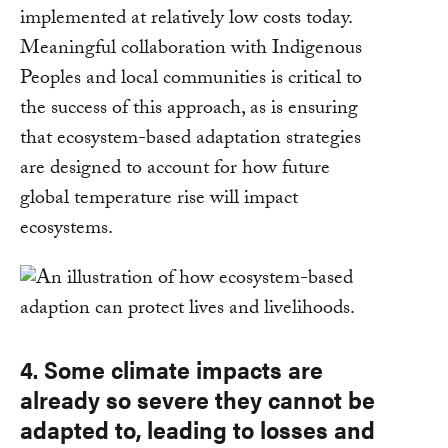
implemented at relatively low costs today.
Meaningful collaboration with Indigenous
Peoples and local communities is critical to
the success of this approach, as is ensuring
that ecosystem-based adaptation strategies
are designed to account for how future
global temperature rise will impact
ecosystems.
4. Some climate impacts are
already so severe they cannot be
adapted to, leading to losses and