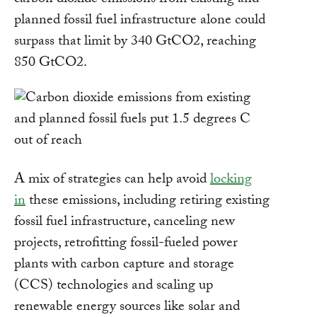
carbon dioxide emissions from existing and
planned fossil fuel infrastructure alone could
surpass that limit by 340 GtCO2, reaching
850 GtCO2.
A mix of strategies can help avoid
locking
in
these emissions, including retiring existing
fossil fuel infrastructure, canceling new
projects, retrofitting fossil-fueled power
plants with carbon capture and storage
(CCS) technologies and scaling up
renewable energy sources like solar and