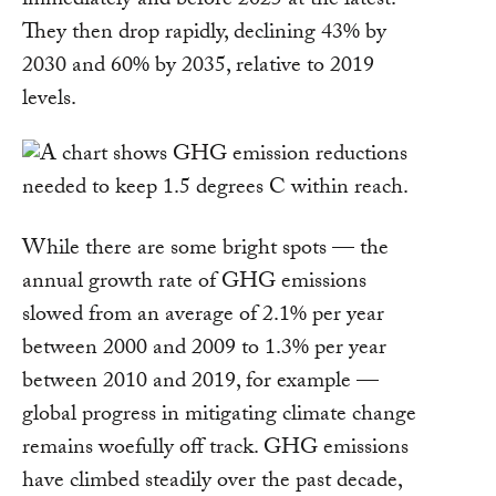
immediately and before 2025 at the latest.
They then drop rapidly, declining 43% by
2030 and 60% by 2035, relative to 2019
levels.
While there are some bright spots — the
annual growth rate of GHG emissions
slowed from an average of 2.1% per year
between 2000 and 2009 to 1.3% per year
between 2010 and 2019, for example —
global progress in mitigating climate change
remains woefully off track. GHG emissions
have climbed steadily over the past decade,