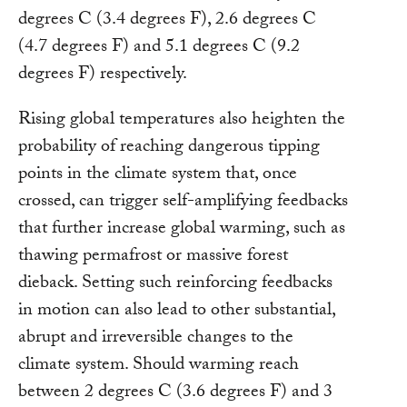
degrees C (3.4 degrees F), 2.6 degrees C
(4.7 degrees F) and 5.1 degrees C (9.2
degrees F) respectively.
Rising global temperatures also heighten the
probability of reaching dangerous tipping
points in the climate system that, once
crossed, can trigger self-amplifying feedbacks
that further increase global warming, such as
thawing permafrost or massive forest
dieback. Setting such reinforcing feedbacks
in motion can also lead to other substantial,
abrupt and irreversible changes to the
climate system. Should warming reach
between 2 degrees C (3.6 degrees F) and 3