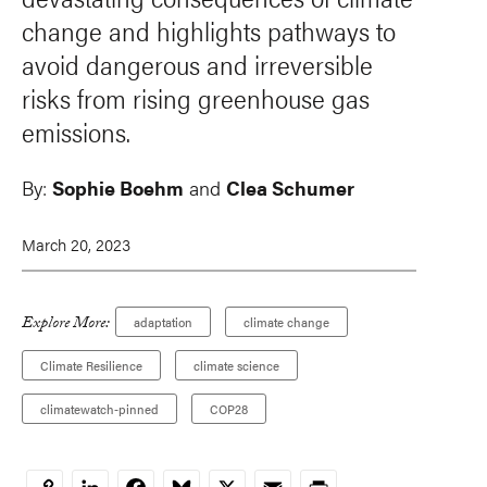
change and highlights pathways to
avoid dangerous and irreversible
risks from rising greenhouse gas
emissions.
By:
Sophie Boehm
and
Clea Schumer
March 20, 2023
Explore More:
adaptation
climate change
Climate Resilience
climate science
climatewatch-pinned
COP28