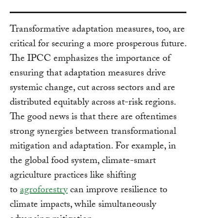
Transformative adaptation measures, too, are
critical for securing a more prosperous future.
The IPCC emphasizes the importance of
ensuring that adaptation measures drive
systemic change, cut across sectors and are
distributed equitably across at-risk regions.
The good news is that there are oftentimes
strong synergies between transformational
mitigation and adaptation. For example, in
the global food system, climate-smart
agriculture practices like shifting
to
agroforestry
can improve resilience to
climate impacts, while simultaneously