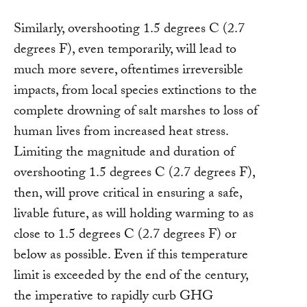
Similarly, overshooting 1.5 degrees C (2.7
degrees F), even temporarily, will lead to
much more severe, oftentimes irreversible
impacts, from local species extinctions to the
complete drowning of salt marshes to loss of
human lives from increased heat stress.
Limiting the magnitude and duration of
overshooting 1.5 degrees C (2.7 degrees F),
then, will prove critical in ensuring a safe,
livable future, as will holding warming to as
close to 1.5 degrees C (2.7 degrees F) or
below as possible. Even if this temperature
limit is exceeded by the end of the century,
the imperative to rapidly curb GHG