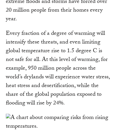
extreme floods and storms have forced over
20 million people from their homes every
year.
Every fraction of a degree of warming will
intensify these threats, and even limiting
global temperature rise to 1.5 degree C is
not safe for all. At this level of warming, for
example, 950 million people across the
world’s drylands will experience water stress,
heat stress and desertification, while the
share of the global population exposed to
flooding will rise by 24%.