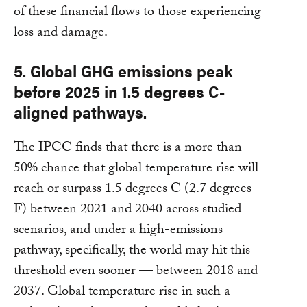
of these financial flows to those experiencing
loss and damage.
5. Global GHG emissions peak
before 2025 in 1.5 degrees C-
aligned pathways.
The IPCC finds that there is a more than
50% chance that global temperature rise will
reach or surpass 1.5 degrees C (2.7 degrees
F) between 2021 and 2040 across studied
scenarios, and under a high-emissions
pathway, specifically, the world may hit this
threshold even sooner — between 2018 and
2037. Global temperature rise in such a