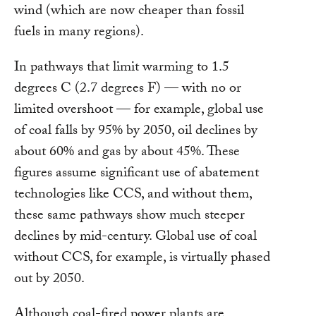
wind (which are now cheaper than fossil
fuels in many regions).
In pathways that limit warming to 1.5
degrees C (2.7 degrees F) — with no or
limited overshoot — for example, global use
of coal falls by 95% by 2050, oil declines by
about 60% and gas by about 45%. These
figures assume significant use of abatement
technologies like CCS, and without them,
these same pathways show much steeper
declines by mid-century. Global use of coal
without CCS, for example, is virtually phased
out by 2050.
Although coal-fired power plants are