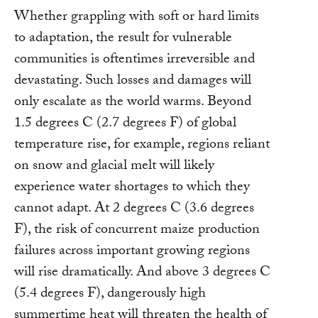
Whether grappling with soft or hard limits
to adaptation, the result for vulnerable
communities is oftentimes irreversible and
devastating. Such losses and damages will
only escalate as the world warms. Beyond
1.5 degrees C (2.7 degrees F) of global
temperature rise, for example, regions reliant
on snow and glacial melt will likely
experience water shortages to which they
cannot adapt. At 2 degrees C (3.6 degrees
F), the risk of concurrent maize production
failures across important growing regions
will rise dramatically. And above 3 degrees C
(5.4 degrees F), dangerously high
summertime heat will threaten the health of