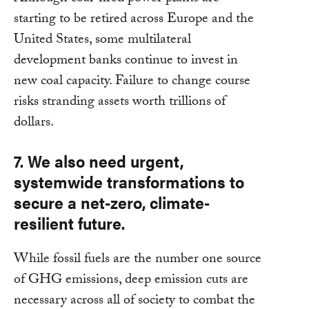
starting to be retired across Europe and the
United States, some multilateral
development banks continue to invest in
new coal capacity. Failure to change course
risks stranding assets worth trillions of
dollars.
7. We also need urgent,
systemwide transformations to
secure a net-zero, climate-
resilient future.
While fossil fuels are the number one source
of GHG emissions, deep emission cuts are
necessary across all of society to combat the