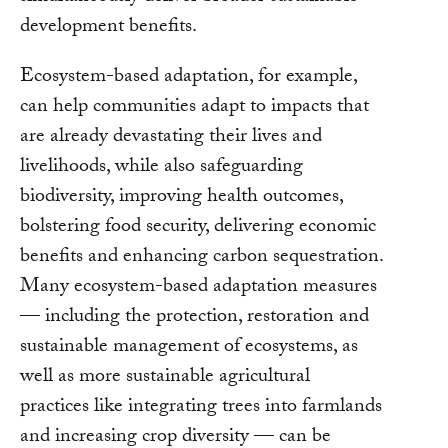
development benefits.
Ecosystem-based adaptation, for example,
can help communities adapt to impacts that
are already devastating their lives and
livelihoods, while also safeguarding
biodiversity, improving health outcomes,
bolstering food security, delivering economic
benefits and enhancing carbon sequestration.
Many ecosystem-based adaptation measures
— including the protection, restoration and
sustainable management of ecosystems, as
well as more sustainable agricultural
practices like integrating trees into farmlands
and increasing crop diversity — can be