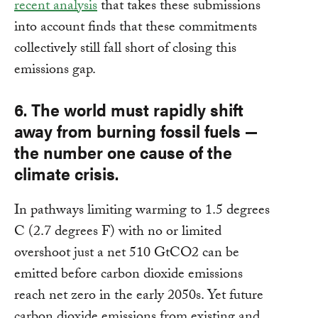
recent analysis
that takes these submissions
into account finds that these commitments
collectively still fall short of closing this
emissions gap.
6. The world must rapidly shift
away from burning fossil fuels —
the number one cause of the
climate crisis.
In pathways limiting warming to 1.5 degrees
C (2.7 degrees F) with no or limited
overshoot just a net 510 GtCO2 can be
emitted before carbon dioxide emissions
reach net zero in the early 2050s. Yet future