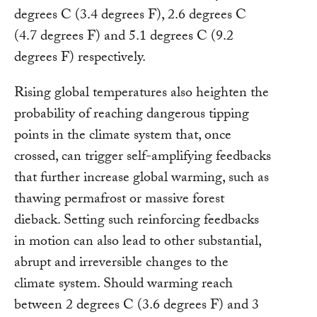
degrees C (3.4 degrees F), 2.6 degrees C
(4.7 degrees F) and 5.1 degrees C (9.2
degrees F) respectively.
Rising global temperatures also heighten the
probability of reaching dangerous tipping
points in the climate system that, once
crossed, can trigger self-amplifying feedbacks
that further increase global warming, such as
thawing permafrost or massive forest
dieback. Setting such reinforcing feedbacks
in motion can also lead to other substantial,
abrupt and irreversible changes to the
climate system. Should warming reach
between 2 degrees C (3.6 degrees F) and 3