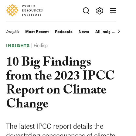
Skip
Accessibility
to
main
Making
content
Big
Insights
Most Recent
Podcasts
News
All Insights
Main
Ideas
|
Finding
Happen
navigation
INSIGHTS
10 Big Findings
from the 2023 IPCC
Report on Climate
Change
The latest IPCC report details the
devastating consequences of climate