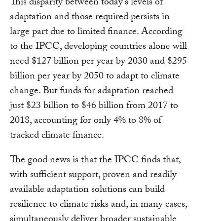
This disparity between today’s levels of
adaptation and those required persists in
large part due to limited finance. According
to the IPCC, developing countries alone will
need $127 billion per year by 2030 and $295
billion per year by 2050 to adapt to climate
change. But funds for adaptation reached
just $23 billion to $46 billion from 2017 to
2018, accounting for only 4% to 8% of
tracked climate finance.
The good news is that the IPCC finds that,
with sufficient support, proven and readily
available adaptation solutions can build
resilience to climate risks and, in many cases,
simultaneously deliver broader sustainable