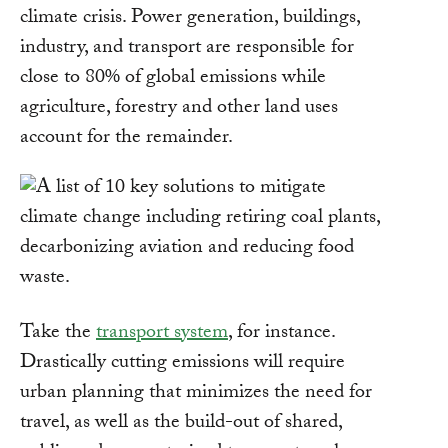
climate crisis. Power generation, buildings,
industry, and transport are responsible for
close to 80% of global emissions while
agriculture, forestry and other land uses
account for the remainder.
Take the
transport system
, for instance.
Drastically cutting emissions will require
urban planning that minimizes the need for
travel, as well as the build-out of shared,