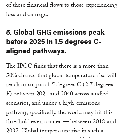
of these financial flows to those experiencing
loss and damage.
5. Global GHG emissions peak
before 2025 in 1.5 degrees C-
aligned pathways.
The IPCC finds that there is a more than
50% chance that global temperature rise will
reach or surpass 1.5 degrees C (2.7 degrees
F) between 2021 and 2040 across studied
scenarios, and under a high-emissions
pathway, specifically, the world may hit this
threshold even sooner — between 2018 and
2037. Global temperature rise in such a