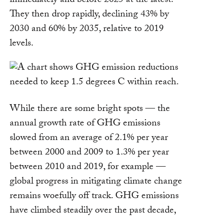
immediately and before 2025 at the latest.
They then drop rapidly, declining 43% by
2030 and 60% by 2035, relative to 2019
levels.
While there are some bright spots — the
annual growth rate of GHG emissions
slowed from an average of 2.1% per year
between 2000 and 2009 to 1.3% per year
between 2010 and 2019, for example —
global progress in mitigating climate change
remains woefully off track. GHG emissions
have climbed steadily over the past decade,