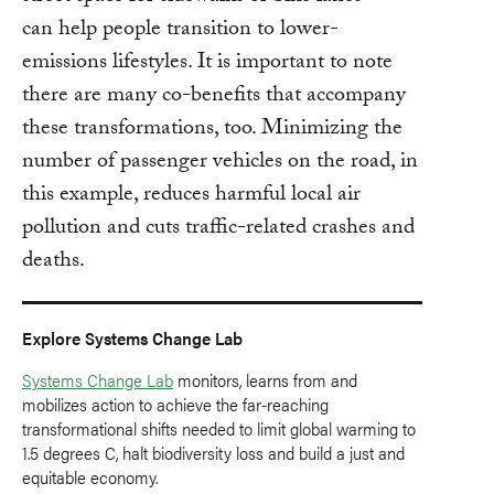
can help people transition to lower-
emissions lifestyles. It is important to note
there are many co-benefits that accompany
these transformations, too. Minimizing the
number of passenger vehicles on the road, in
this example, reduces harmful local air
pollution and cuts traffic-related crashes and
deaths.
Explore Systems Change Lab
Systems Change Lab
monitors, learns from and
mobilizes action to achieve the far-reaching
transformational shifts needed to limit global warming to
1.5 degrees C, halt biodiversity loss and build a just and
equitable economy.