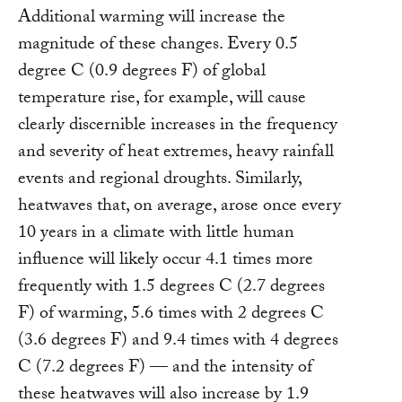
Additional warming will increase the
magnitude of these changes. Every 0.5
degree C (0.9 degrees F) of global
temperature rise, for example, will cause
clearly discernible increases in the frequency
and severity of heat extremes, heavy rainfall
events and regional droughts. Similarly,
heatwaves that, on average, arose once every
10 years in a climate with little human
influence will likely occur 4.1 times more
frequently with 1.5 degrees C (2.7 degrees
F) of warming, 5.6 times with 2 degrees C
(3.6 degrees F) and 9.4 times with 4 degrees
C (7.2 degrees F) — and the intensity of
these heatwaves will also increase by 1.9