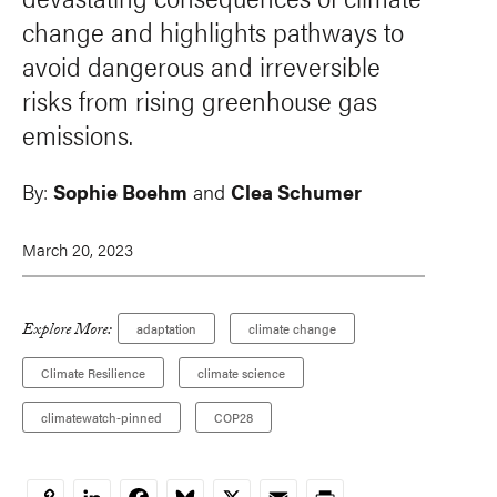
change and highlights pathways to
avoid dangerous and irreversible
risks from rising greenhouse gas
emissions.
By:
Sophie Boehm
and
Clea Schumer
March 20, 2023
Explore More:
adaptation
climate change
Climate Resilience
climate science
climatewatch-pinned
COP28