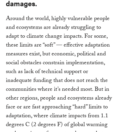
damages.
Around the world, highly vulnerable people
and ecosystems are already struggling to
adapt to climate change impacts. For some,
these limits are “soft” — effective adaptation
measures exist, but economic, political and
social obstacles constrain implementation,
such as lack of technical support or
inadequate funding that does not reach the
communities where it’s needed most. But in
other regions, people and ecosystems already
face or are fast approaching “hard” limits to
adaptation, where climate impacts from 1.1
degrees C (2 degrees F) of global warming