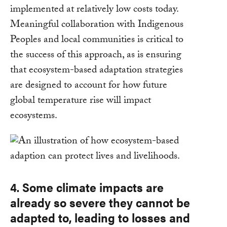
implemented at relatively low costs today.
Meaningful collaboration with Indigenous
Peoples and local communities is critical to
the success of this approach, as is ensuring
that ecosystem-based adaptation strategies
are designed to account for how future
global temperature rise will impact
ecosystems.
4. Some climate impacts are
already so severe they cannot be
adapted to, leading to losses and