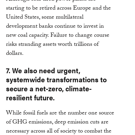
starting to be retired across Europe and the
United States, some multilateral
development banks continue to invest in
new coal capacity. Failure to change course
risks stranding assets worth trillions of
dollars.
7. We also need urgent,
systemwide transformations to
secure a net-zero, climate-
resilient future.
While fossil fuels are the number one source
of GHG emissions, deep emission cuts are
necessary across all of society to combat the