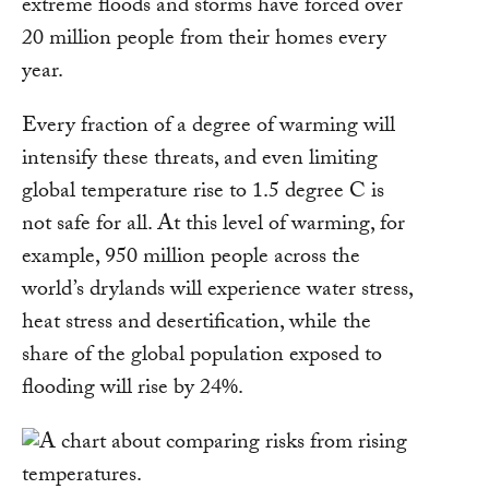
extreme floods and storms have forced over
20 million people from their homes every
year.
Every fraction of a degree of warming will
intensify these threats, and even limiting
global temperature rise to 1.5 degree C is
not safe for all. At this level of warming, for
example, 950 million people across the
world’s drylands will experience water stress,
heat stress and desertification, while the
share of the global population exposed to
flooding will rise by 24%.