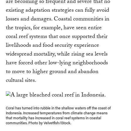
are becoming so frequent and severe that no
existing adaptation strategies can fully avoid
losses and damages. Coastal communities in
the tropics, for example, have seen entire
coral reef systems that once supported their
livelihoods and food security experience
widespread mortality, while rising sea levels
have forced other low-lying neighborhoods
to move to higher ground and abandon
cultural sites.
Coral has turned into rubble in the shallow waters off the coast of
Indonesia. Increased temperatures from climate change means
that mortality has increased in coral reef systems in coastal
communities. Photo by Velvetfish/iStock.