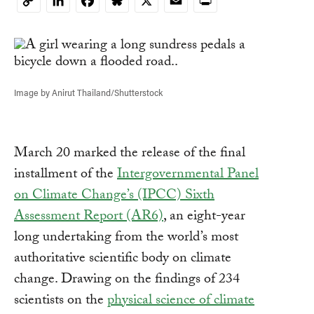
LinkedIn
Facebook
Bluesky
X
Email
Print
Copy
Link
Image by Anirut Thailand/Shutterstock
March 20 marked the release of the final
installment of the
Intergovernmental Panel
on Climate Change’s (IPCC) Sixth
Assessment Report (AR6)
, an eight-year
long undertaking from the world’s most
authoritative scientific body on climate
change. Drawing on the findings of 234
scientists on the
physical science of climate