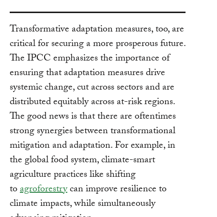
Transformative adaptation measures, too, are
critical for securing a more prosperous future.
The IPCC emphasizes the importance of
ensuring that adaptation measures drive
systemic change, cut across sectors and are
distributed equitably across at-risk regions.
The good news is that there are oftentimes
strong synergies between transformational
mitigation and adaptation. For example, in
the global food system, climate-smart
agriculture practices like shifting
to
agroforestry
can improve resilience to
climate impacts, while simultaneously