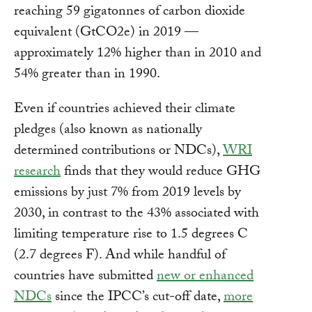
reaching 59 gigatonnes of carbon dioxide
equivalent (GtCO2e) in 2019 —
approximately 12% higher than in 2010 and
54% greater than in 1990.
Even if countries achieved their climate
pledges (also known as nationally
determined contributions or NDCs),
WRI
research
finds that they would reduce GHG
emissions by just 7% from 2019 levels by
2030, in contrast to the 43% associated with
limiting temperature rise to 1.5 degrees C
(2.7 degrees F). And while handful of
countries have submitted
new or enhanced
NDCs
since the IPCC’s cut-off date,
more