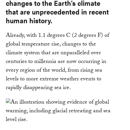
changes to the Earth’s climate
that are unprecedented in recent
human history.
Already, with 1.1 degrees C (2 degrees F) of
global temperature rise, changes to the
climate system that are unparalleled over
centuries to millennia are now occurring in
every region of the world, from rising sea
levels to more extreme weather events to
rapidly disappearing sea ice.