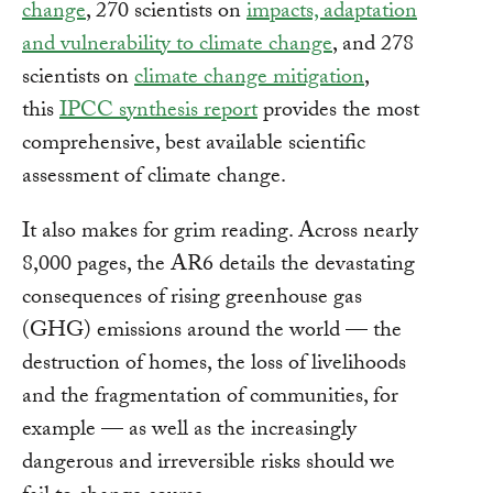
change
, 270 scientists on
impacts, adaptation
and vulnerability to climate change
, and 278
scientists on
climate change mitigation
,
this
IPCC synthesis report
provides the most
comprehensive, best available scientific
assessment of climate change.
It also makes for grim reading. Across nearly
8,000 pages, the AR6 details the devastating
consequences of rising greenhouse gas
(GHG) emissions around the world — the
destruction of homes, the loss of livelihoods
and the fragmentation of communities, for
example — as well as the increasingly
dangerous and irreversible risks should we