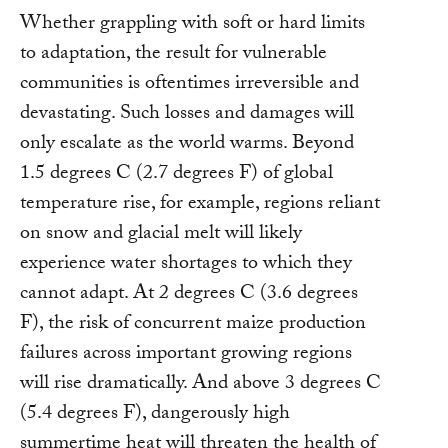
Whether grappling with soft or hard limits
to adaptation, the result for vulnerable
communities is oftentimes irreversible and
devastating. Such losses and damages will
only escalate as the world warms. Beyond
1.5 degrees C (2.7 degrees F) of global
temperature rise, for example, regions reliant
on snow and glacial melt will likely
experience water shortages to which they
cannot adapt. At 2 degrees C (3.6 degrees
F), the risk of concurrent maize production
failures across important growing regions
will rise dramatically. And above 3 degrees C
(5.4 degrees F), dangerously high
summertime heat will threaten the health of