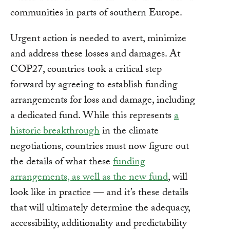
communities in parts of southern Europe.
Urgent action is needed to avert, minimize
and address these losses and damages. At
COP27, countries took a critical step
forward by agreeing to establish funding
arrangements for loss and damage, including
a dedicated fund. While this represents
a
historic breakthrough
in the climate
negotiations, countries must now figure out
the details of what these
funding
arrangements, as well as the new fund
, will
look like in practice — and it’s these details
that will ultimately determine the adequacy,
accessibility, additionality and predictability