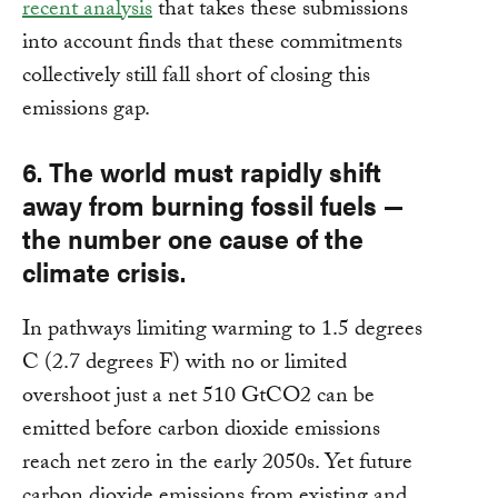
recent analysis
that takes these submissions
into account finds that these commitments
collectively still fall short of closing this
emissions gap.
6. The world must rapidly shift
away from burning fossil fuels —
the number one cause of the
climate crisis.
In pathways limiting warming to 1.5 degrees
C (2.7 degrees F) with no or limited
overshoot just a net 510 GtCO2 can be
emitted before carbon dioxide emissions
reach net zero in the early 2050s. Yet future