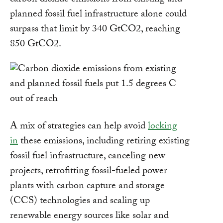
carbon dioxide emissions from existing and
planned fossil fuel infrastructure alone could
surpass that limit by 340 GtCO2, reaching
850 GtCO2.
A mix of strategies can help avoid
locking
in
these emissions, including retiring existing
fossil fuel infrastructure, canceling new
projects, retrofitting fossil-fueled power
plants with carbon capture and storage
(CCS) technologies and scaling up
renewable energy sources like solar and