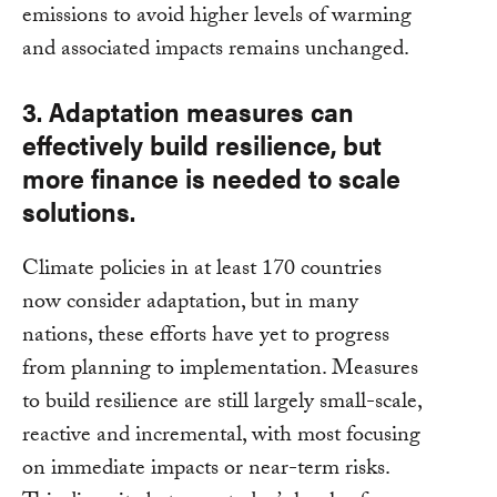
emissions to avoid higher levels of warming
and associated impacts remains unchanged.
3. Adaptation measures can
effectively build resilience, but
more finance is needed to scale
solutions.
Climate policies in at least 170 countries
now consider adaptation, but in many
nations, these efforts have yet to progress
from planning to implementation. Measures
to build resilience are still largely small-scale,
reactive and incremental, with most focusing
on immediate impacts or near-term risks.