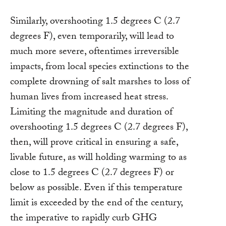
Similarly, overshooting 1.5 degrees C (2.7
degrees F), even temporarily, will lead to
much more severe, oftentimes irreversible
impacts, from local species extinctions to the
complete drowning of salt marshes to loss of
human lives from increased heat stress.
Limiting the magnitude and duration of
overshooting 1.5 degrees C (2.7 degrees F),
then, will prove critical in ensuring a safe,
livable future, as will holding warming to as
close to 1.5 degrees C (2.7 degrees F) or
below as possible. Even if this temperature
limit is exceeded by the end of the century,
the imperative to rapidly curb GHG