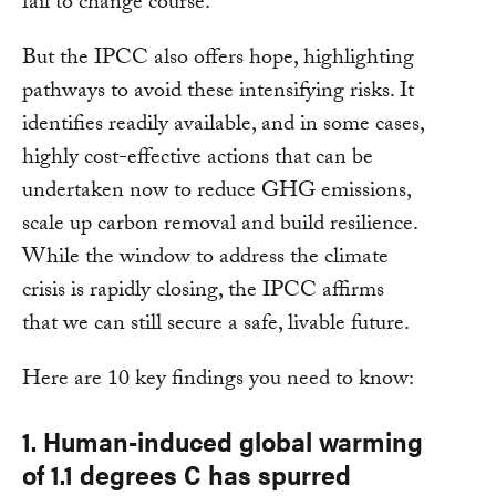
fail to change course.
But the IPCC also offers hope, highlighting
pathways to avoid these intensifying risks. It
identifies readily available, and in some cases,
highly cost-effective actions that can be
undertaken now to reduce GHG emissions,
scale up carbon removal and build resilience.
While the window to address the climate
crisis is rapidly closing, the IPCC affirms
that we can still secure a safe, livable future.
Here are 10 key findings you need to know:
1. Human-induced global warming
of 1.1 degrees C has spurred