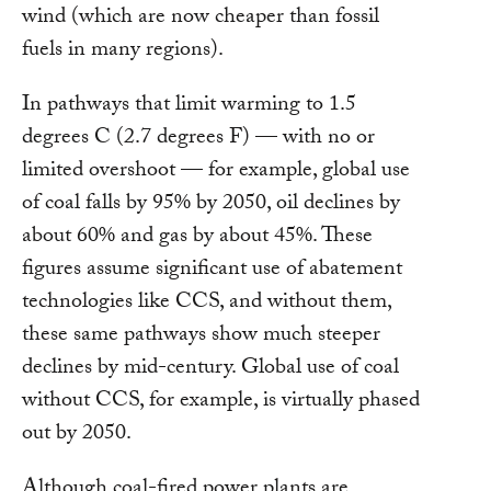
wind (which are now cheaper than fossil
fuels in many regions).
In pathways that limit warming to 1.5
degrees C (2.7 degrees F) — with no or
limited overshoot — for example, global use
of coal falls by 95% by 2050, oil declines by
about 60% and gas by about 45%. These
figures assume significant use of abatement
technologies like CCS, and without them,
these same pathways show much steeper
declines by mid-century. Global use of coal
without CCS, for example, is virtually phased
out by 2050.
Although coal-fired power plants are