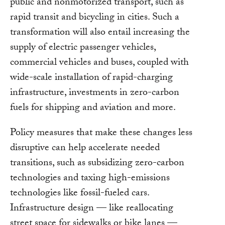
public and nonmotorized transport, such as
rapid transit and bicycling in cities. Such a
transformation will also entail increasing the
supply of electric passenger vehicles,
commercial vehicles and buses, coupled with
wide-scale installation of rapid-charging
infrastructure, investments in zero-carbon
fuels for shipping and aviation and more.
Policy measures that make these changes less
disruptive can help accelerate needed
transitions, such as subsidizing zero-carbon
technologies and taxing high-emissions
technologies like fossil-fueled cars.
Infrastructure design — like reallocating
street space for sidewalks or bike lanes —