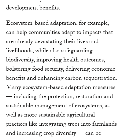
development benefits.
Ecosystem-based adaptation, for example,
can help communities adapt to impacts that
are already devastating their lives and
livelihoods, while also safeguarding
biodiversity, improving health outcomes,
bolstering food security, delivering economic
benefits and enhancing carbon sequestration.
Many ecosystem-based adaptation measures
— including the protection, restoration and
sustainable management of ecosystems, as
well as more sustainable agricultural
practices like integrating trees into farmlands
and increasing crop diversity — can be