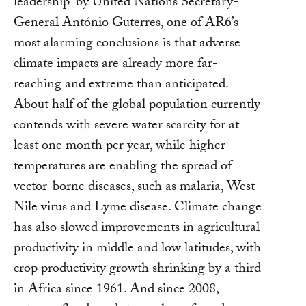
leadership” by United Nations Secretary-
General António Guterres, one of AR6’s
most alarming conclusions is that adverse
climate impacts are already more far-
reaching and extreme than anticipated.
About half of the global population currently
contends with severe water scarcity for at
least one month per year, while higher
temperatures are enabling the spread of
vector-borne diseases, such as malaria, West
Nile virus and Lyme disease. Climate change
has also slowed improvements in agricultural
productivity in middle and low latitudes, with
crop productivity growth shrinking by a third
in Africa since 1961. And since 2008,