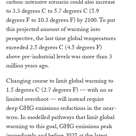
carbon-intensive scenario could also increase
to 3.3 degrees C to 5.7 degrees C (5.9
degrees F to 10.3 degrees F) by 2100. To put
this projected amount of warming into
perspective, the last time global temperatures
exceeded 2.5 degrees C (4.5 degrees F)
above pre-industrial levels was more than 3
million years ago.
Changing course to limit global warming to
1.5 degrees C (2.7 degrees F) — with no or
limited overshoot — will instead require
deep GHG emissions reductions in the near-
term. In modelled pathways that limit global
warming to this goal, GHG emissions peak