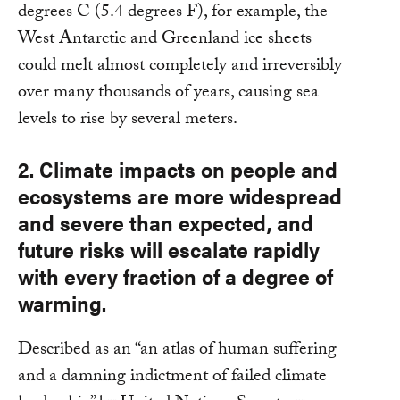
degrees C (5.4 degrees F), for example, the
West Antarctic and Greenland ice sheets
could melt almost completely and irreversibly
over many thousands of years, causing sea
levels to rise by several meters.
2. Climate impacts on people and
ecosystems are more widespread
and severe than expected, and
future risks will escalate rapidly
with every fraction of a degree of
warming.
Described as an “an atlas of human suffering
and a damning indictment of failed climate