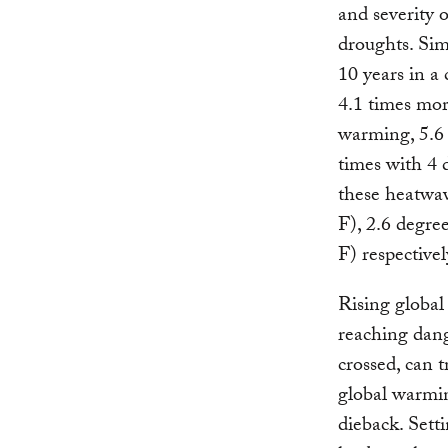
and severity 
droughts. Sim
10 years in a 
4.1 times mor
warming, 5.6 
times with 4 
these heatwav
F), 2.6 degre
F) respectivel
Rising global
reaching dang
crossed, can t
global warmin
dieback. Sett