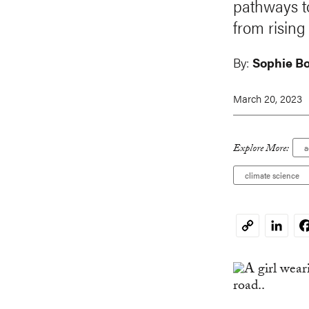
pathways to
from risin
By:
Sophie B
March 20, 2023
Explore More:
a
climate science
Linked
F
Copy
Link