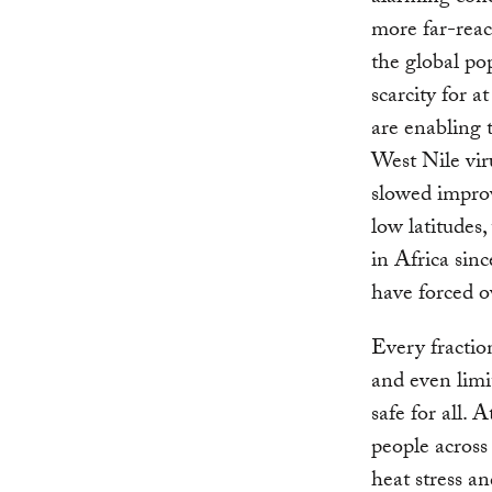
more far-reac
the global po
scarcity for 
are enabling 
West Nile vir
slowed improv
low latitudes
in Africa sin
have forced o
Every fractio
and even limi
safe for all. 
people across 
heat stress an