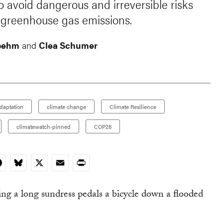
 avoid dangerous and irreversible risks
g greenhouse gas emissions.
oehm
and
Clea Schumer
daptation
climate change
Climate Resilience
climatewatch-pinned
COP28
In
acebook
Bluesky
X
Email
Print