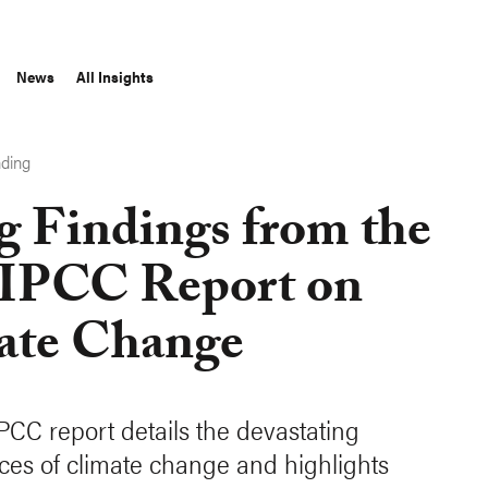
News
All Insights
nding
g Findings from the
 IPCC Report on
ate Change
IPCC report details the devastating
es of climate change and highlights