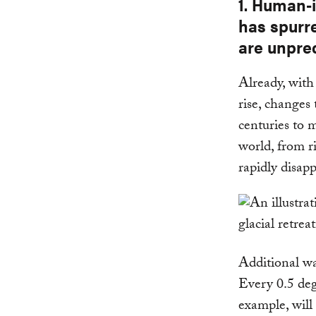
1. Human-
has spurre
are unpre
Already, with
rise, changes
centuries to 
world, from r
rapidly disapp
Additional wa
Every 0.5 deg
example, will 