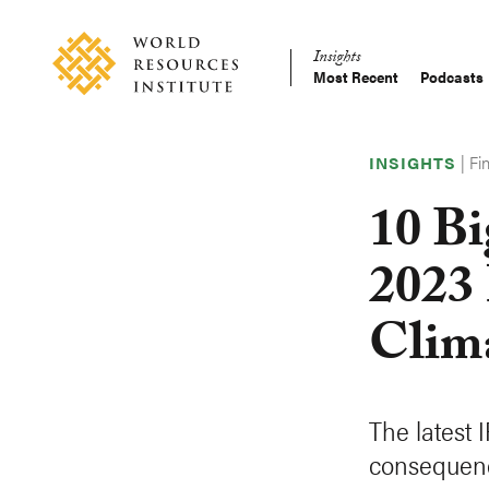
Skip
Accessibility
to
Insights
main
Most Recent
Podcasts
Main
content
Making
navigation
Big
|
Fi
Ideas
INSIGHTS
Happen
10 Bi
2023
Clim
The latest 
consequenc