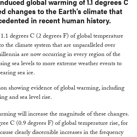
induced global warming of 1.1 degrees C
d changes to the Earth’s climate that
cedented in recent human history.
 1.1 degrees C (2 degrees F) of global temperature
 to the climate system that are unparalleled over
millennia are now occurring in every region of the
ising sea levels to more extreme weather events to
earing sea ice.
rming will increase the magnitude of these changes.
ree C (0.9 degrees F) of global temperature rise, for
cause clearly discernible increases in the frequency