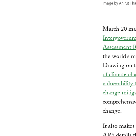
Image by Anirut Tha
March 20 mark
Intergovernm
Assessment 
the world’s m
Drawing on th
of climate ch
vulnerability
change mitig
comprehensive
change.
It also makes