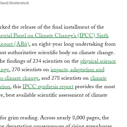
iland/Shutterstock
ed the release of the final installment of the
ental Panel on Climate Change’s (IPCC) Sixth
Report (AR6)
, an eight-year long undertaking from
ost authoritative scientific body on climate change.
e findings of 234 scientists on the
physical science
ange
, 270 scientists on
impacts, adaptation and
 to climate change
, and 278 scientists on
climate
ation
, this
IPCC synthesis report
provides the most
, best available scientific assessment of climate
 for grim reading. Across nearly 8,000 pages, the