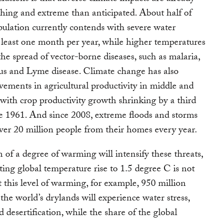
hing and extreme than anticipated. About half of
pulation currently contends with severe water
at least one month per year, while higher temperatures
the spread of vector-borne diseases, such as malaria,
us and Lyme disease. Climate change has also
ements in agricultural productivity in middle and
, with crop productivity growth shrinking by a third
ce 1961. And since 2008, extreme floods and storms
ver 20 million people from their homes every year.
n of a degree of warming will intensify these threats,
ting global temperature rise to 1.5 degree C is not
At this level of warming, for example, 950 million
the world’s drylands will experience water stress,
d desertification, while the share of the global