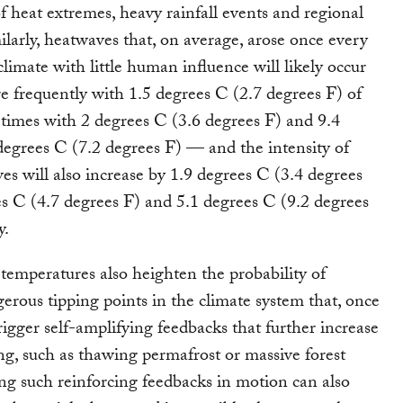
of heat extremes, heavy rainfall events and regional
ilarly, heatwaves that, on average, arose once every
climate with little human influence will likely occur
e frequently with 1.5 degrees C (2.7 degrees F) of
times with 2 degrees C (3.6 degrees F) and 9.4
degrees C (7.2 degrees F) — and the intensity of
es will also increase by 1.9 degrees C (3.4 degrees
es C (4.7 degrees F) and 5.1 degrees C (9.2 degrees
y.
 temperatures also heighten the probability of
erous tipping points in the climate system that, once
rigger self-amplifying feedbacks that further increase
g, such as thawing permafrost or massive forest
ing such reinforcing feedbacks in motion can also