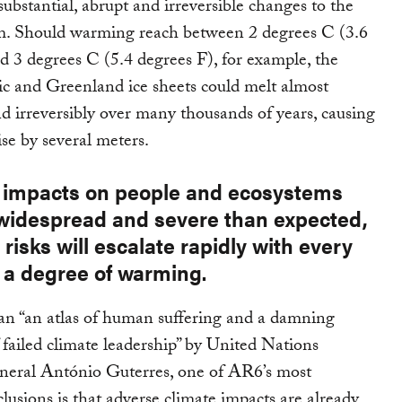
substantial, abrupt and irreversible changes to the
em. Should warming reach between 2 degrees C (3.6
d 3 degrees C (5.4 degrees F), for example, the
c and Greenland ice sheets could melt almost
d irreversibly over many thousands of years, causing
rise by several meters.
e impacts on people and ecosystems
widespread and severe than expected,
 risks will escalate rapidly with every
f a degree of warming.
an “an atlas of human suffering and a damning
 failed climate leadership” by United Nations
neral António Guterres, one of AR6’s most
lusions is that adverse climate impacts are already