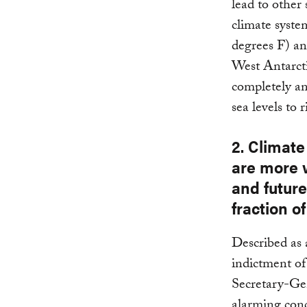
lead to other 
climate syst
degrees F) an
West Antarcti
completely an
sea levels to 
2. Climat
are more 
and future
fraction o
Described as 
indictment of
Secretary-Ge
alarming conc