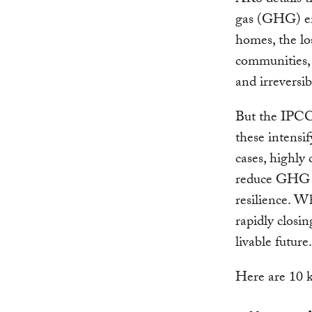
AR6 details t
gas (GHG) em
homes, the lo
communities, 
and irreversib
But the IPCC 
these intensif
cases, highly
reduce GHG e
resilience. Wh
rapidly closin
livable future
Here are 10 k