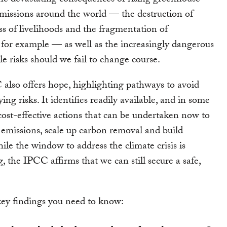
he devastating consequences of rising greenhouse
issions around the world — the destruction of
ss of livelihoods and the fragmentation of
for example — as well as the increasingly dangerous
le risks should we fail to change course.
also offers hope, highlighting pathways to avoid
ying risks. It identifies readily available, and in some
 cost-effective actions that can be undertaken now to
missions, scale up carbon removal and build
ile the window to address the climate crisis is
g, the IPCC affirms that we can still secure a safe,
.
ey findings you need to know: