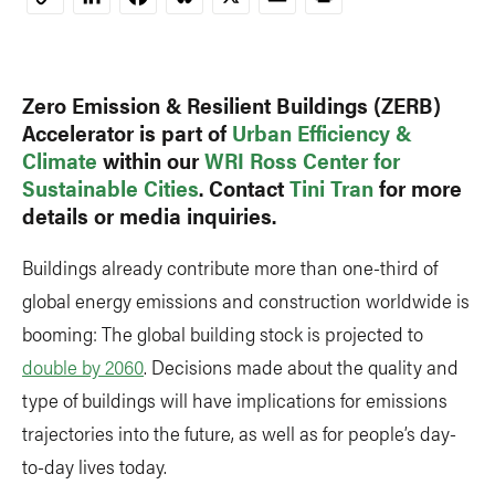
Copy
Link
Zero Emission & Resilient Buildings (ZERB)
Accelerator is part of
Urban Efficiency &
Climate
within our
WRI Ross Center for
Sustainable Cities
. Contact
Tini Tran
for more
details or media inquiries.
Buildings already contribute more than one-third of
global energy emissions and construction worldwide is
booming: The global building stock is projected to
double by 2060
. Decisions made about the quality and
type of buildings will have implications for emissions
trajectories into the future, as well as for people’s day-
to-day lives today.