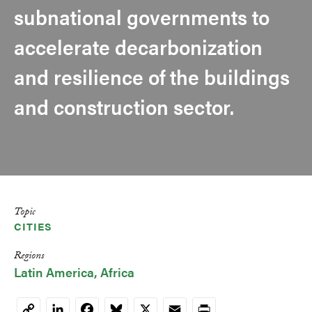
subnational governments to
accelerate decarbonization
and resilience of the buildings
and construction sector.
Topic
CITIES
Regions
Latin America
Africa
LinkedIn
Facebook
Bluesky
X
Email
Print