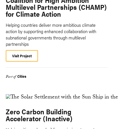
Coalition for High Ambition
Multilevel Partnerships (CHAMP)
for Climate Action
Helping countries deliver more ambitious climate
action by supporting enhanced collaboration with
subnational governments through multilevel
partnerships
Visit Project
Cities
Part of
Zero Carbon Building
Accelerator (Inactive)