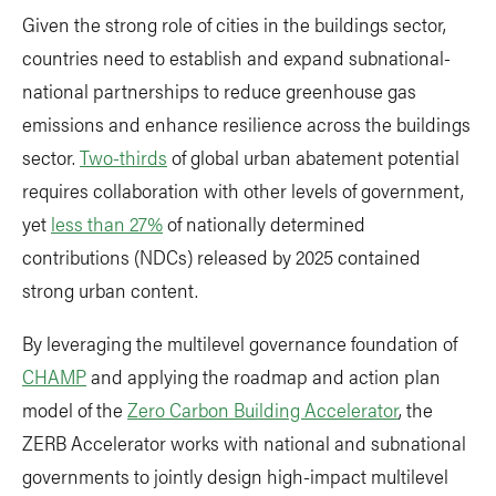
Given the strong role of cities in the buildings sector,
countries need to establish and expand subnational-
national partnerships to reduce greenhouse gas
emissions and enhance resilience across the buildings
sector.
Two-thirds
of global urban abatement potential
requires collaboration with other levels of government,
yet
less than 27%
of nationally determined
contributions (NDCs) released by 2025 contained
strong urban content.
By leveraging the multilevel governance foundation of
CHAMP
and applying the roadmap and action plan
model of the
Zero Carbon Building Accelerator
, the
ZERB Accelerator works with national and subnational
governments to jointly design high-impact multilevel