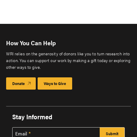
How You Can Help
WRI relies on the generosity of donors like you to turn research into
action. You can support our work by making a gift today or exploring
other ways to give.
Donate
Ways to Give
Stay Informed
Email