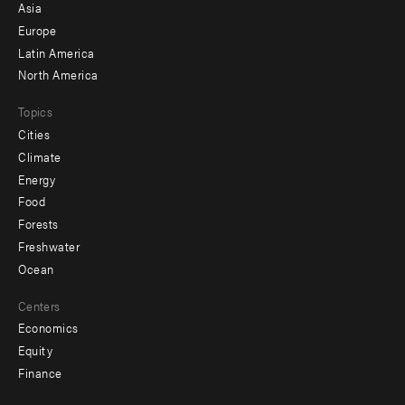
-
Asia
secondary
Europe
Latin America
North America
Topics
Cities
Climate
Energy
Food
Forests
Freshwater
Ocean
Centers
Economics
Equity
Finance