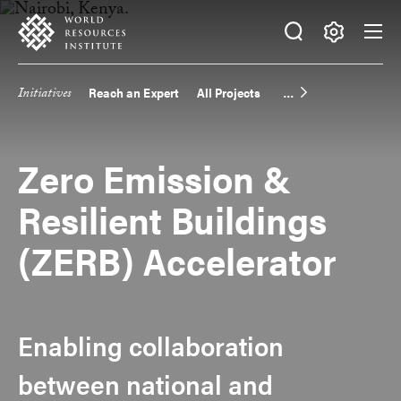
Skip
Accessibility
to
main
Making
content
Big
Initiatives
Reach an Expert
All Projects
Main
Ideas
Happen
navigation
Zero Emission &
Resilient Buildings
(ZERB) Accelerator
Enabling collaboration
between national and