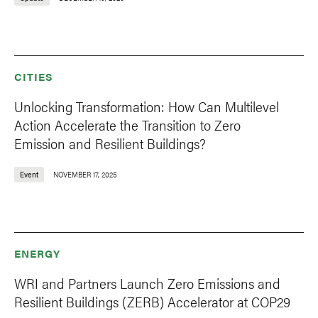
CITIES
Unlocking Transformation: How Can Multilevel
Action Accelerate the Transition to Zero
Emission and Resilient Buildings?
Event
NOVEMBER 17, 2025
ENERGY
WRI and Partners Launch Zero Emissions and
Resilient Buildings (ZERB) Accelerator at COP29