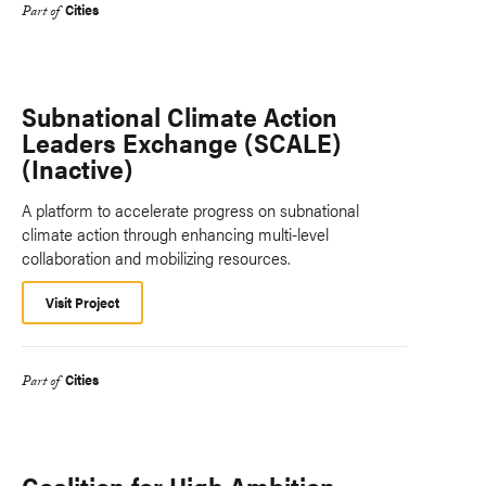
Cities
Part of
Subnational Climate Action
Leaders Exchange (SCALE)
(Inactive)
A platform to accelerate progress on subnational
climate action through enhancing multi-level
collaboration and mobilizing resources.
Visit Project
Cities
Part of