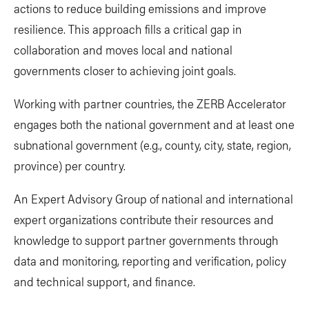
actions to reduce building emissions and improve
resilience. This approach fills a critical gap in
collaboration and moves local and national
governments closer to achieving joint goals.
Working with partner countries, the ZERB Accelerator
engages both the national government and at least one
subnational government (e.g., county, city, state, region,
province) per country.
An Expert Advisory Group of national and international
expert organizations contribute their resources and
knowledge to support partner governments through
data and monitoring, reporting and verification, policy
and technical support, and finance.