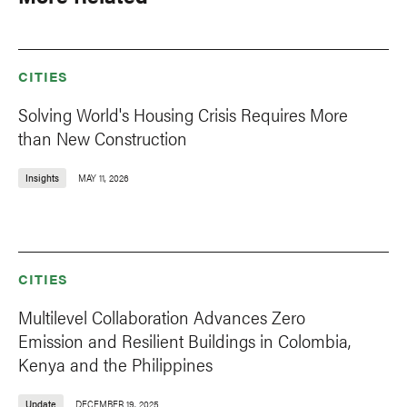
CITIES
Solving World's Housing Crisis Requires More
than New Construction
Insights
MAY 11, 2026
CITIES
Multilevel Collaboration Advances Zero
Emission and Resilient Buildings in Colombia,
Kenya and the Philippines
Update
DECEMBER 19, 2025