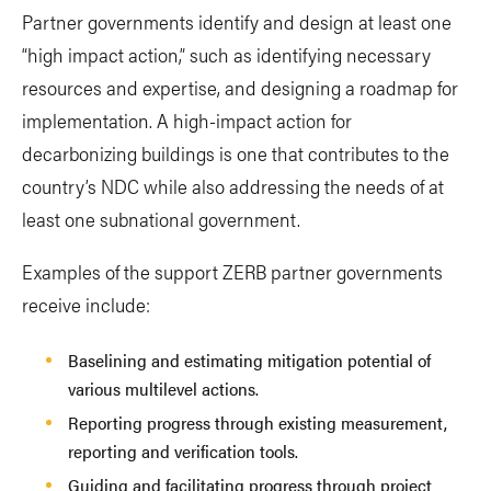
Partner governments identify and design at least one
“high impact action,” such as identifying necessary
resources and expertise, and designing a roadmap for
implementation. A high-impact action for
decarbonizing buildings is one that contributes to the
country’s NDC while also addressing the needs of at
least one subnational government.
Examples of the support ZERB partner governments
receive include:
Baselining and estimating mitigation potential of
various multilevel actions.
Reporting progress through existing measurement,
reporting and verification tools.
Guiding and facilitating progress through project