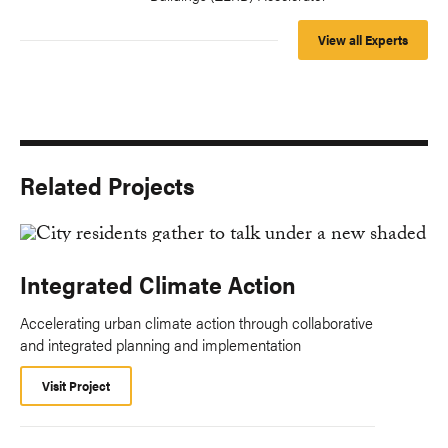
View all Experts
Related Projects
Integrated Climate Action
Accelerating urban climate action through collaborative
and integrated planning and implementation
Visit Project