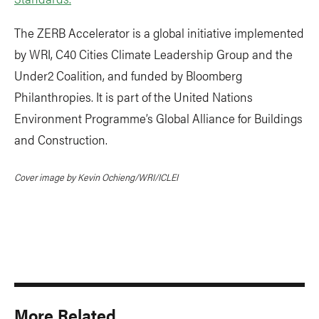
The ZERB Accelerator is a global initiative implemented
by WRI, C40 Cities Climate Leadership Group and the
Under2 Coalition, and funded by Bloomberg
Philanthropies. It is part of the United Nations
Environment Programme’s Global Alliance for Buildings
and Construction.
Cover image by Kevin Ochieng/WRI/ICLEI
More Related