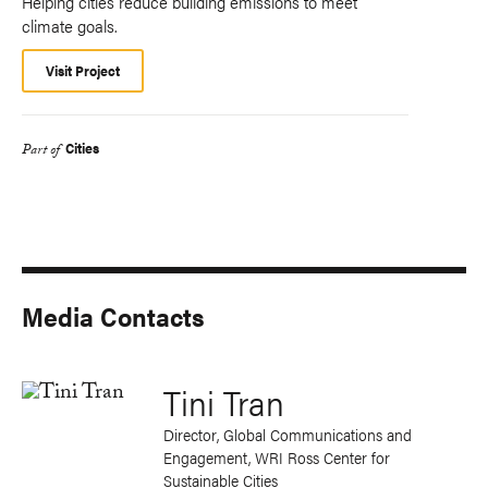
Helping cities reduce building emissions to meet
climate goals.
Visit Project
Cities
Part of
Media Contacts
Tini Tran
Director, Global Communications and
Engagement, WRI Ross Center for
Sustainable Cities