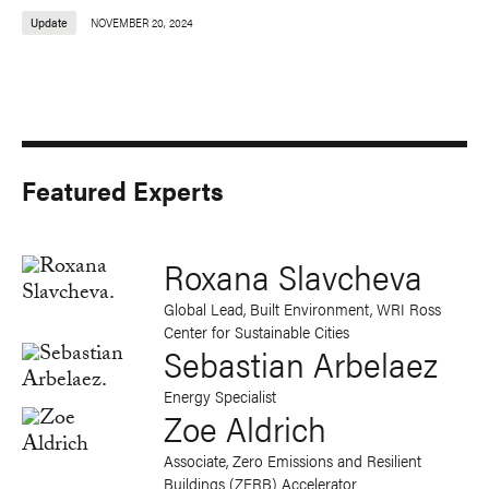
Update
NOVEMBER 20, 2024
Featured Experts
Roxana Slavcheva
Global Lead, Built Environment, WRI Ross
Center for Sustainable Cities
Sebastian Arbelaez
Energy Specialist
Zoe Aldrich
Associate, Zero Emissions and Resilient
Buildings (ZERB) Accelerator