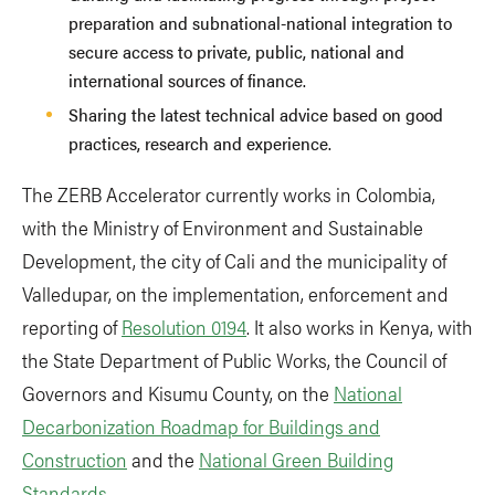
preparation and subnational-national integration to
secure access to private, public, national and
international sources of finance.
Sharing the latest technical advice based on good
practices, research and experience.
The ZERB Accelerator currently works in Colombia,
with the Ministry of Environment and Sustainable
Development, the city of Cali and the municipality of
Valledupar, on the implementation, enforcement and
reporting of
Resolution 0194
. It also works in Kenya, with
the State Department of Public Works, the Council of
Governors and Kisumu County, on the
National
Decarbonization Roadmap for Buildings and
Construction
and the
National Green Building
Standards.