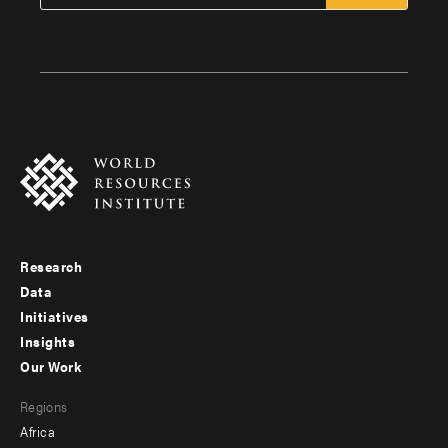
Research
Footer
Data
menu
Initiatives
Insights
-
Our Work
main
Footer
Regions
menu
Africa