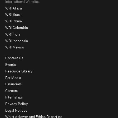
Footer
International Websites
WRI Africa
menu
WRI Brasil
-
WRI China
Offices
WRI Colombia
WRI India
WRI Indonesia
WRI Mexico
Contact Us
Footer
Events
menu
Resource Library
For Media
-
Financials
Additional
Careers
Internships
Privacy Policy
Legal Notices
Whistleblower and Ethics Reporting