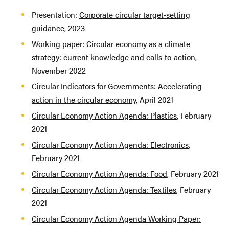
Presentation:
Corporate circular target-setting
guidance
, 2023
Working paper:
Circular economy as a climate
strategy: current knowledge and calls-to-action
,
November 2022
Circular Indicators for Governments: Accelerating
action in the circular economy
, April 2021
Circular Economy Action Agenda: Plastics
, February
2021
Circular Economy Action Agenda: Electronics
,
February 2021
Circular Economy Action Agenda: Food
, February 2021
Circular Economy Action Agenda: Textiles
, February
2021
Circular Economy Action Agenda Working Paper: