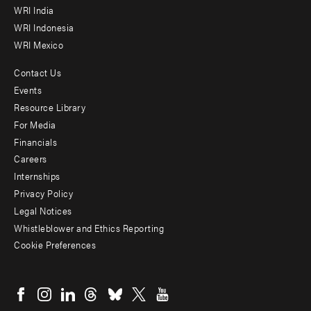
WRI India
WRI Indonesia
WRI Mexico
Contact Us
Footer
Events
menu
Resource Library
For Media
-
Financials
Additional
Careers
Internships
Privacy Policy
Legal Notices
Whistleblower and Ethics Reporting
Cookie Preferences
Social
menu