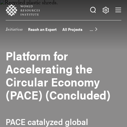
Skip
Accessibility
to
main
Making
content
Big
Initiatives
Reach an Expert
All Projects
Main
Ideas
Happen
navigation
Platform for
Accelerating the
Circular Economy
(PACE) (Concluded)
PACE catalyzed global