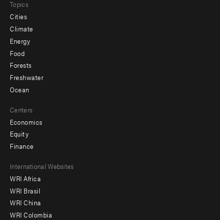
Topics
Cities
Climate
Energy
Food
Forests
Freshwater
Ocean
Centers
Economics
Equity
Finance
Footer
International Websites
WRI Africa
menu
WRI Brasil
-
WRI China
Offices
WRI Colombia