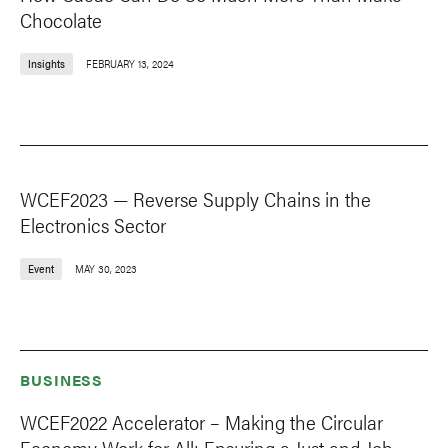
Chocolate
Insights
FEBRUARY 13, 2024
WCEF2023 — Reverse Supply Chains in the
Electronics Sector
Event
MAY 30, 2023
BUSINESS
WCEF2022 Accelerator – Making the Circular
Economy Work for All: Ensuring a Just and Job