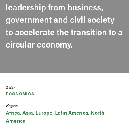
leadership from business,
government and civil society
to accelerate the transition to a
circular economy.
Topic
ECONOMICS
Regions
Africa
Asia
Europe
Latin America
North
America