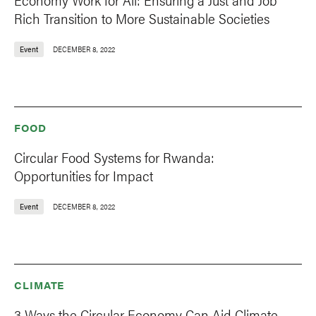
Rich Transition to More Sustainable Societies
Event
DECEMBER 8, 2022
FOOD
Circular Food Systems for Rwanda:
Opportunities for Impact
Event
DECEMBER 8, 2022
CLIMATE
3 Ways the Circular Economy Can Aid Climate