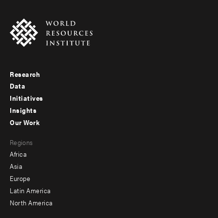
Research
Footer
Data
menu
Initiatives
Insights
-
Our Work
main
Footer
Regions
menu
Africa
-
Asia
secondary
Europe
Latin America
North America