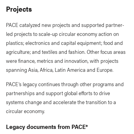
Projects
PACE catalyzed new projects and supported partner-
led projects to scale-up circular economy action on
plastics; electronics and capital equipment; food and
agriculture; and textiles and fashion. Other focus areas
were finance, metrics and innovation, with projects
spanning Asia, Africa, Latin America and Europe.
PACE’s legacy continues through other programs and
partnerships and support global efforts to drive
systems change and accelerate the transition to a
circular economy.
Legacy documents from PACE*