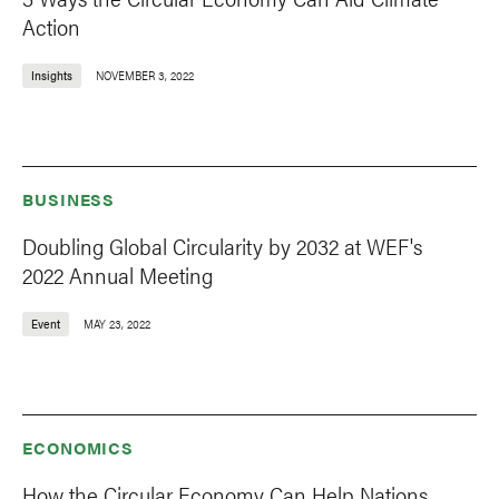
Action
Insights
NOVEMBER 3, 2022
BUSINESS
Doubling Global Circularity by 2032 at WEF's
2022 Annual Meeting
Event
MAY 23, 2022
ECONOMICS
How the Circular Economy Can Help Nations