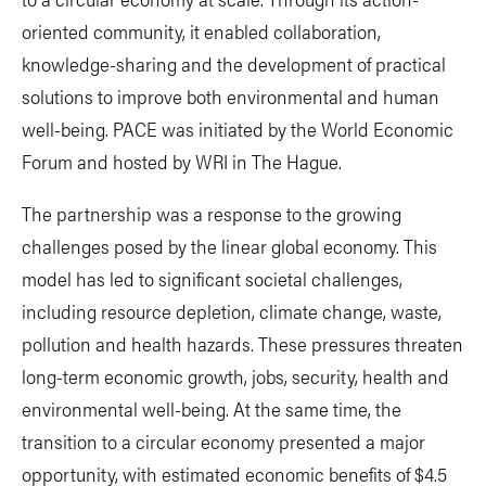
oriented community, it enabled collaboration,
knowledge-sharing and the development of practical
solutions to improve both environmental and human
well-being. PACE was initiated by the World Economic
Forum and hosted by WRI in The Hague.
The partnership was a response to the growing
challenges posed by the linear global economy. This
model has led to significant societal challenges,
including resource depletion, climate change, waste,
pollution and health hazards. These pressures threaten
long-term economic growth, jobs, security, health and
environmental well-being. At the same time, the
transition to a circular economy presented a major
opportunity, with estimated economic benefits of $4.5