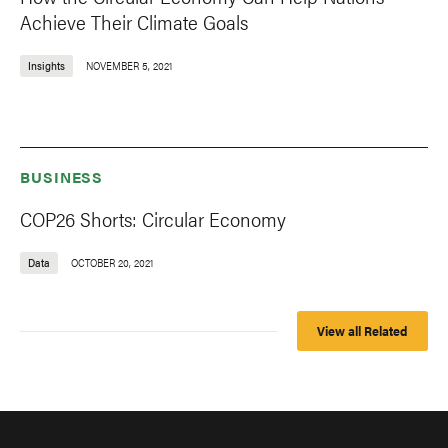
Achieve Their Climate Goals
Insights
NOVEMBER 5, 2021
BUSINESS
COP26 Shorts: Circular Economy
Data
OCTOBER 20, 2021
View all Related