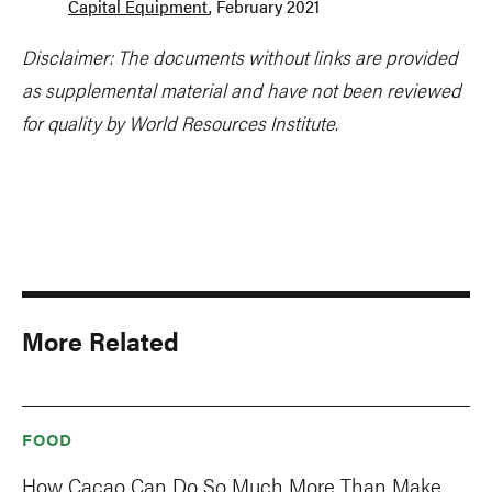
Capital Equipment
, February 2021
Disclaimer: The documents without links are provided
as supplemental material and have not been reviewed
for quality by World Resources Institute.
More Related
FOOD
How Cacao Can Do So Much More Than Make