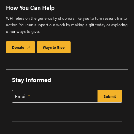
How You Can Help
WRI relies on the generosity of donors like you to turn research into
action. You can support our work by making a gift today or exploring
other ways to give.
Donate
Ways to Give
Stay Informed
Email