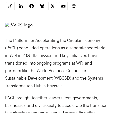
LinkedIn
Facebook
Bluesky
X
Email
Print
Copy
Link
The Platform for Accelerating the Circular Economy
(PACE) concluded operations as a separate secretariat
in WRI in 2025. Its mission and key initiatives have
transitioned into ongoing programs at WRI and
partners like the World Business Council for
Sustainable Development (WBCSD) and the Systems
Transformation Hub in Brussels.
PACE brought together leaders from governments,
businesses and civil society to accelerate the transition
to a circular economy at scale. Through its action-