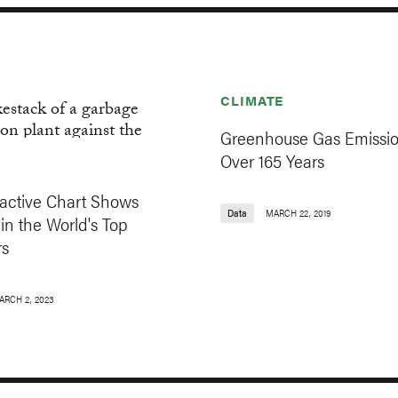
CLIMATE
Greenhouse Gas Emissi
Over 165 Years
ractive Chart Shows
Data
MARCH 22, 2019
in the World's Top
rs
ARCH 2, 2023