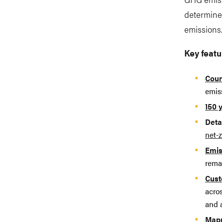
determined
emissions
Key featu
Coun
emis
150 
Deta
net-z
Emis
rema
Cust
acro
and 
Mapp