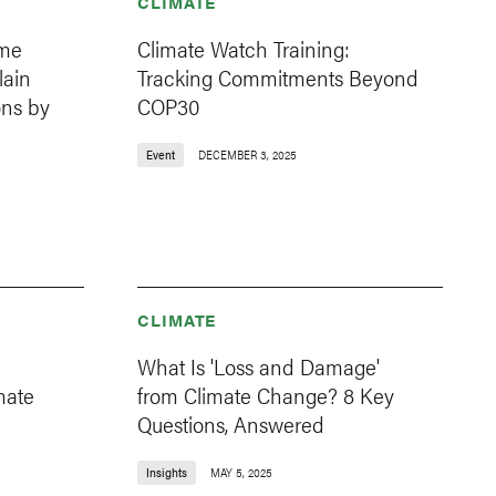
CLIMATE
ome
Climate Watch Training:
lain
Tracking Commitments Beyond
ns by
COP30
Event
DECEMBER 3, 2025
CLIMATE
What Is 'Loss and Damage'
mate
from Climate Change? 8 Key
Questions, Answered
Insights
MAY 5, 2025