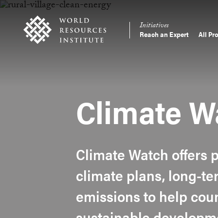
Skip
Accessibility
to
Initiatives
main
Reach an Expert
All Pr
Main
content
Making
navigation
Big
Ideas
Happen
Climate W
Climate Watch offers p
climate plans, long-t
emissions to help coun
sustainable developm