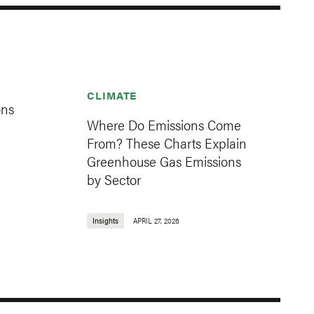
CLIMATE
ons
Where Do Emissions Come
From? These Charts Explain
Greenhouse Gas Emissions
by Sector
Insights
APRIL 27, 2026