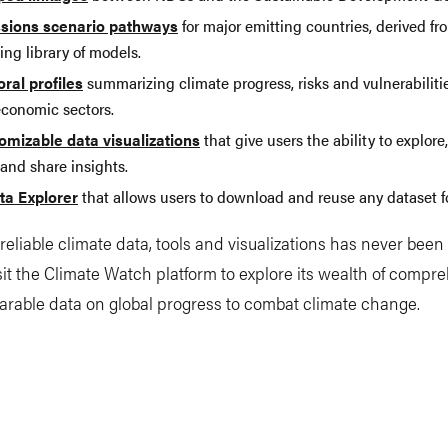
sions scenario pathways
for major emitting countries, derived fr
ng library of models.
oral profiles
summarizing climate progress, risks and vulnerabiliti
economic sectors.
omizable data visualizations
that give users the ability to explor
and share insights.
ta Explorer
that allows users to download and reuse any dataset fo
reliable climate data, tools and visualizations has never bee
isit the Climate Watch platform to explore its wealth of compr
rable data on global progress to combat climate change.