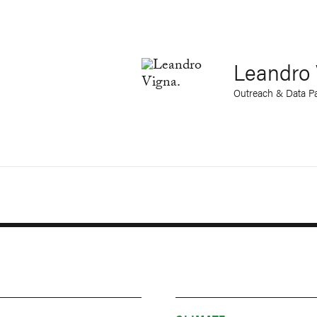
Leandro 
Outreach & Data Pa