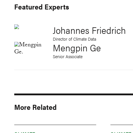
Featured Experts
Johannes Friedrich
Director of Climate Data
Mengpin Ge
Senior Associate
More Related