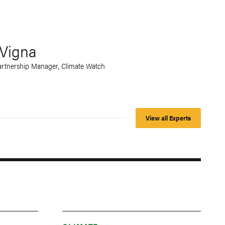
Vigna
rtnership Manager, Climate Watch
View all Experts