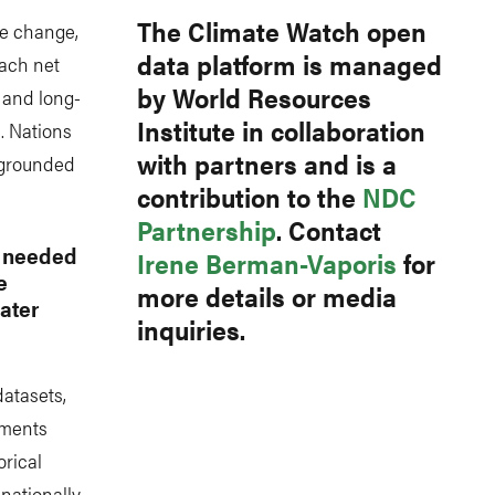
The Climate Watch open
te change,
data platform is managed
ach net
by World Resources
- and long-
Institute in collaboration
. Nations
with partners and is a
s grounded
contribution to the
NDC
Partnership
. Contact
s needed
Irene Berman-Vaporis
for
e
more details or media
ater
inquiries.
datasets,
tments
orical
 nationally