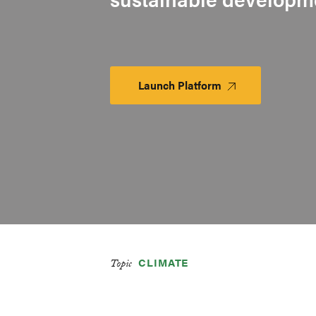
Launch Platform
Launch
Platform
CLIMATE
Topic