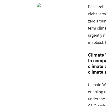
Research 
global gr
zero aroun
term clima
urgently n
in robust,
Climate 
to compa
climate 
climate 
Climate Wa
enabling u
under the 
GHG emissi