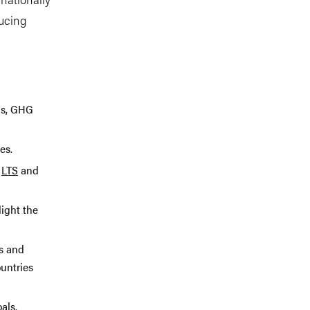
ducing
ons, GHG
es.
,
LTS
and
ight the
s and
untries
als.