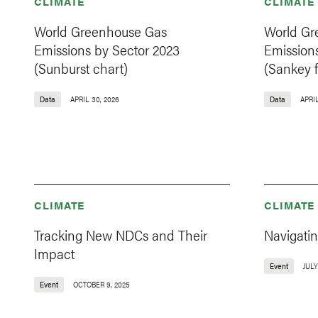
CLIMATE
CLIMATE
World Greenhouse Gas
World Gr
Emissions by Sector 2023
Emission
(Sunburst chart)
(Sankey f
Data
APRIL 30, 2026
Data
APRIL
CLIMATE
CLIMATE
Tracking New NDCs and Their
Navigati
Impact
Event
JULY
Event
OCTOBER 9, 2025