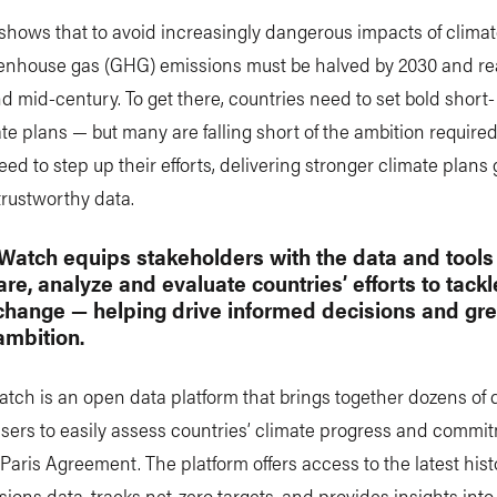
shows that to avoid increasingly dangerous impacts of clima
eenhouse gas (GHG) emissions must be halved by 2030 and re
d mid-century. To get there, countries need to set bold short
te plans — but many are falling short of the ambition required
eed to step up their efforts, delivering stronger climate plan
 trustworthy data.
Watch equips stakeholders with the data and tool
re, analyze and evaluate countries’ efforts to tackl
change — helping drive informed decisions and gre
ambition.
tch is an open data platform that brings together dozens of 
sers to easily assess countries’ climate progress and commi
Paris Agreement. The platform offers access to the latest hist
ons data, tracks net-zero targets, and provides insights into