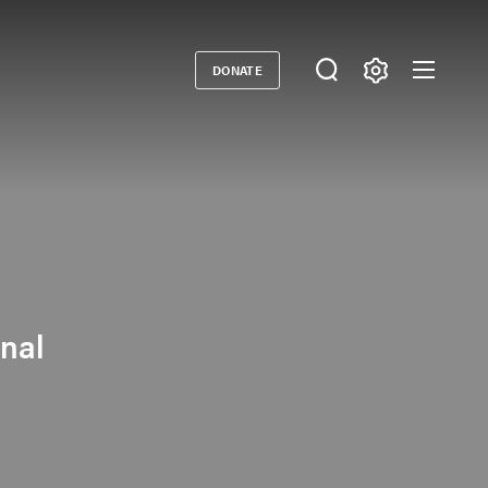
DONATE
Donate
onal