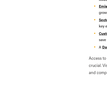
Emis
growi
Sect
key 
Cust
save 
A
Da
Access to 
crucial. V
and compa