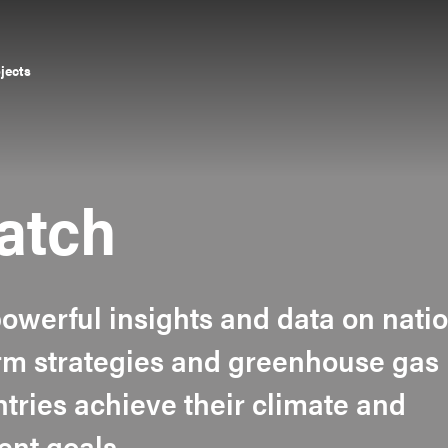
ojects
atch
owerful insights and data on nati
erm strategies and greenhouse gas
tries achieve their climate and
ent goals.