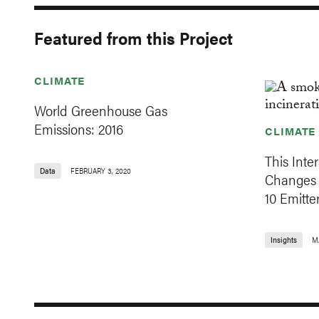
Featured from this Project
CLIMATE
World Greenhouse Gas
Emissions: 2016
CLIMATE
This Inte
Data
FEBRUARY 3, 2020
Changes 
10 Emitte
Insights
M