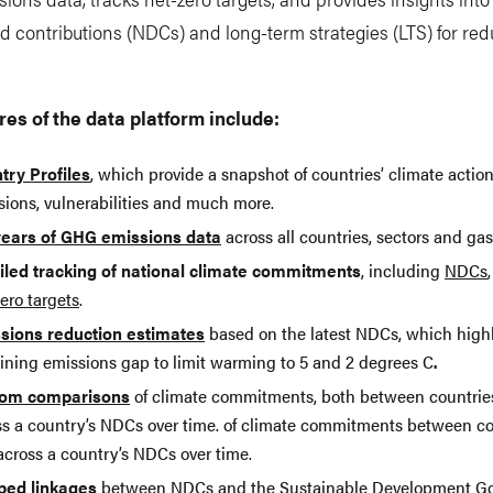
 contributions (NDCs) and long-term strategies (LTS) for re
.
res of the data platform include:
try Profiles
, which provide a snapshot of countries’ climate acti
sions, vulnerabilities and much more.
years of GHG emissions data
across all countries, sectors and gas
iled tracking of national climate commitments
, including
NDCs
ero targets
.
sions reduction estimates
based on the latest NDCs, which highl
ining emissions gap to limit warming to 5 and 2 degrees C
.
om comparisons
of climate commitments, both between countrie
ss a country’s NDCs over time. of climate commitments between co
across a country’s NDCs over time.
ed linkages
between NDCs and the Sustainable Development Go