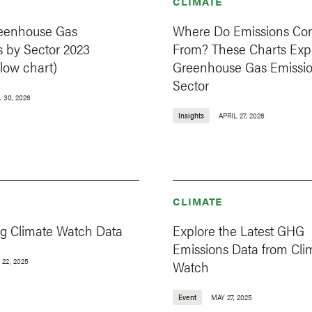
CLIMATE
eenhouse Gas
Where Do Emissions C
s by Sector 2023
From? These Charts Exp
low chart)
Greenhouse Gas Emissio
Sector
 30, 2026
Insights
APRIL 27, 2026
CLIMATE
ng Climate Watch Data
Explore the Latest GHG
Emissions Data from Cli
 22, 2025
Watch
Event
MAY 27, 2025