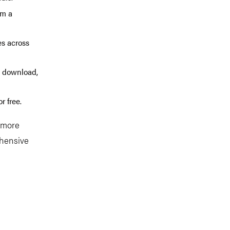
om a
es across
e, download,
r free.
n more
ehensive