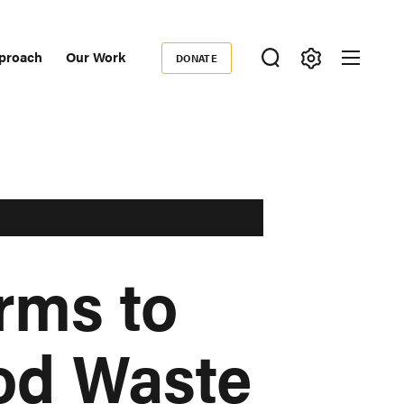
proach
Our Work
DONATE
Donate
ondary
igation
rms to
od Waste