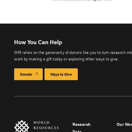
How You Can Help
WRI relies on the generosity of donors like you to turn research in
work by making a gift today or exploring other ways to give.
Donate
Ways to Give
Research
Our Wo
Footer
Foote
Data