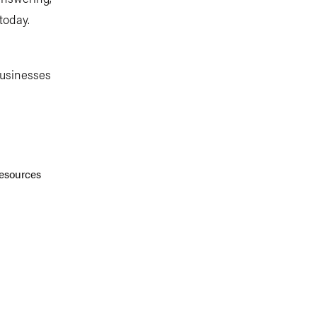
today.
businesses
Resources