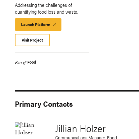
Addressing the challenges of
quantifying food loss and waste.
Launch Platform
Launch
Platform
Visit Project
Food
Part of
Primary Contacts
Jillian Holzer
Communications Manager, Food