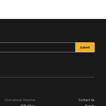
International Websites
Contact Us
Footer
WRI Africa
Events