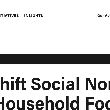
Our Ap
ITIATIVES
INSIGHTS
Sec
Nav
hift Social No
Household Fo