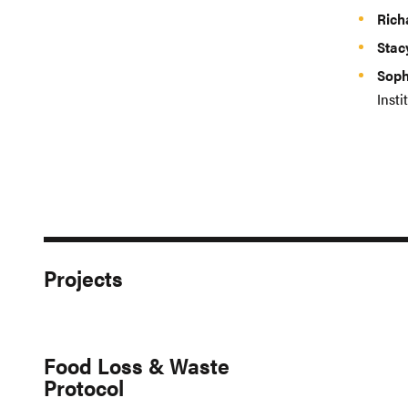
Rich
Stac
Soph
Insti
Projects
Food Loss & Waste
Protocol