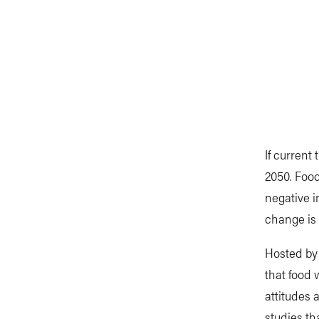
If current
2050. Foo
negative i
change is 
Hosted by 
that food 
attitudes 
studies th