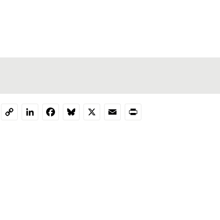
LinkedIn
Facebook
Bluesky
X
Email
Print
Copy
Link