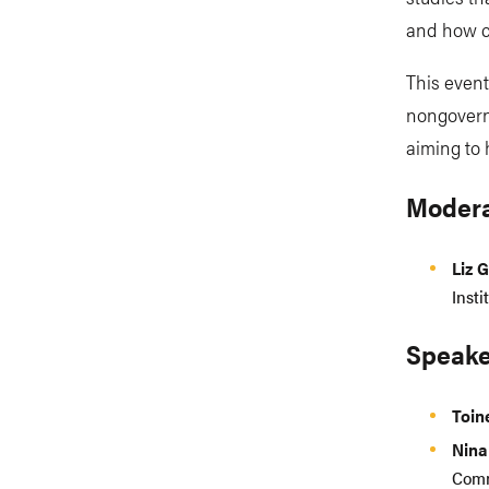
and how c
This event 
nongovern
aiming to
Modera
Liz 
Insti
Speake
Toi
Nina
Comm