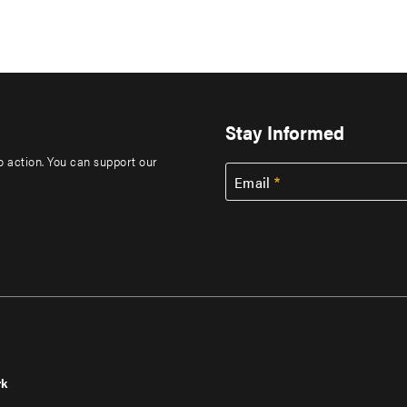
Stay Informed
to action. You can support our
Email
rk
r
Footer