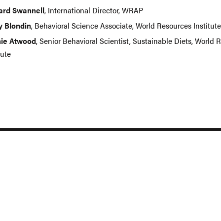
ard Swannell
, International Director, WRAP
y Blondin
, Behavioral Science Associate, World Resources Institute
ie Atwood
, Senior Behavioral Scientist, Sustainable Diets, World 
tute