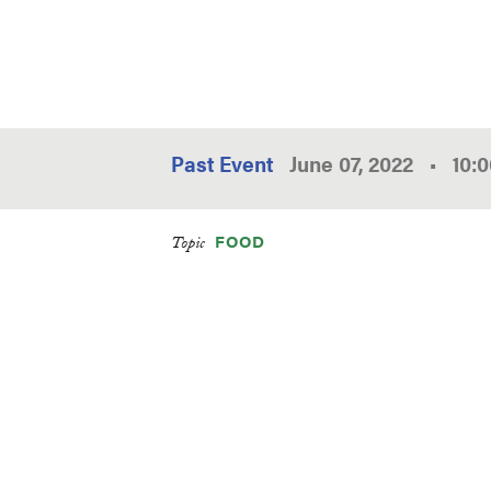
Past Event
June 07, 2022
•
10:
FOOD
Topic