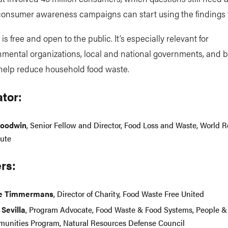
onsumer awareness campaigns can start using the findings 
is free and open to the public. It’s especially relevant for
mental organizations, local and national governments, and 
 help reduce household food waste.
tor:
Goodwin
, Senior Fellow and Director, Food Loss and Waste, World 
tute
rs:
ne Timmermans
, Director of Charity, Food Waste Free United
 Sevilla
, Program Advocate, Food Waste & Food Systems, People &
unities Program, Natural Resources Defense Council