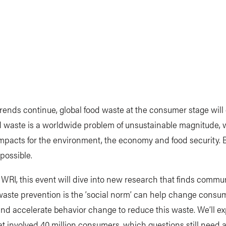
 trends continue, global food waste at the consumer stage will
d waste is a worldwide problem of unsustainable magnitude, 
mpacts for the environment, the economy and food security. 
possible.
WRI, this event will dive into new research that finds commu
waste prevention is the ‘social norm’ can help change consu
and accelerate behavior change to reduce this waste. We’ll ex
at involved 40 million consumers, which questions still need 