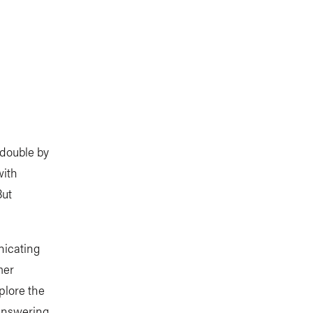
 double by
with
But
nicating
mer
plore the
answering,