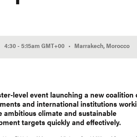
4:30
-
5:15am
GMT
+00
Marrakech, Morocco
ter-level event launching a new coalition 
ments and international institutions worki
e ambitious climate and sustainable
ment targets quickly and effectively.