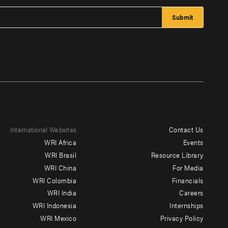
International Websites
Contact Us
Footer
WRI Africa
Events
menu
WRI Brasil
Resource Library
WRI China
For Media
-
WRI Colombia
Financials
Additional
WRI India
Careers
WRI Indonesia
Internships
WRI Mexico
Privacy Policy