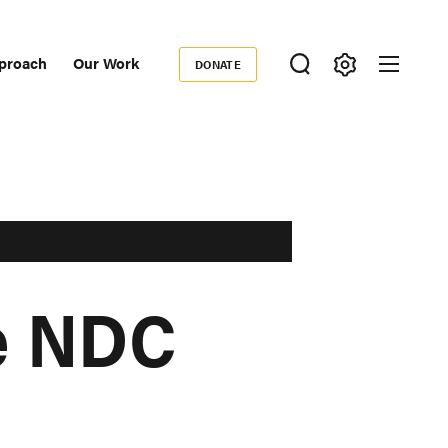
proach
Our Work
DONATE
Donate
ondary
igation
he NDC