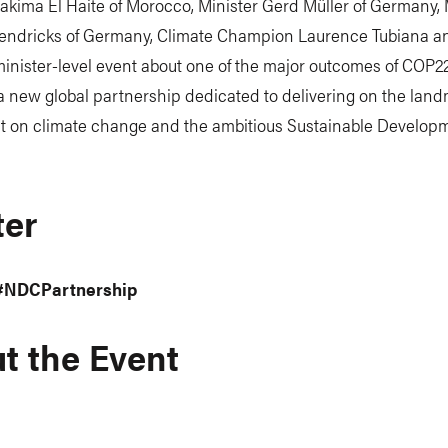
akima El Haite of Morocco, Minister Gerd Müller of Germany, 
endricks of Germany, Climate Champion Laurence Tubiana a
inister-level event about one of the major outcomes of COP22
a new global partnership dedicated to delivering on the land
 on climate change and the ambitious Sustainable Develop
ter
#NDCPartnership
t the Event