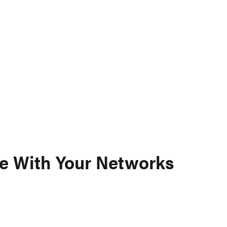
e With Your Networks