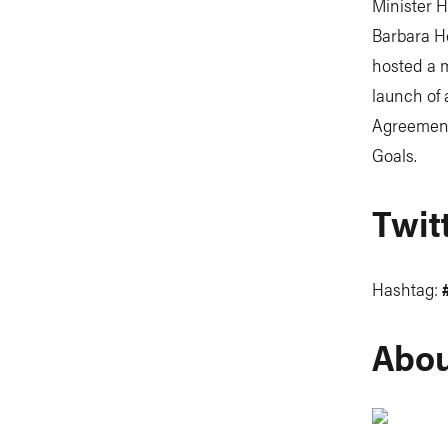
Minister H
Barbara H
hosted a m
launch of 
Agreement
Goals.
Twit
Hashtag:
Abou