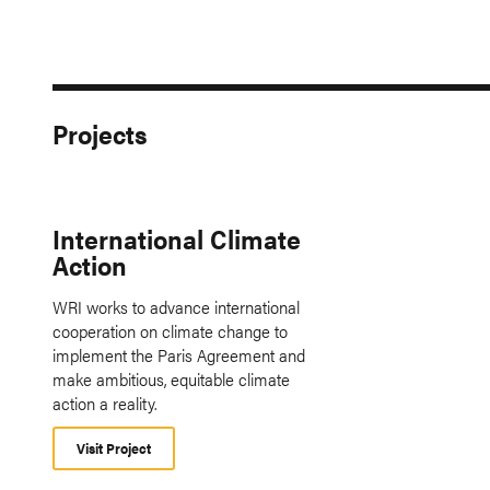
Projects
International Climate
Action
WRI works to advance international
cooperation on climate change to
implement the Paris Agreement and
make ambitious, equitable climate
action a reality.
Visit Project