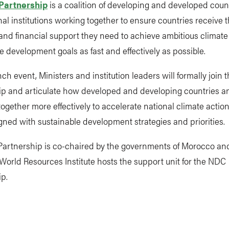
Partnership
is a coalition of developing and developed coun
nal institutions working together to ensure countries receive 
and financial support they need to achieve ambitious climat
e development goals as fast and effectively as possible.
nch event, Ministers and institution leaders will formally join
ip and articulate how developed and developing countries a
ogether more effectively to accelerate national climate action 
igned with sustainable development strategies and priorities.
artnership is co-chaired by the governments of Morocco an
orld Resources Institute hosts the support unit for the NDC
p.