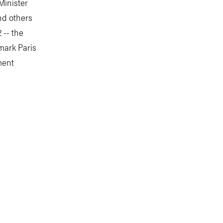
Minister
nd others
 -- the
mark Paris
ment