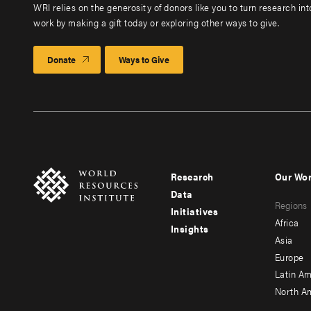
WRI relies on the generosity of donors like you to turn research in
work by making a gift today or exploring other ways to give.
Donate
Ways to Give
Research
Our Wo
Footer
Foote
Data
Regions
menu
men
Initiatives
Africa
Insights
-
-
Asia
main
seco
Europe
Latin Am
North A