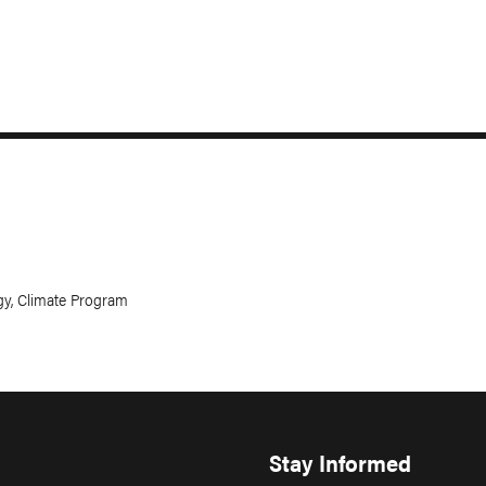
gy, Climate Program
Stay Informed