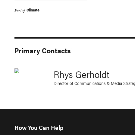
Climate
Part of
Primary Contacts
Rhys Gerholdt
Director of Communications & Media Strate
How You Can Help