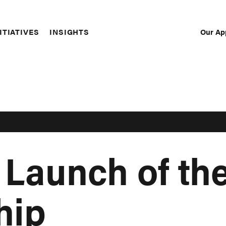
Our Ap
ITIATIVES
INSIGHTS
Sec
Nav
 Launch of t
hip