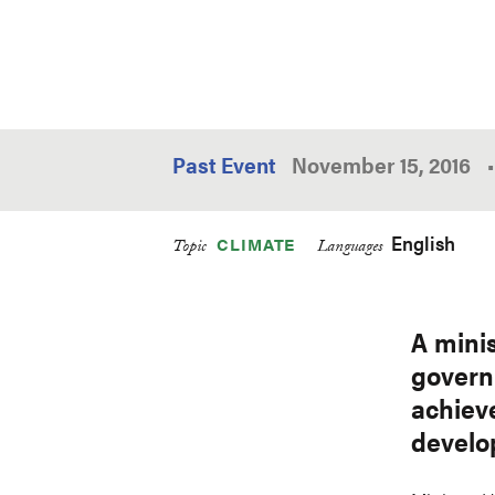
Past Event
November 15, 2016
•
English
CLIMATE
Topic
Languages
A minis
govern
achiev
develop