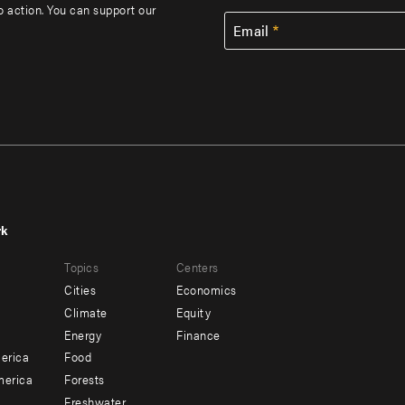
to action. You can support our
Email
rk
r
Footer
Topics
Centers
u
menu
Cities
Economics
-
Climate
Equity
ndary
Offices
Energy
Finance
erica
Food
merica
Forests
Freshwater