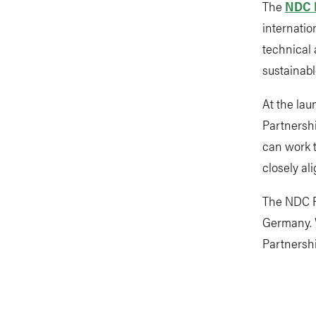
The
NDC 
internatio
technical 
sustainabl
At the lau
Partnersh
can work t
closely al
The NDC P
Germany. W
Partnershi