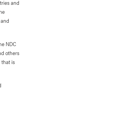
tries and
the
e and
 the NDC
nd others
that is
d