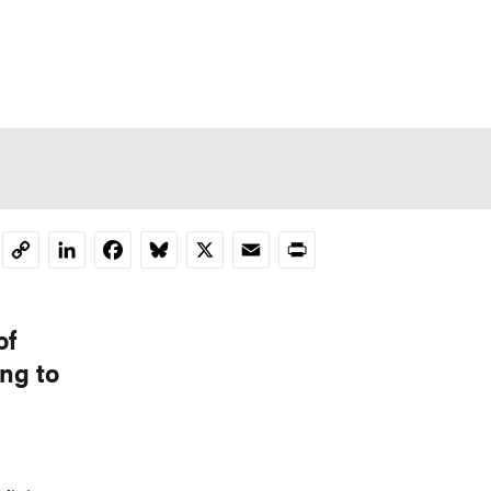
LinkedIn
Facebook
Bluesky
X
Email
Print
Copy
Link
of
ng to