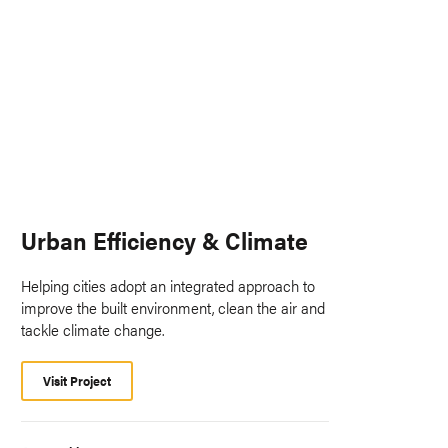
Urban Efficiency & Climate
Helping cities adopt an integrated approach to
improve the built environment, clean the air and
tackle climate change.
Visit Project