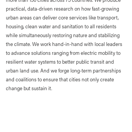
practical, data-driven research on how fast-growing
urban areas can deliver core services like transport,
housing, clean water and sanitation to all residents
while simultaneously restoring nature and stabilizing
the climate. We work hand-in-hand with local leaders
to advance solutions ranging from electric mobility to
resilient water systems to better public transit and
urban land use. And we forge long-term partnerships
and coalitions to ensure that cities not only create
change but sustain it.