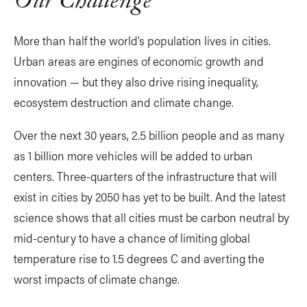
Our Challenge
More than half the world’s population lives in cities.
Urban areas are engines of economic growth and
innovation — but they also drive rising inequality,
ecosystem destruction and climate change.
Over the next 30 years, 2.5 billion people and as many
as 1 billion more vehicles will be added to urban
centers. Three-quarters of the infrastructure that will
exist in cities by 2050 has yet to be built. And the latest
science shows that all cities must be carbon neutral by
mid-century to have a chance of limiting global
temperature rise to 1.5 degrees C and averting the
worst impacts of climate change.