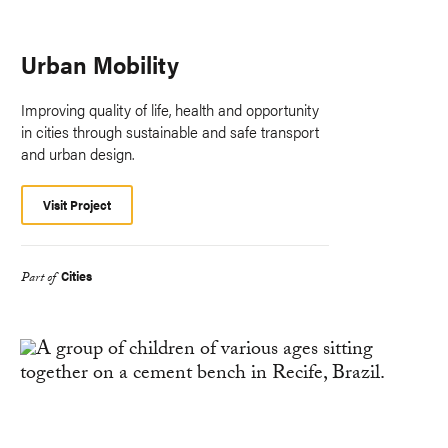
Urban Mobility
Improving quality of life, health and opportunity
in cities through sustainable and safe transport
and urban design.
Visit Project
Cities
Part of