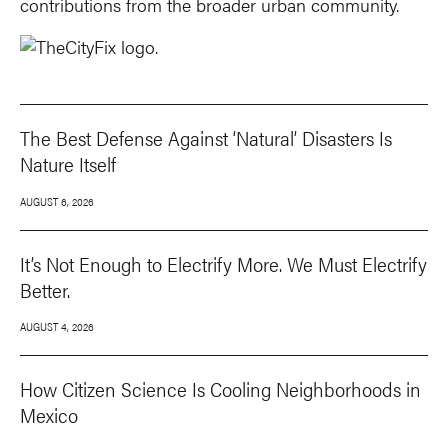
contributions from the broader urban community.
The Best Defense Against ‘Natural’ Disasters Is
Nature Itself
AUGUST 6, 2026
It’s Not Enough to Electrify More. We Must Electrify
Better.
AUGUST 4, 2026
How Citizen Science Is Cooling Neighborhoods in
Mexico