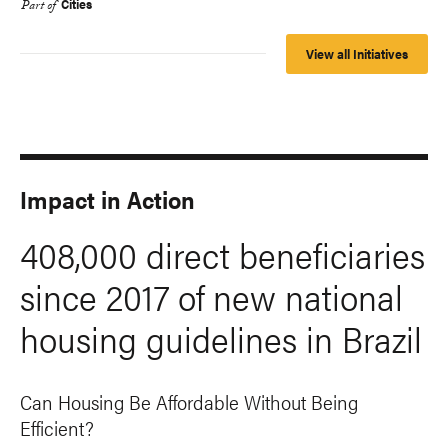
Cities
Part of
View all Initiatives
Impact in Action
408,000 direct beneficiaries
since 2017 of new national
housing guidelines in Brazil
Can Housing Be Affordable Without Being
Efficient?