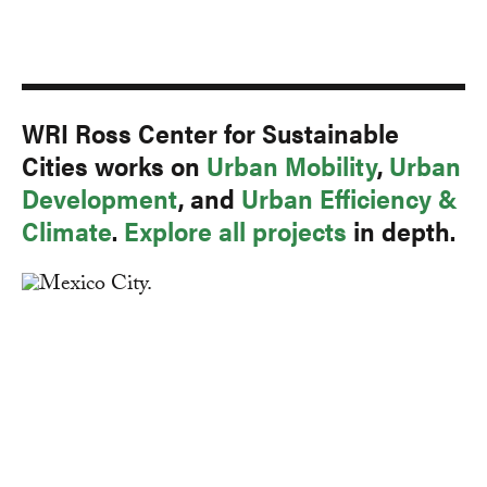
WRI Ross Center for Sustainable
Cities works on
Urban Mobility
,
Urban
Development
, and
Urban Efficiency &
Climate
.
Explore all projects
in depth.