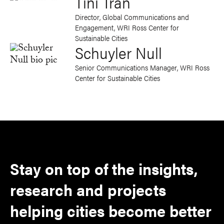
Tini Tran
Director, Global Communications and
Engagement, WRI Ross Center for
Sustainable Cities
Schuyler Null
Senior Communications Manager, WRI Ross
Center for Sustainable Cities
Stay on top of the insights,
research and projects
helping cities become better