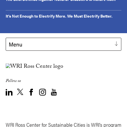
It’s Not Enough to Electrify More. We Must Electrify Better.
Menu
Follow us
WRI Ross Center for Sustainable Cities is WRI’s program