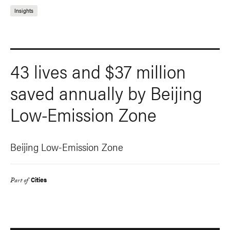
Insights
43 lives and $37 million
saved annually by Beijing
Low-Emission Zone
Beijing Low-Emission Zone
Cities
Part of