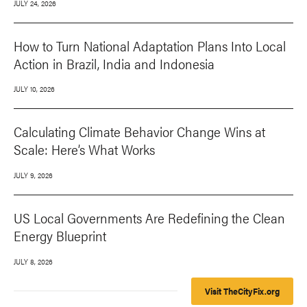
JULY 24, 2026
How to Turn National Adaptation Plans Into Local
Action in Brazil, India and Indonesia
JULY 10, 2026
Calculating Climate Behavior Change Wins at
Scale: Here’s What Works
JULY 9, 2026
US Local Governments Are Redefining the Clean
Energy Blueprint
JULY 8, 2026
Visit TheCityFix.org