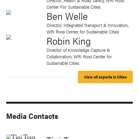
Director, Health & Road Safety, WRI Ross
Center For Sustainable Cities
Ben Welle
Director, Integrated Transport & Innovation,
WRI Ross Center for Sustainable Cities
Robin King
Director of Knowledge Capture &
Collaboration, WRI Ross Center for
Sustainable Cities
View all experts in Cities
Media Contacts