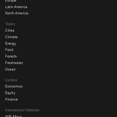
secondary
Latin America
North America
Topics
Cities
Climate
Energy
Food
Forests
Freshwater
Ocean
Centers
Economics
Equity
Finance
Footer
International Websites
WRI Africa