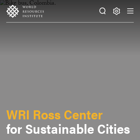
Skip
Accessibility
to
main
Making
content
Big
Ideas
Happen
WRI Ross Center
for Sustainable Cities