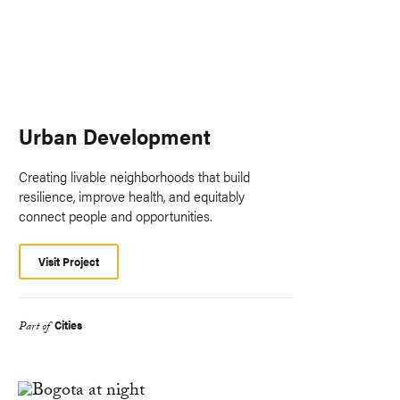
Urban Development
Creating livable neighborhoods that build
resilience, improve health, and equitably
connect people and opportunities.
Visit Project
Cities
Part of