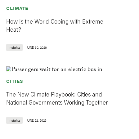
CLIMATE
How Is the World Coping with Extreme
Heat?
Insights
JUNE 30, 2026
CITIES
The New Climate Playbook: Cities and
National Governments Working Together
Insights
JUNE 22, 2026