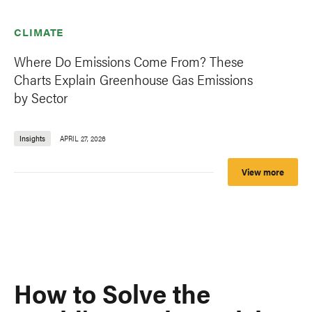
CLIMATE
Where Do Emissions Come From? These
Charts Explain Greenhouse Gas Emissions
by Sector
Insights
APRIL 27, 2026
View more
How to Solve the