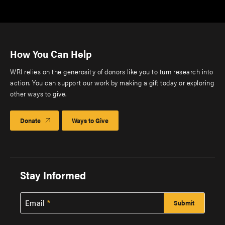
How You Can Help
WRI relies on the generosity of donors like you to turn research into
action. You can support our work by making a gift today or exploring
other ways to give.
Donate
Ways to Give
Stay Informed
Email