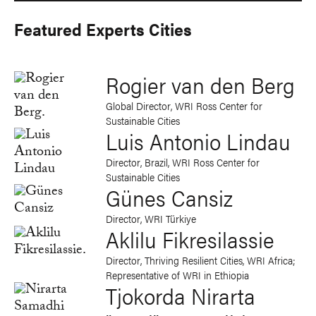
Featured Experts Cities
Rogier van den Berg
Global Director, WRI Ross Center for
Sustainable Cities
Luis Antonio Lindau
Director, Brazil, WRI Ross Center for
Sustainable Cities
Günes Cansiz
Director, WRI Türkiye
Aklilu Fikresilassie
Director, Thriving Resilient Cities, WRI Africa;
Representative of WRI in Ethiopia
Tjokorda Nirarta