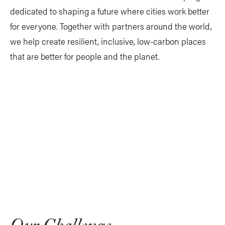
dedicated to shaping a future where cities work better
for everyone. Together with partners around the world,
we help create resilient, inclusive, low-carbon places
that are better for people and the planet.