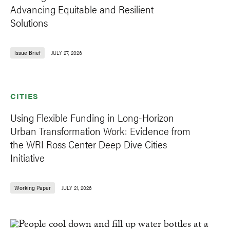
Advancing Equitable and Resilient
Solutions
Issue Brief
JULY 27, 2026
CITIES
Using Flexible Funding in Long-Horizon
Urban Transformation Work: Evidence from
the WRI Ross Center Deep Dive Cities
Initiative
Working Paper
JULY 21, 2026