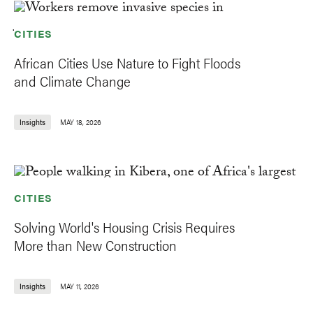
CITIES
African Cities Use Nature to Fight Floods
and Climate Change
Insights
MAY 18, 2026
CITIES
Solving World's Housing Crisis Requires
More than New Construction
Insights
MAY 11, 2026