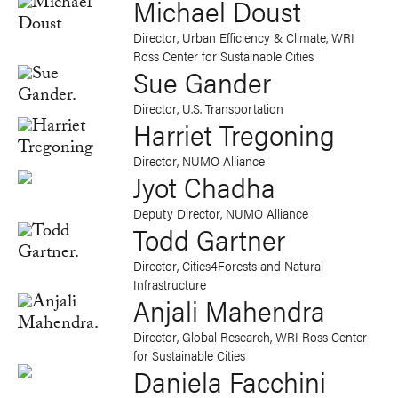
Michael Doust
Director, Urban Efficiency & Climate, WRI
Ross Center for Sustainable Cities
Sue Gander
Director, U.S. Transportation
Harriet Tregoning
Director, NUMO Alliance
Jyot Chadha
Deputy Director, NUMO Alliance
Todd Gartner
Director, Cities4Forests and Natural
Infrastructure
Anjali Mahendra
Director, Global Research, WRI Ross Center
for Sustainable Cities
Daniela Facchini