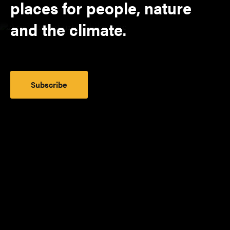
places for people, nature
and the climate.
Subscribe