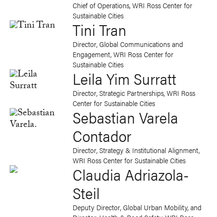
Chief of Operations, WRI Ross Center for
Sustainable Cities
Tini Tran
Director, Global Communications and
Engagement, WRI Ross Center for
Sustainable Cities
Leila Yim Surratt
Director, Strategic Partnerships, WRI Ross
Center for Sustainable Cities
Sebastian Varela
Contador
Director, Strategy & Institutional Alignment,
WRI Ross Center for Sustainable Cities
Claudia Adriazola-
Steil
Deputy Director, Global Urban Mobility, and