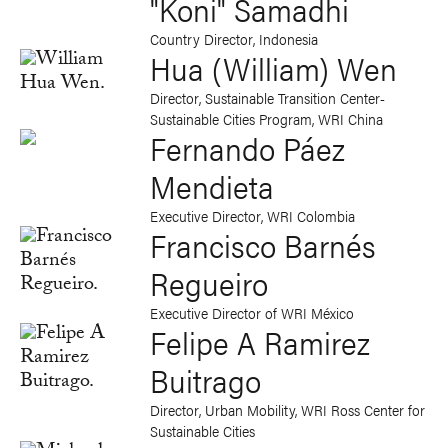
"Koni" Samadhi
Country Director, Indonesia
Hua (William) Wen
Director, Sustainable Transition Center-
Sustainable Cities Program, WRI China
Fernando Páez
Mendieta
Executive Director, WRI Colombia
Francisco Barnés
Regueiro
Executive Director of WRI México
Felipe A Ramirez
Buitrago
Director, Urban Mobility, WRI Ross Center for
Sustainable Cities