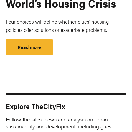
World’s Housing Crisis
Four choices will define whether cities’ housing
policies offer solutions or exacerbate problems.
Read more
Explore TheCityFix
Follow the latest news and analysis on urban
sustainability and development, including guest