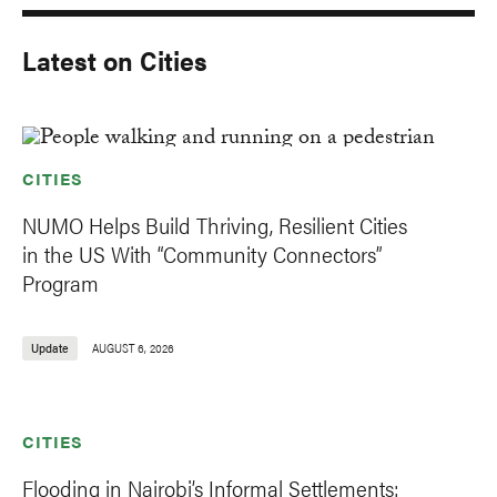
Latest on Cities
CITIES
NUMO Helps Build Thriving, Resilient Cities
in the US With “Community Connectors”
Program
Update
AUGUST 6, 2026
CITIES
Flooding in Nairobi’s Informal Settlements: