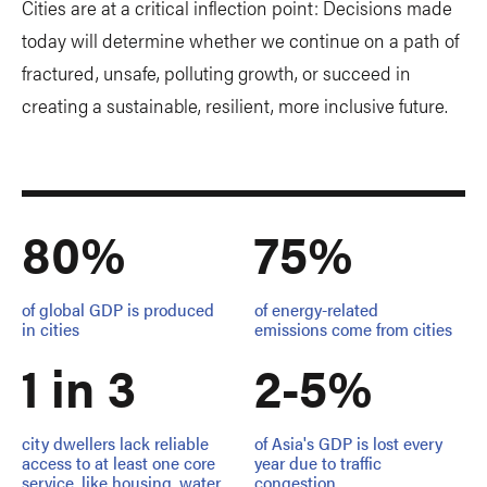
Cities are at a critical inflection point: Decisions made
today will determine whether we continue on a path of
fractured, unsafe, polluting growth, or succeed in
creating a sustainable, resilient, more inclusive future.
80%
75%
of global GDP is produced
of energy-related
in cities
emissions come from cities
1 in 3
2-5%
city dwellers lack reliable
of Asia's GDP is lost every
access to at least one core
year due to traffic
service, like housing, water
congestion