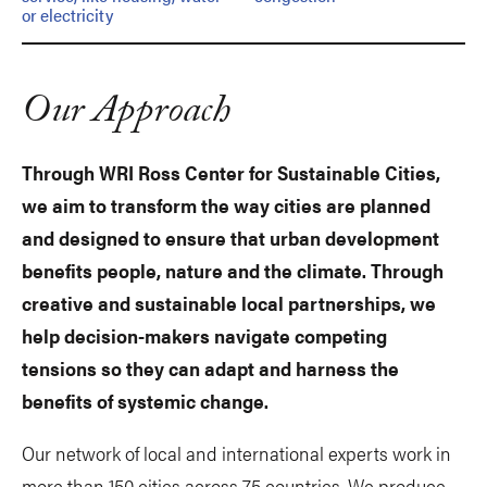
or electricity
Our Approach
Through WRI Ross Center for Sustainable Cities,
we aim to transform the way cities are planned
and designed to ensure that urban development
benefits people, nature and the climate. Through
creative and sustainable local partnerships, we
help decision-makers navigate competing
tensions so they can adapt and harness the
benefits of systemic change.
Our network of local and international experts work in
more than 150 cities across 75 countries. We produce