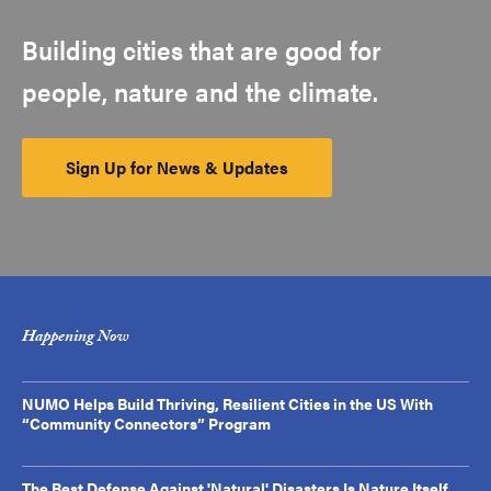
Building cities that are good for
people, nature and the climate.
Sign Up for News & Updates
Happening Now
NUMO Helps Build Thriving, Resilient Cities in the US With
“Community Connectors” Program
The Best Defense Against 'Natural' Disasters Is Nature Itself