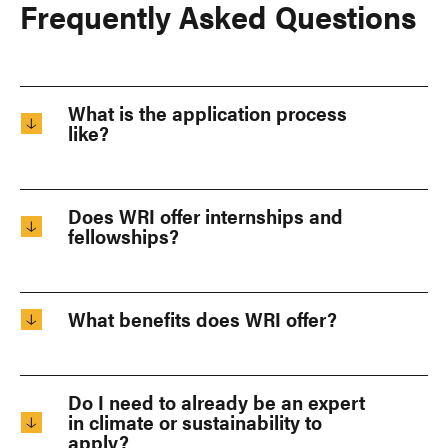
Frequently Asked Questions
What is the application process
like?
Does WRI offer internships and
fellowships?
What benefits does WRI offer?
Do I need to already be an expert
in climate or sustainability to
apply?