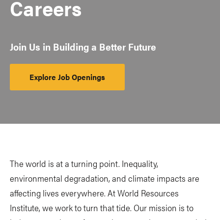
Careers
Join Us in Building a Better Future
Explore Job Openings
The world is at a turning point. Inequality,
environmental degradation, and climate impacts are
affecting lives everywhere. At World Resources
Institute, we work to turn that tide. Our mission is to