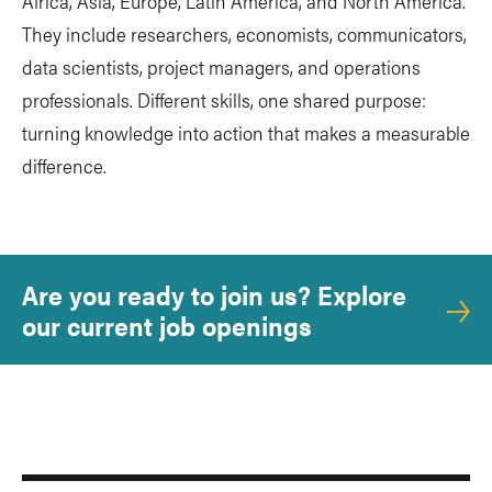
Africa, Asia, Europe, Latin America, and North America.
They include researchers, economists, communicators,
data scientists, project managers, and operations
professionals. Different skills, one shared purpose:
turning knowledge into action that makes a measurable
difference.
Are you ready to join us? Explore
our current job openings