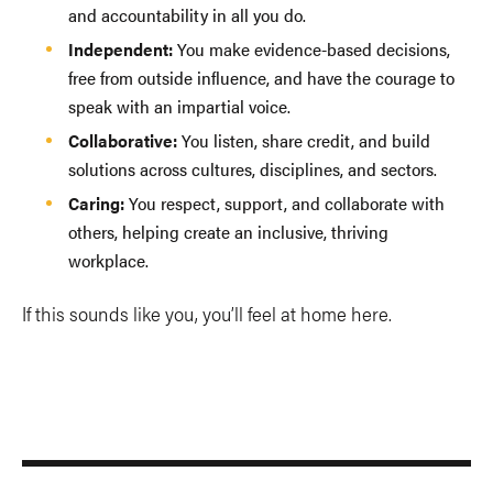
and accountability in all you do.
Independent:
You make evidence-based decisions,
free from outside influence, and have the courage to
speak with an impartial voice.
Collaborative:
You listen, share credit, and build
solutions across cultures, disciplines, and sectors.
Caring:
You respect, support, and collaborate with
others, helping create an inclusive, thriving
workplace.
If this sounds like you, you’ll feel at home here.