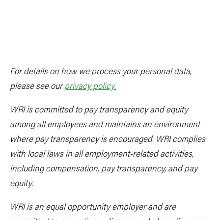
For details on how we process your personal data,
please see our
privacy policy
.
WRI is committed to pay transparency and equity
among all employees and maintains an environment
where pay transparency is encouraged. WRI complies
with local laws in all employment-related activities,
including compensation, pay transparency, and pay
equity.
WRI is an equal opportunity employer and are