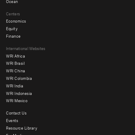
Ocean
Centers
Economics
Equity
Finance
Footer
International Websites
WRI Africa
menu
WRI Brasil
-
WRI China
Offices
WRI Colombia
WRI India
WRI Indonesia
WRI Mexico
Contact Us
Footer
Events
menu
Resource Library