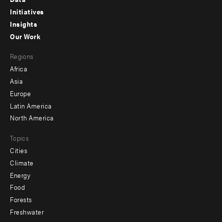
menu
Initiatives
Insights
-
Our Work
main
Footer
Regions
menu
Africa
-
Asia
secondary
Europe
Latin America
North America
Topics
Cities
Climate
Energy
Food
Forests
Freshwater