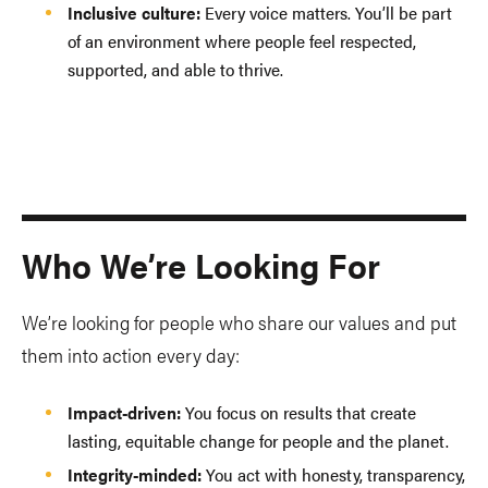
Inclusive culture:
Every voice matters. You’ll be part
of an environment where people feel respected,
supported, and able to thrive.
Who We’re Looking For
We’re looking for people who share our values and put
them into action every day:
Impact-driven:
You focus on results that create
lasting, equitable change for people and the planet.
Integrity-minded:
You act with honesty, transparency,