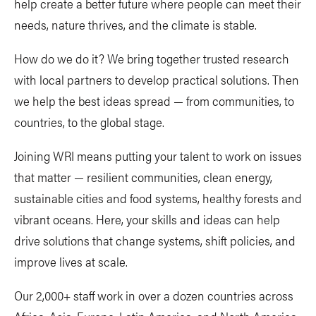
help create a better future where people can meet their
needs, nature thrives, and the climate is stable.
How do we do it? We bring together trusted research
with local partners to develop practical solutions. Then
we help the best ideas spread — from communities, to
countries, to the global stage.
Joining WRI means putting your talent to work on issues
that matter — resilient communities, clean energy,
sustainable cities and food systems, healthy forests and
vibrant oceans. Here, your skills and ideas can help
drive solutions that change systems, shift policies, and
improve lives at scale.
Our 2,000+ staff work in over a dozen countries across