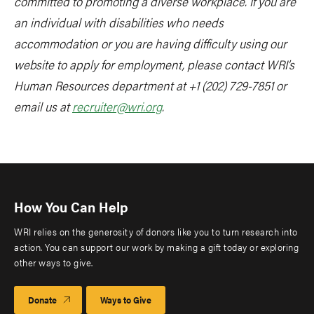
committed to promoting a diverse workplace. If you are
an individual with disabilities who needs
accommodation or you are having difficulty using our
website to apply for employment, please contact WRI’s
Human Resources department at +1 (202) 729-7851 or
email us at
recruiter@wri.org
.
How You Can Help
WRI relies on the generosity of donors like you to turn research into
action. You can support our work by making a gift today or exploring
other ways to give.
Donate
Ways to Give