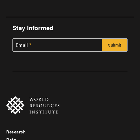
Stay Informed
Email
Research
Footer
Data