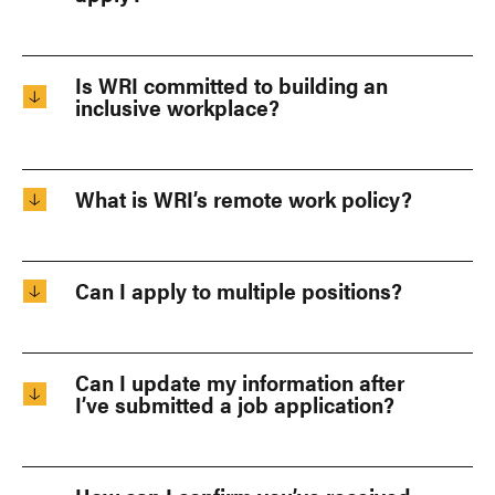
Is WRI committed to building an
inclusive workplace?
What is WRI’s remote work policy?
Can I apply to multiple positions?
Can I update my information after
I’ve submitted a job application?