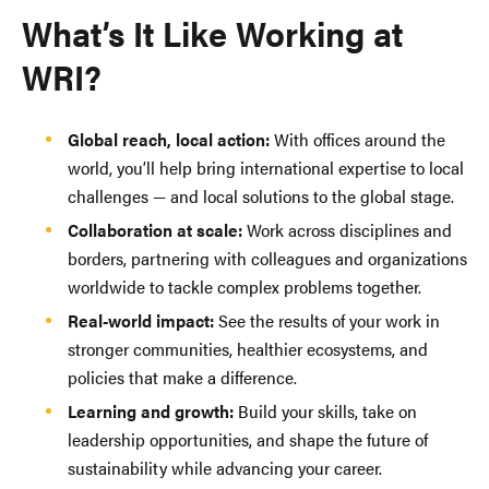
What’s It Like Working at
WRI?
Global reach, local action:
With offices around the
world, you’ll help bring international expertise to local
challenges — and local solutions to the global stage.
Collaboration at scale:
Work across disciplines and
borders, partnering with colleagues and organizations
worldwide to tackle complex problems together.
Real-world impact:
See the results of your work in
stronger communities, healthier ecosystems, and
policies that make a difference.
Learning and growth:
Build your skills, take on
leadership opportunities, and shape the future of
sustainability while advancing your career.