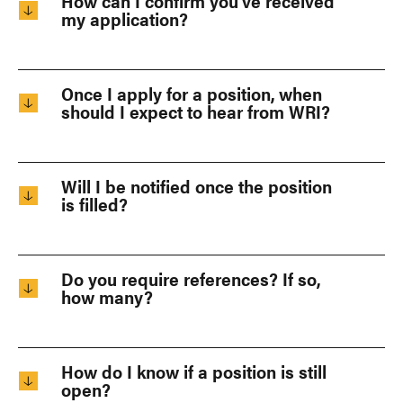
How can I confirm you’ve received
my application?
Once I apply for a position, when
should I expect to hear from WRI?
Will I be notified once the position
is filled?
Do you require references? If so,
how many?
How do I know if a position is still
open?