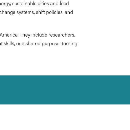
ergy, sustainable cities and food
 change systems, shift policies, and
h America. They include researchers,
t skills, one shared purpose: turning