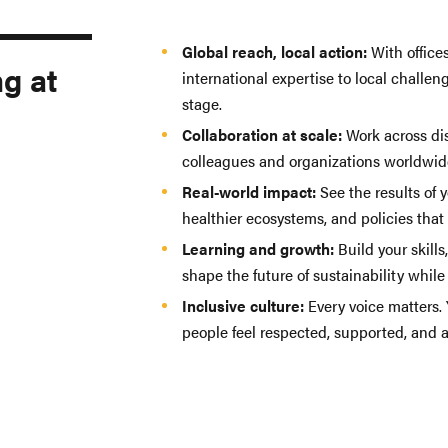
Global reach, local action:
With offices
ng at
international expertise to local challen
stage.
Collaboration at scale:
Work across di
colleagues and organizations worldwid
Real-world impact:
See the results of 
healthier ecosystems, and policies that
Learning and growth:
Build your skills
shape the future of sustainability whil
Inclusive culture:
Every voice matters.
people feel respected, supported, and ab