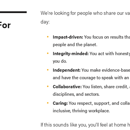
We’re looking for people who share our va
For
day:
Impact-driven:
You focus on results th
people and the planet.
Integrity-minded:
You act with honesty
you do.
Independent:
You make evidence-based 
and have the courage to speak with an 
Collaborative:
You listen, share credit,
disciplines, and sectors.
Caring:
You respect, support, and colla
inclusive, thriving workplace.
If this sounds like you, you’ll feel at home 