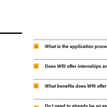
What is the application proce
Does WRI offer internships a
What benefits does WRI offer
Do I need to already be an ex