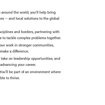
 around the world, you’ll help bring
ges — and local solutions to the global
sciplines and borders, partnering with
e to tackle complex problems together.
your work in stronger communities,
 make a difference.
, take on leadership opportunities, and
e advancing your career.
 You’ll be part of an environment where
le to thrive.