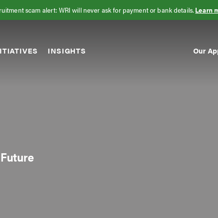
uitment scam alert: WRI will never ask for payment or bank details.
Learn 
Our Ap
ITIATIVES
INSIGHTS
Sec
Nav
 Future