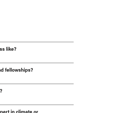
ss like?
nd fellowships?
?
pert in climate or