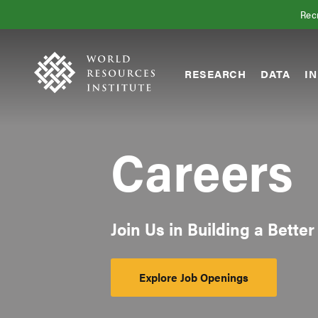
Skip
Accessibility
Recr
to
main
content
RESEARCH
DATA
IN
Main
Making
navigation
Big
Ideas
Careers
Happen
Join Us in Building a Better
Explore Job Openings