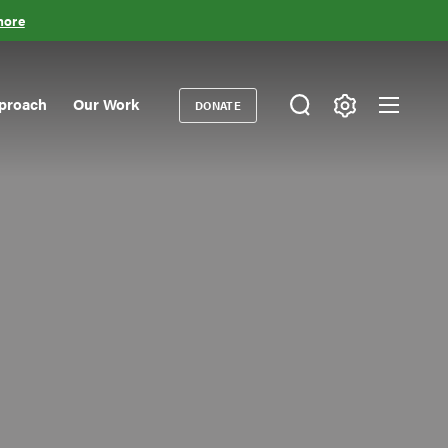
more
proach
Our Work
DONATE
Donate
ondary
igation