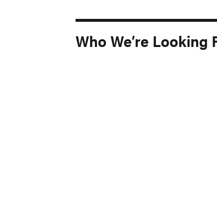
Who We’re Looking 