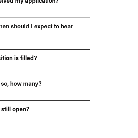
eived my application?
when should I expect to hear
tion is filled?
f so, how many?
 still open?