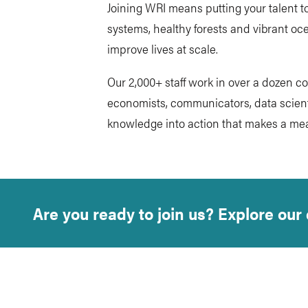
Joining WRI means putting your talent to
systems, healthy forests and vibrant oce
improve lives at scale.
Our 2,000+ staff work in over a dozen c
economists, communicators, data scienti
knowledge into action that makes a mea
Are you ready to join us? Explore our