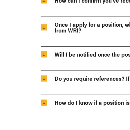
How can I confirm you’ve rec
Once I apply for a position, 
from WRI?
Will I be notified once the posi
Do you require references? I
How do I know if a position is