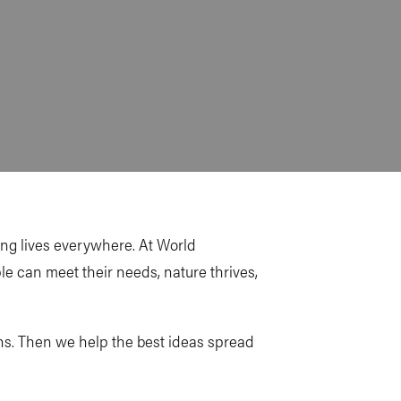
ting lives everywhere. At World
ple can meet their needs, nature thrives,
ons. Then we help the best ideas spread