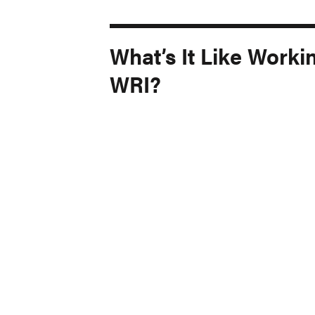
What’s It Like Worki
WRI?