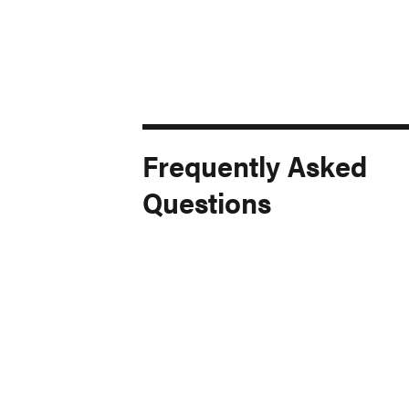
Frequently Asked
Questions