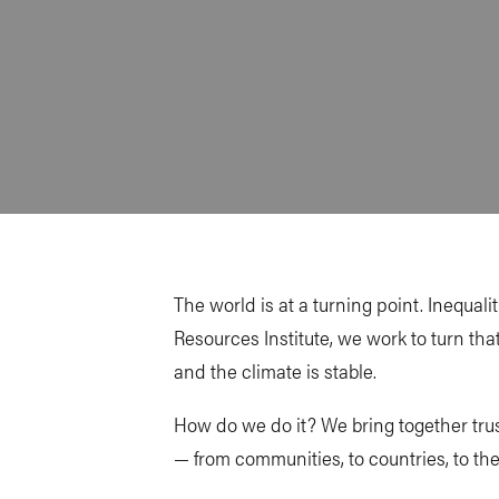
The world is at a turning point. Inequal
Resources Institute, we work to turn tha
and the climate is stable.
How do we do it? We bring together trus
— from communities, to countries, to the