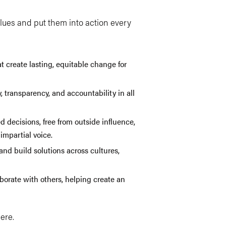
lues and put them into action every
at create lasting, equitable change for
, transparency, and accountability in all
decisions, free from outside influence,
impartial voice.
 and build solutions across cultures,
borate with others, helping create an
here.