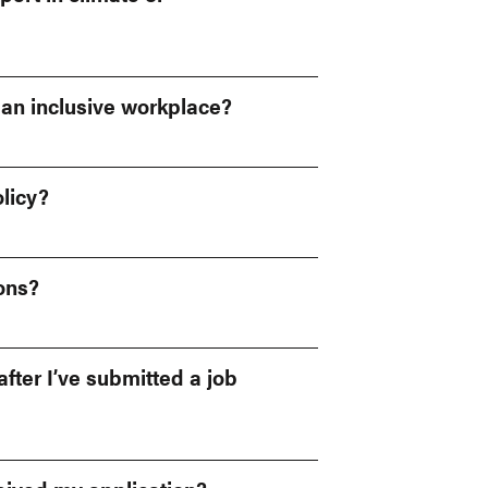
 an inclusive workplace?
licy?
ions?
fter I’ve submitted a job