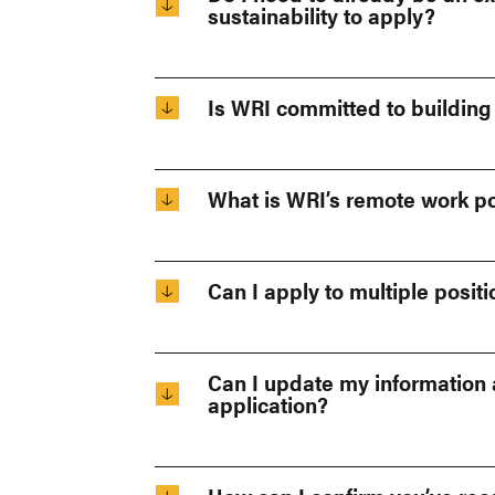
sustainability to apply?
Is WRI committed to building
What is WRI’s remote work po
Can I apply to multiple posit
Can I update my information a
application?