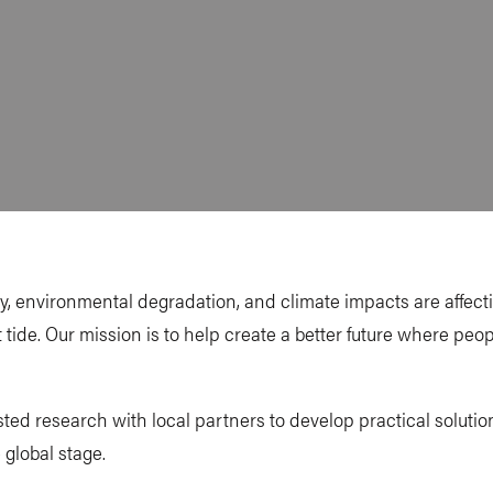
ity, environmental degradation, and climate impacts are affec
t tide. Our mission is to help create a better future where peo
ted research with local partners to develop practical soluti
 global stage.