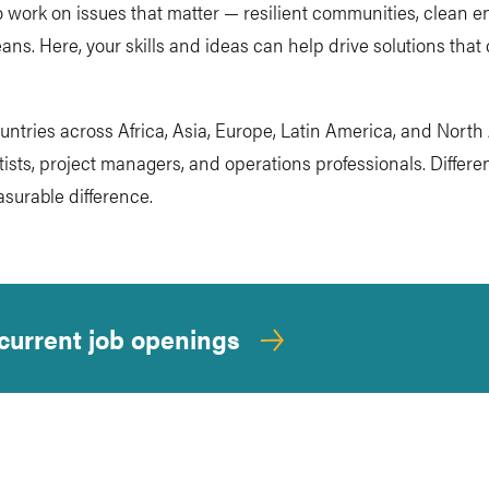
 work on issues that matter — resilient communities, clean en
ans. Here, your skills and ideas can help drive solutions that
ountries across Africa, Asia, Europe, Latin America, and Nort
sts, project managers, and operations professionals. Differen
surable difference.
 current job openings