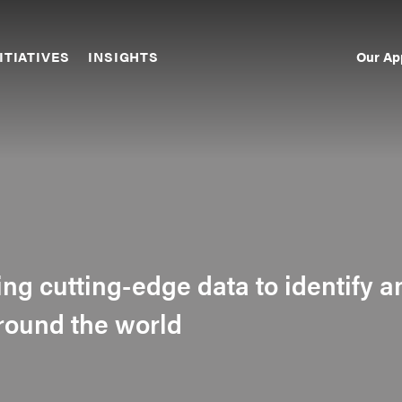
Our Ap
ITIATIVES
INSIGHTS
Sec
Nav
sing cutting-edge data to identify a
around the world