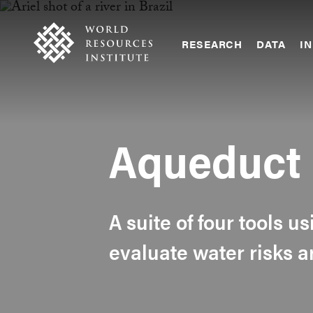
Skip
Accessibility
to
main
RESEARCH
DATA
IN
content
Main
Making
navigation
Big
Ideas
Happen
Aqueduct
A suite of four tools u
evaluate water risks 