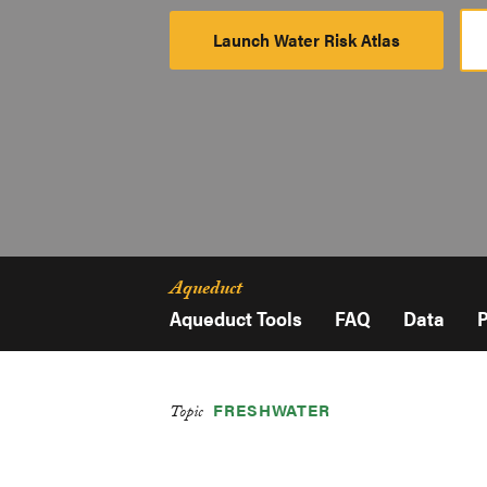
Launch Water Risk Atlas
Launch
Platform
Aqueduct
Aqueduct Tools
FAQ
Data
P
FRESHWATER
Topic