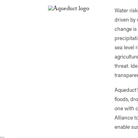
Water risk
driven by 
change is 
precipitat
sea level 
agricultur
threat. Id
transparen
Aqueduct’s
floods, dr
one with 
Alliance 
enable sus