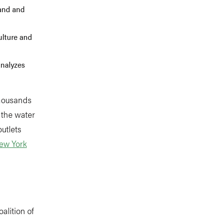
tand and
culture and
analyzes
thousands
 the water
utlets
ew York
coalition of