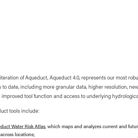
 iteration of Aqueduct, Aqueduct 4.0, represents our most robu
s to date, including more granular data, higher resolution, ne
, improved tool function and access to underlying hydrologic
ct tools include:
duct Water Risk Atlas
, which maps and analyzes current and futu
 across locations;