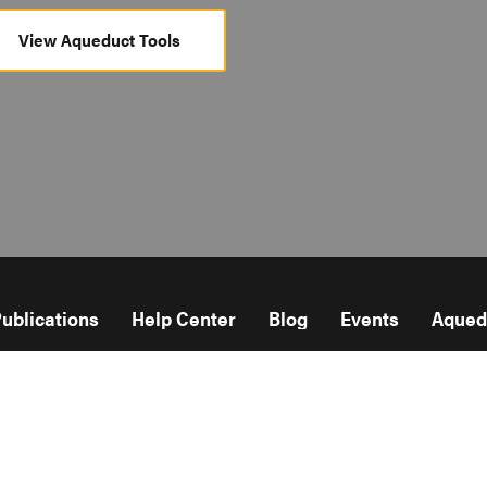
View Aqueduct Tools
ublications
Help Center
Blog
Events
Aqued