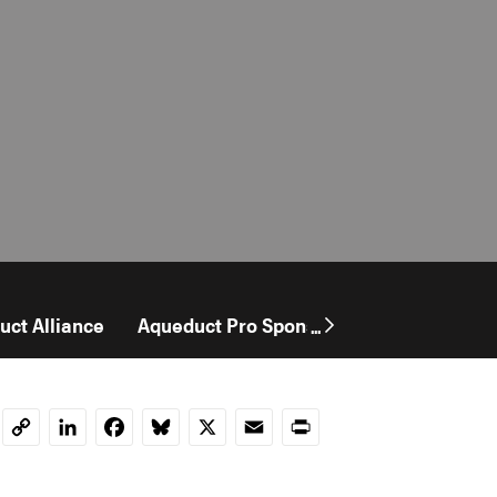
uct Alliance
Aqueduct Pro Sponsorship
User Stor
...
LinkedIn
Facebook
Bluesky
X
Email
Print
Copy
Link