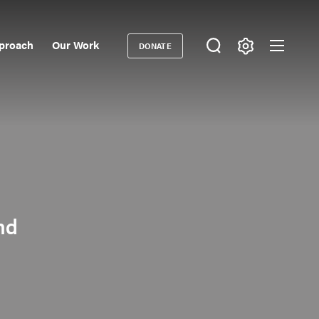
proach
Our Work
DONATE
Donate
ondary
igation
nd