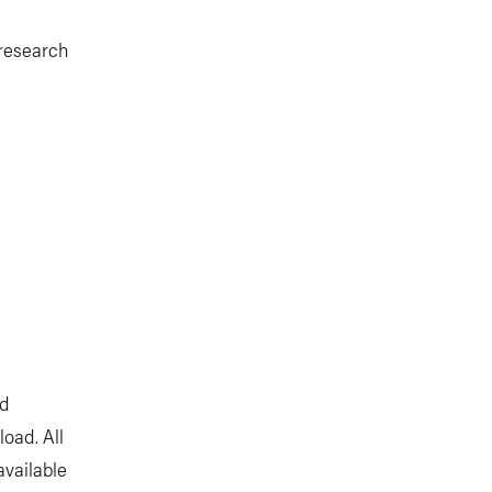
 research
nd
oad. All
available