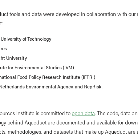
uct tools and data were developed in collaboration with our
t:
 University of Technology
ares
ht University
tute for Environmental Studies (IVM)
national Food Policy Research Institute (IFPRI)
Netherlands Environmental Agency, and RepRisk.
urces Institute is committed to
open data
. The code, data a
gy behind Aqueduct are documented and available for downl
ts, methodologies, and datasets that make up Aqueduct are 