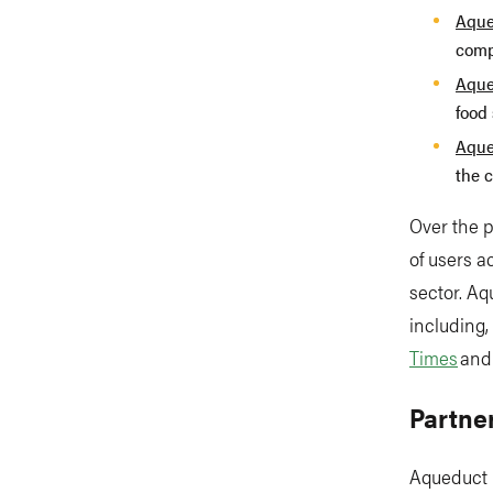
Aque
comp
Aque
food 
Aque
the c
Over the 
of users 
sector. Aq
including,
Times
an
Partne
Aqueduct 