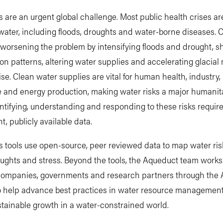
s are an urgent global challenge. Most public health crises ar
water, including floods, droughts and water-borne diseases. 
worsening the problem by intensifying floods and drought, sh
ion patterns, altering water supplies and accelerating glacial
rise. Clean water supplies are vital for human health, industry,
e and energy production, making water risks a major humanit
entifying, understanding and responding to these risks requir
t, publicly available data.
 tools use open-source, peer reviewed data to map water ris
oughts and stress. Beyond the tools, the Aqueduct team work
companies, governments and research partners through the
to help advance best practices in water resource managemen
tainable growth in a water-constrained world.