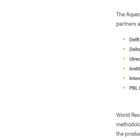
The Aqued
partners a
Delft
Delt
Utrec
Insti
Inter
PBL 
World Reso
methodolo
the produc