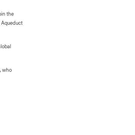
oin the
e Aqueduct
lobal
s, who