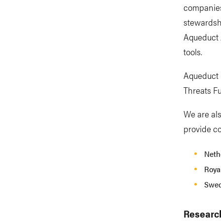
companies
stewardshi
Aqueduct 
tools.
Aqueduct F
Threats F
We are als
provide co
Nethe
Royal
Swed
Researc