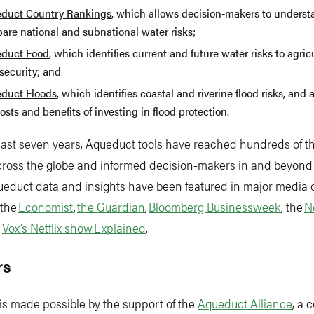
duct Country Rankings
, which allows decision-makers to unders
are national and subnational water risks;
duct Food
, which identifies current and future water risks to agri
security; and
duct Floods
, which identifies coastal and riverine flood risks, and 
osts and benefits of investing in flood protection.
past seven years, Aqueduct tools have reached hundreds of 
across the globe and informed decision-makers in and beyond
ueduct data and insights have been featured in major media o
 the
Economist
,
the Guardian
,
Bloomberg Businessweek
, the
N
d
Vox’s Netflix show Explained
.
rs
is made possible by the support of the
Aqueduct Alliance
, a 