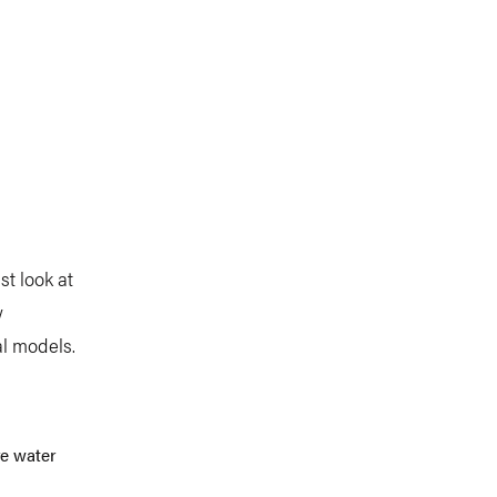
st look at
w
al models.
re water