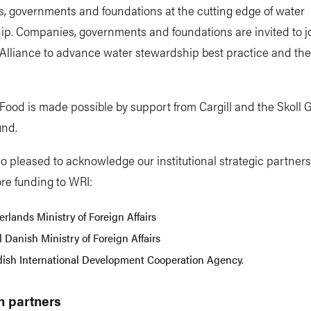
, governments and foundations at the cutting edge of water
p. Companies, governments and foundations are invited to j
Alliance to advance water stewardship best practice and th
ood is made possible by support from Cargill and the Skoll G
und.
o pleased to acknowledge our institutional strategic partner
re funding to WRI:
rlands Ministry of Foreign Affairs
 Danish Ministry of Foreign Affairs
ish International Development Cooperation Agency.
h partners