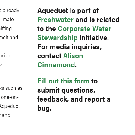
Aqueduct is part of
e already
Freshwater
and is related
Climate
to the
Corporate Water
ifting
Stewardship
initiative.
 melt and
For media inquiries,
contact
Alison
arian
Cinnamond
.
es
Fill out this form
to
ks such as
submit questions,
s one-on-
feedback, and report a
 Aqueduct
bug.
t and