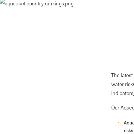
The latest
water risk
indicators
Our Aquedu
Aque
risks