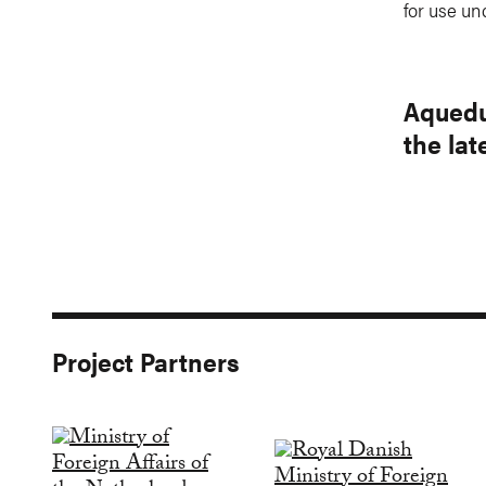
for use un
Aquedu
the la
Project Partners