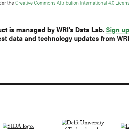
der the
Creative Commons Attribution International 4.0 Licens
ct is managed by WRI's Data Lab.
Sign u
test data and technology updates from WR