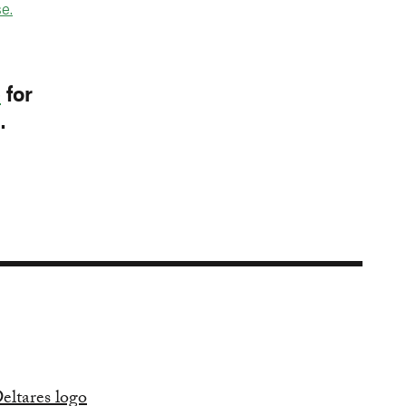
e.
p
for
I.