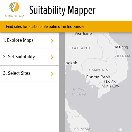
Suitability Mapper
Find sites for sustainable palm oil in Indonesia
1. Explore Maps
2. Set Suitability
3. Select Sites