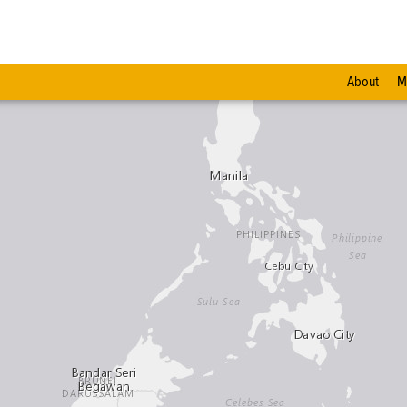
About
M