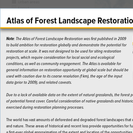
Atlas of Forest Landscape Restorati
<
Forest Condition
Current Forest Coverage
Note
: The Atlas of Forest Landscape Restoration was first published in 2009
Potential Forest Coverage
to build ambition for restoration globally and demonstrate the potential for
Human Pressure
restoration at scale. It was not designed to be used for siting restoration
projects, which require consideration for local social and ecological
conditions, as well as community engagement. The Atlas is available for
general information on restoration opportunity at global scale but should be
used with caution due to its coarse resolution (1 km), the age of the input
data (prior to 2009), and related caveats.
Due to a lack of available data on the extent of natural grasslands, the forest 
of potential forest cover. Careful consideration of native grasslands and histor
exercised during restoration planning processes.
The world has vast amounts of deforested and degraded forest landscapes that d
0
5
10k
and nature. These areas of historical and recent loss provide opportunities for fu
Esri, FAO, NOAA
a first-ever global approximation of the extent and location of the opportunities 