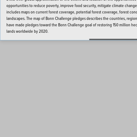
opportunities to reduce poverty, improve food security, mitigate climate change
includes maps on current forest coverage, potential forest coverage, forest con
landscapes. The map of Bonn Challenge pledges describes the countries, regional
have made pledges toward the Bonn Challenge goal of restoring 150 million hect
lands worldwide by 2020.
Launch the Interactive M