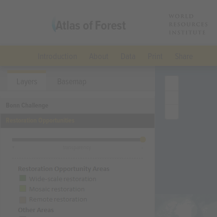
Atlas of Forest
Landscape
Introduction
About
Data
Print
Share
Restoration
Layers
Basemap
Bonn Challenge
Opportunities
Restoration Opportunities
(Archived)
+
transparency
-