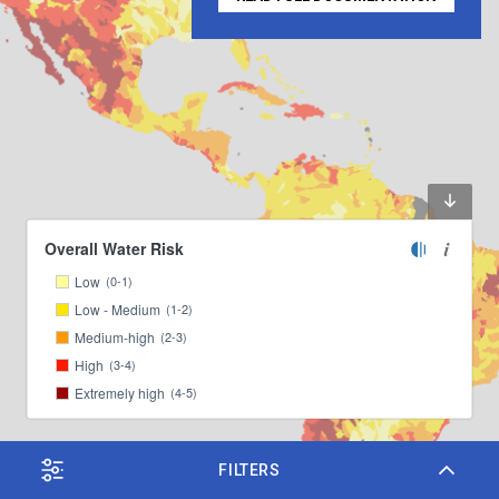
Overall Water Risk
Low
(0-1)
Low - Medium
(1-2)
Medium-high
(2-3)
High
(3-4)
Extremely high
(4-5)
FILTERS
Leaflet
|
© Mapbox
© OpenStreetMap
, ©
OpenStreetMap