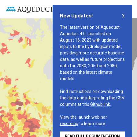
WATER RISK ATLAS
New Updates!
X
The latest version of Aqueduct,
Aqueduct 4.0, launched on
August 16, 2023 with updated
inputs to the hydrological model,
providing more accurate baseline
data, as well as future projections
data for 2030, 2050 and 2080,
based on the latest climate
models.
Find instructions on downloading
the data and interpreting the CSV
columns at this
Github link
.
View the
launch webinar
recording
to learn more.
READ FULL DOCUMENTATION