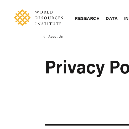
Skip
Accessibility
to
main
RESEARCH
DATA
IN
content
Main
Making
navigation
Big
About Us
Breadcrumb
Ideas
Happen
Privacy Po