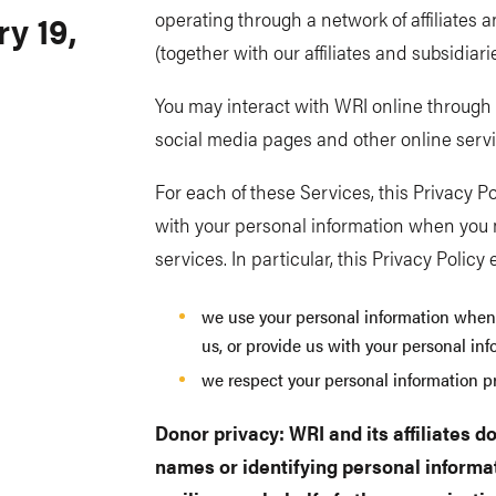
y 19,
operating through a network of affiliates 
(together with our affiliates and subsidiaries
You may interact with WRI online through v
social media pages and other online service
For each of these Services, this Privacy Po
with your personal information when you 
services. In particular, this Privacy Policy
we use your personal information when
us, or provide us with your personal in
we respect your personal information pr
Donor privacy: WRI and its affiliates do
names or identifying personal informat