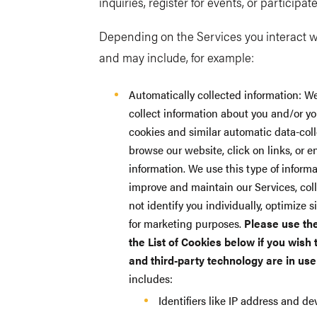
inquiries, register for events, or participat
Depending on the Services you interact wi
and may include, for example:
Automatically collected information: We
collect information about you and/or yo
cookies and similar automatic data-coll
browse our website, click on links, or 
information. We use this type of informa
improve and maintain our Services, coll
not identify you individually, optimize 
for marketing purposes.
Please use th
the List of Cookies below if you wish
and third-party technology are in use
includes:
Identifiers like IP address and d