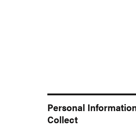
Personal Informatio
Collect