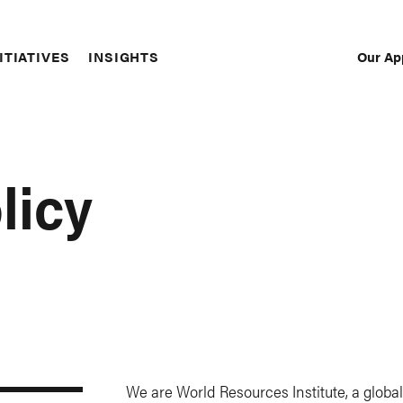
Our Ap
ITIATIVES
INSIGHTS
Sec
Nav
licy
We are World Resources Institute, a globa