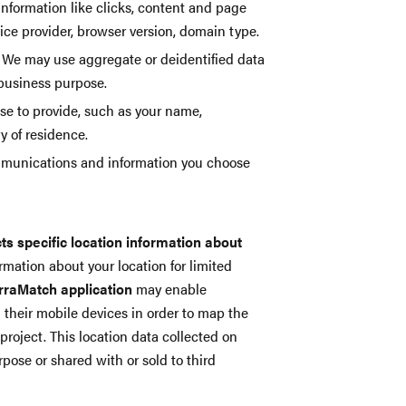
information like clicks, content and page
vice provider, browser version, domain type.
We may use aggregate or deidentified data
 business purpose.
ose to provide, such as your name,
y of residence.
mmunications and information you choose
cts specific location information about
rmation about your location for limited
erraMatch application
may enable
n their mobile devices in order to map the
project. This location data collected on
pose or shared with or sold to third