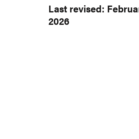
Last revised: Februar
2026