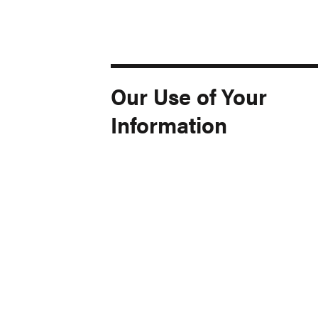
Our Use of Your
Information