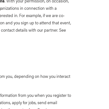
ons
. With your permission, on occasion,
ganizations in connection with a
erested in. For example, if we are co-
on and you sign up to attend that event,
contact details with our partner. See
 from you, depending on how you interact
nformation from you when you register to
ions, apply for jobs, send email