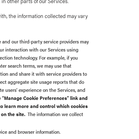
e in other parts of our Services.
th, the information collected may vary
 and our third-party service providers may
ur interaction with our Services using
ection technology. For example, if you
enter search terms, we may use that
tion and share it with service providers to
ect aggregate site usage reports that do
site users’ experience on the Services, and
e “Manage Cookie Preferences” link and
 to learn more and control which cookies
 on the site.
The information we collect
evice and browser information.