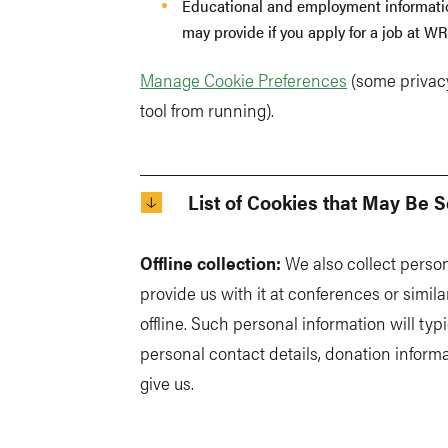
Educational and employment information
may provide if you apply for a job at WR
Manage Cookie Preferences
(some privacy
tool from running).
List of Cookies that May Be S
Offline collection:
We also collect perso
provide us with it at conferences or simila
offline. Such personal information will typi
personal contact details, donation informa
give us.