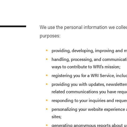
We use the personal information we collect
purposes:
providing, developing, improving and m
handling, processing, and communicati
ways to contribute to WRI’s mission;
registering you for a WRI Service, incl
providing you with updates, newsletters
related communications you have requ
responding to your inquiries and reques
personalizing your website experience a
sites;
generating anonymous reports about use