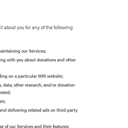
 about you for any of the following
aintaining our Services;
ng with you about donations and other
uding on a particular WRI website;
, data, other research, and/or donation-
ested;
ts;
nd delivering related ads on third-party
 of our Services and their features;