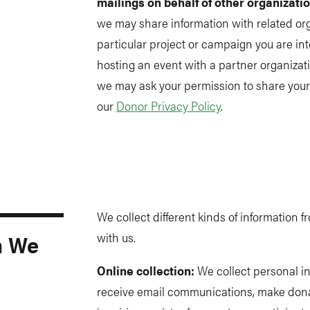
mailings on behalf of other organizati
we may share information with related or
particular project or campaign you are int
hosting an event with a partner organizati
we may ask your permission to share your 
our
Donor Privacy Policy
.
We collect different kinds of information
n We
with us.
Online collection:
We collect personal i
receive email communications, make donat