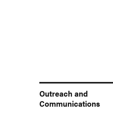
Outreach and
Communications