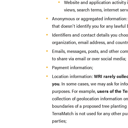
Website and application activity 
views, search terms, internet ser
Anonymous or aggregated information: 
that doesn’t identify you for any lawful
Identifiers and contact details you cho
organization, email address, and countr
Emails, messages, posts, and other co
to share via email or over social media;
Payment information;
Location information:
WRI rarely colle
you
. In some cases, we may ask for info
purposes. For example,
users of the T
collection of geolocation information o
boundaries of a proposed tree planting 
TerraMatch is not used for any other pur
parties;