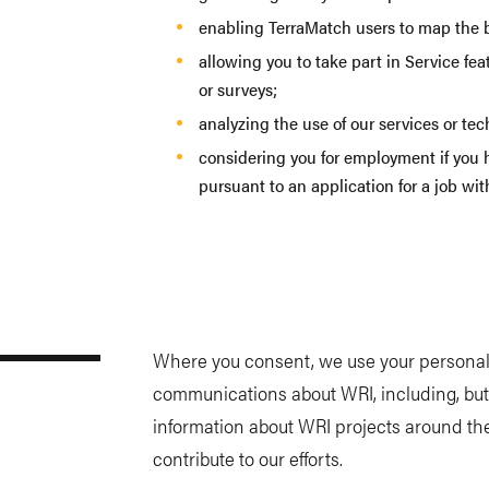
enabling TerraMatch users to map the bo
allowing you to take part in Service fe
or surveys;
analyzing the use of our services or te
considering you for employment if you 
pursuant to an application for a job wi
Where you consent, we use your personal 
communications about WRI, including, but
information about WRI projects around th
contribute to our efforts.