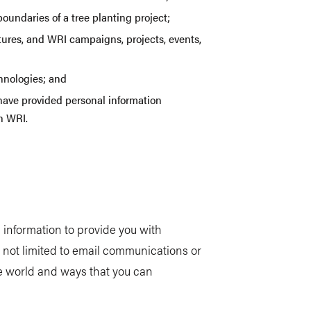
undaries of a tree planting project;
atures, and WRI campaigns, projects, events,
chnologies; and
have provided personal information
th WRI.
information to provide you with
 not limited to email communications or
e world and ways that you can