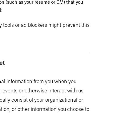
 (such as your resume or C.V.) that you
I;
 tools or ad blockers might prevent this
et
nal information from you when you
r events or otherwise interact with us
cally consist of your organizational or
tion, or other information you choose to