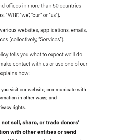
and offices in more than 50 countries
, “WRI”, “we”, “our” or “us”).
arious websites, applications, emails,
s (collectively, “Services”).
licy tells you what to expect we’ll do
make contact with us or use one of our
 explains how:
 you visit our website, communicate with
formation in other ways; and
ivacy rights.
 not sell, share, or trade donors’
ion with other entities or send