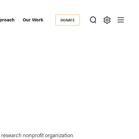
proach
Our Work
DONATE
Donate
ondary
igation
l research nonprofit organization