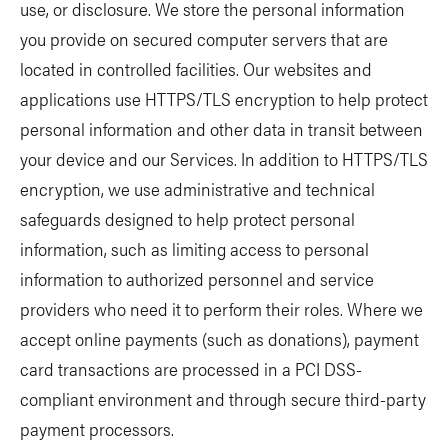
use, or disclosure. We store the personal information
you provide on secured computer servers that are
located in controlled facilities. Our websites and
applications use HTTPS/TLS encryption to help protect
personal information and other data in transit between
your device and our Services. In addition to HTTPS/TLS
encryption, we use administrative and technical
safeguards designed to help protect personal
information, such as limiting access to personal
information to authorized personnel and service
providers who need it to perform their roles. Where we
accept online payments (such as donations), payment
card transactions are processed in a PCI DSS-
compliant environment and through secure third-party
payment processors.