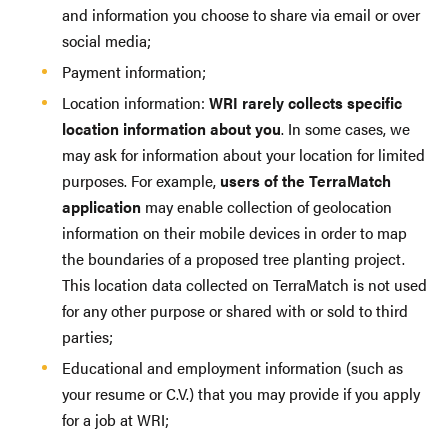
and information you choose to share via email or over
social media;
Payment information;
Location information:
WRI rarely collects specific
location information about you
. In some cases, we
may ask for information about your location for limited
purposes. For example,
users of the TerraMatch
application
may enable collection of geolocation
information on their mobile devices in order to map
the boundaries of a proposed tree planting project.
This location data collected on TerraMatch is not used
for any other purpose or shared with or sold to third
parties;
Educational and employment information (such as
your resume or C.V.) that you may provide if you apply
for a job at WRI;