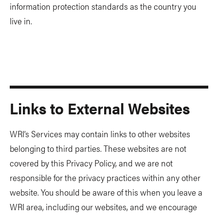
information protection standards as the country you
live in.
Links to External Websites
WRI’s Services may contain links to other websites
belonging to third parties. These websites are not
covered by this Privacy Policy, and we are not
responsible for the privacy practices within any other
website. You should be aware of this when you leave a
WRI area, including our websites, and we encourage