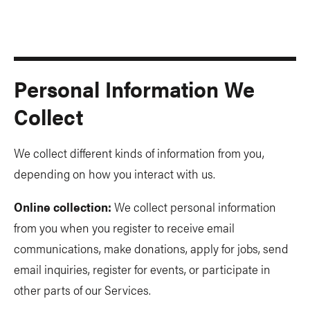
Personal Information We
Collect
We collect different kinds of information from you,
depending on how you interact with us.
Online collection:
We collect personal information
from you when you register to receive email
communications, make donations, apply for jobs, send
email inquiries, register for events, or participate in
other parts of our Services.