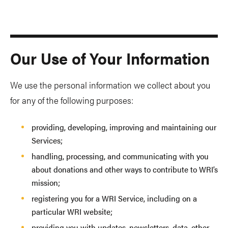
Our Use of Your Information
We use the personal information we collect about you
for any of the following purposes:
providing, developing, improving and maintaining our
Services;
handling, processing, and communicating with you
about donations and other ways to contribute to WRI’s
mission;
registering you for a WRI Service, including on a
particular WRI website;
providing you with updates, newsletters, data, other