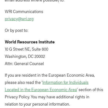
WRI Communications
privacy@wri.org
Or by post to:
World Resources Institute
10 G Street NE, Suite 800
Washington, DC 20002
Attn: General Counsel
If you are resident in the European Economic Area,
please also read the ‘
Information for Individuals
Located in the European Economic Area
’ section of this
Privacy Policy. You may have additional rights in
relation to your personal information.