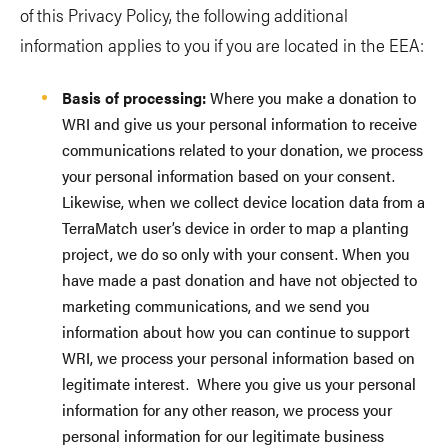
of this Privacy Policy, the following additional
information applies to you if you are located in the EEA:
Basis of processing:
Where you make a donation to
WRI and give us your personal information to receive
communications related to your donation, we process
your personal information based on your consent.
Likewise, when we collect device location data from a
TerraMatch user’s device in order to map a planting
project, we do so only with your consent. When you
have made a past donation and have not objected to
marketing communications, and we send you
information about how you can continue to support
WRI, we process your personal information based on
legitimate interest. Where you give us your personal
information for any other reason, we process your
personal information for our legitimate business