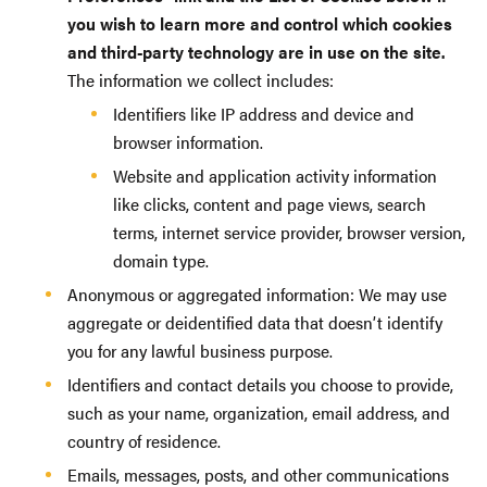
you wish to learn more and control which cookies
and third-party technology are in use on the site.
The information we collect includes:
Identifiers like IP address and device and
browser information.
Website and application activity information
like clicks, content and page views, search
terms, internet service provider, browser version,
domain type.
Anonymous or aggregated information: We may use
aggregate or deidentified data that doesn’t identify
you for any lawful business purpose.
Identifiers and contact details you choose to provide,
such as your name, organization, email address, and
country of residence.
Emails, messages, posts, and other communications