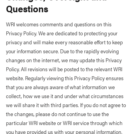
Questions
WRI welcomes comments and questions on this
Privacy Policy. We are dedicated to protecting your
privacy and will make every reasonable effort to keep
your information secure. Due to the rapidly evolving
changes on the internet, we may update this Privacy
Policy. All revisions will be posted to the relevant WRI
website. Regularly viewing this Privacy Policy ensures
that you are always aware of what information we
collect, how we use it and under what circumstances
we will share it with third parties. If you do not agree to
the changes, please do not continue to use the
particular WRI website or WRI service through which
you have provided us with your personal information.