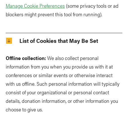
Manage Cookie Preferences
(some privacy tools or ad
blockers might prevent this tool from running).
List of Cookies that May Be Set
Offline collection:
We also collect personal
information from you when you provide us with it at
conferences or similar events or otherwise interact
with us offline. Such personal information will typically
consist of your organizational or personal contact
details, donation information, or other information you
choose to give us.