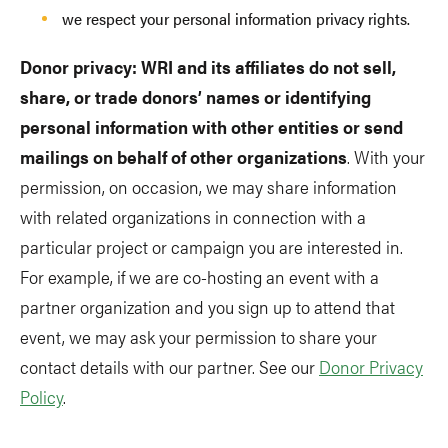
we respect your personal information privacy rights.
Donor privacy: WRI and its affiliates do not sell,
share, or trade donors’ names or identifying
personal information with other entities or send
mailings on behalf of other organizations
. With your
permission, on occasion, we may share information
with related organizations in connection with a
particular project or campaign you are interested in.
For example, if we are co-hosting an event with a
partner organization and you sign up to attend that
event, we may ask your permission to share your
contact details with our partner. See our
Donor Privacy
Policy
.