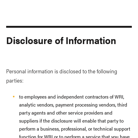
Disclosure of Information
Personal information is disclosed to the following
parties:
to employees and independent contractors of WRI,
analytic vendors, payment processing vendors, third
party agents and other service providers and
suppliers if the disclosure will enable that party to
perform a business, professional, or technical support
function for WRI or to perform a service that you have