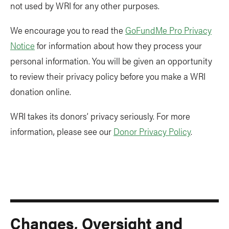
not used by WRI for any other purposes.
We encourage you to read the
GoFundMe Pro Privacy
Notice
for information about how they process your
personal information. You will be given an opportunity
to review their privacy policy before you make a WRI
donation online.
WRI takes its donors’ privacy seriously. For more
information, please see our
Donor Privacy Policy
.
Changes, Oversight and