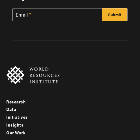
Email
Research
Footer
Data
menu
Initiatives
Insights
-
Our Work
main
Footer