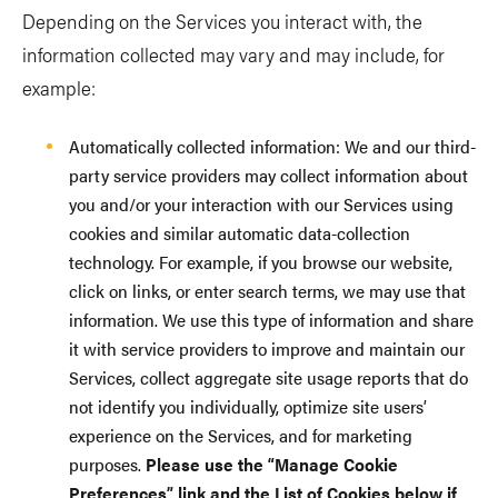
Depending on the Services you interact with, the
information collected may vary and may include, for
example:
Automatically collected information: We and our third-
party service providers may collect information about
you and/or your interaction with our Services using
cookies and similar automatic data-collection
technology. For example, if you browse our website,
click on links, or enter search terms, we may use that
information. We use this type of information and share
it with service providers to improve and maintain our
Services, collect aggregate site usage reports that do
not identify you individually, optimize site users’
experience on the Services, and for marketing
purposes.
Please use the “Manage Cookie
Preferences” link and the List of Cookies below if