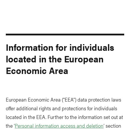
Information for individuals
located in the European
Economic Area
European Economic Area (“EEA”) data protection laws
offer additional rights and protections for individuals
located in the EEA. Further to the information set out at
the ‘
Personal information access and deletion
’ section