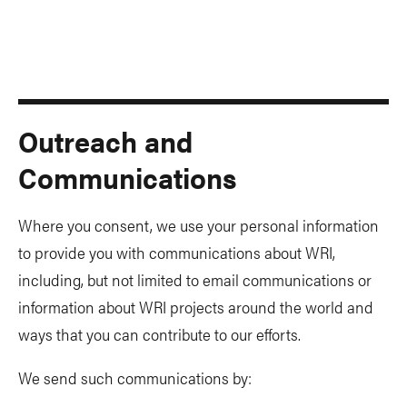
Outreach and
Communications
Where you consent, we use your personal information
to provide you with communications about WRI,
including, but not limited to email communications or
information about WRI projects around the world and
ways that you can contribute to our efforts.
We send such communications by: