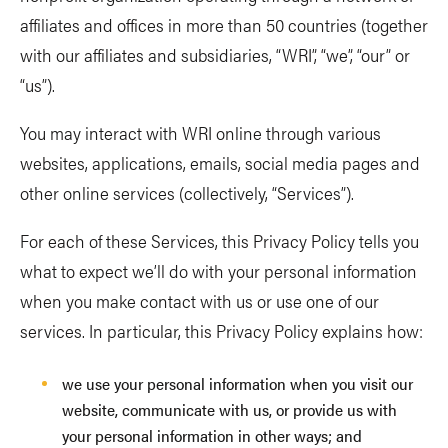
affiliates and offices in more than 50 countries (together
with our affiliates and subsidiaries, “WRI”, “we”, “our” or
“us”).
You may interact with WRI online through various
websites, applications, emails, social media pages and
other online services (collectively, “Services”).
For each of these Services, this Privacy Policy tells you
what to expect we’ll do with your personal information
when you make contact with us or use one of our
services. In particular, this Privacy Policy explains how:
we use your personal information when you visit our
website, communicate with us, or provide us with
your personal information in other ways; and