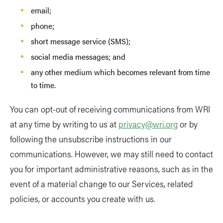
email;
phone;
short message service (SMS);
social media messages; and
any other medium which becomes relevant from time
to time.
You can opt-out of receiving communications from WRI
at any time by writing to us at
privacy@wri.org
or by
following the unsubscribe instructions in our
communications. However, we may still need to contact
you for important administrative reasons, such as in the
event of a material change to our Services, related
policies, or accounts you create with us.