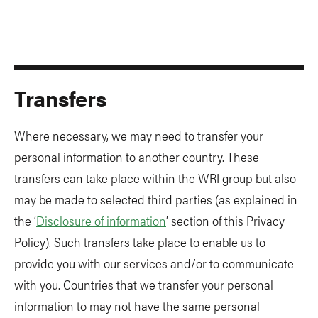
Transfers
Where necessary, we may need to transfer your
personal information to another country. These
transfers can take place within the WRI group but also
may be made to selected third parties (as explained in
the ‘
Disclosure of information
’ section of this Privacy
Policy). Such transfers take place to enable us to
provide you with our services and/or to communicate
with you. Countries that we transfer your personal
information to may not have the same personal