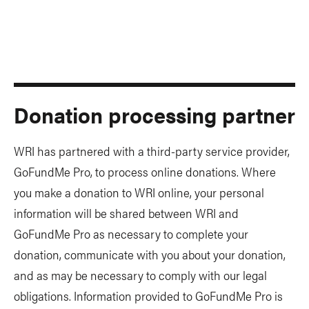
Donation processing partner
WRI has partnered with a third-party service provider,
GoFundMe Pro, to process online donations. Where
you make a donation to WRI online, your personal
information will be shared between WRI and
GoFundMe Pro as necessary to complete your
donation, communicate with you about your donation,
and as may be necessary to comply with our legal
obligations. Information provided to GoFundMe Pro is