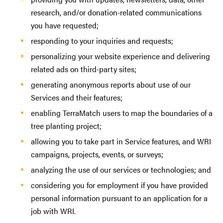
research, and/or donation-related communications
you have requested;
responding to your inquiries and requests;
personalizing your website experience and delivering
related ads on third-party sites;
generating anonymous reports about use of our
Services and their features;
enabling TerraMatch users to map the boundaries of a
tree planting project;
allowing you to take part in Service features, and WRI
campaigns, projects, events, or surveys;
analyzing the use of our services or technologies; and
considering you for employment if you have provided
personal information pursuant to an application for a
job with WRI.