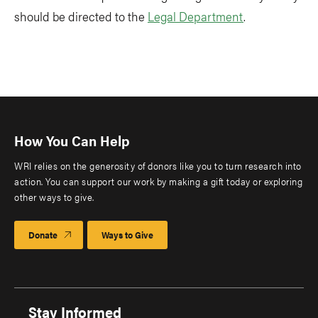
should be directed to the
Legal Department
.
How You Can Help
WRI relies on the generosity of donors like you to turn research into
action. You can support our work by making a gift today or exploring
other ways to give.
Donate
Ways to Give
Stay Informed