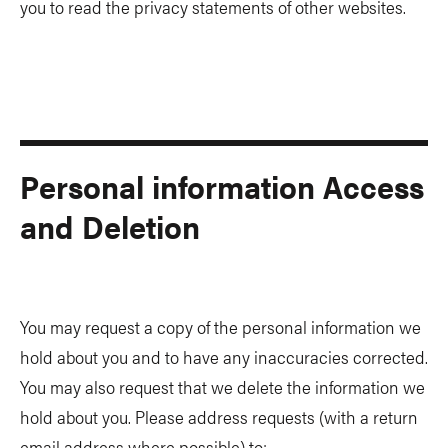
you to read the privacy statements of other websites.
Personal information Access
and Deletion
You may request a copy of the personal information we
hold about you and to have any inaccuracies corrected.
You may also request that we delete the information we
hold about you. Please address requests (with a return
email address where possible) to: