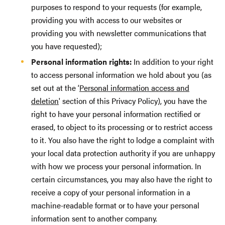
purposes to respond to your requests (for example,
providing you with access to our websites or
providing you with newsletter communications that
you have requested);
Personal information rights:
In addition to your right
to access personal information we hold about you (as
set out at the ‘
Personal information access and
deletion
' section of this Privacy Policy), you have the
right to have your personal information rectified or
erased, to object to its processing or to restrict access
to it. You also have the right to lodge a complaint with
your local data protection authority if you are unhappy
with how we process your personal information. In
certain circumstances, you may also have the right to
receive a copy of your personal information in a
machine-readable format or to have your personal
information sent to another company.