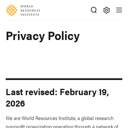
Skip
Accessibility
to
main
Making
content
Big
Privacy Policy
Ideas
Happen
Last revised: February 19,
2026
We are World Resources Institute, a global research
nonprofit organization operating through a network of