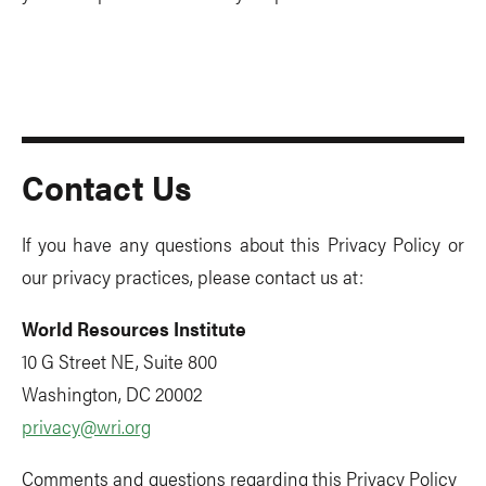
Contact Us
If you have any questions about this Privacy Policy or
our privacy practices, please contact us at:
World Resources Institute
10 G Street NE, Suite 800
Washington, DC 20002
privacy@wri.org
Comments and questions regarding this Privacy Policy