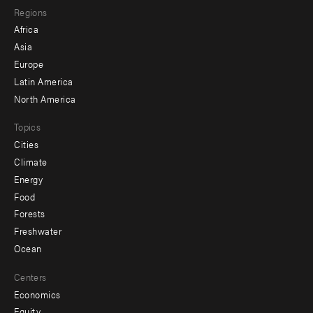
Regions
menu
Africa
-
Asia
secondary
Europe
Latin America
North America
Topics
Cities
Climate
Energy
Food
Forests
Freshwater
Ocean
Centers
Economics
Equity