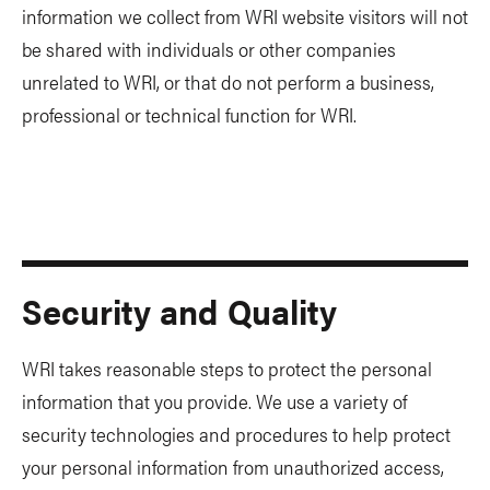
information we collect from WRI website visitors will not
be shared with individuals or other companies
unrelated to WRI, or that do not perform a business,
professional or technical function for WRI.
Security and Quality
WRI takes reasonable steps to protect the personal
information that you provide. We use a variety of
security technologies and procedures to help protect
your personal information from unauthorized access,