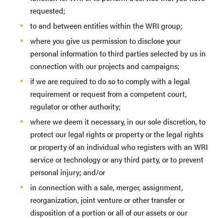
requested;
to and between entities within the WRI group;
where you give us permission to disclose your
personal information to third parties selected by us in
connection with our projects and campaigns;
if we are required to do so to comply with a legal
requirement or request from a competent court,
regulator or other authority;
where we deem it necessary, in our sole discretion, to
protect our legal rights or property or the legal rights
or property of an individual who registers with an WRI
service or technology or any third party, or to prevent
personal injury; and/or
in connection with a sale, merger, assignment,
reorganization, joint venture or other transfer or
disposition of a portion or all of our assets or our