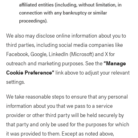
affiliated entities (including, without limitation, in
connection with any bankruptcy or similar
proceedings).
We also may disclose online information about you to
third parties, including social media companies like
Facebook, Google, LinkedIn (Microsoft) and X for
outreach and marketing purposes. See the
“Manage
Cookie Preference”
link above to adjust your relevant
settings.
We take reasonable steps to ensure that any personal
information about you that we pass to a service
provider or other third party will be held securely by
that party and only be used for the purposes for which
it was provided to them. Except as noted above,