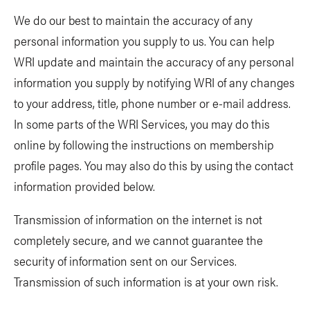
We do our best to maintain the accuracy of any
personal information you supply to us. You can help
WRI update and maintain the accuracy of any personal
information you supply by notifying WRI of any changes
to your address, title, phone number or e-mail address.
In some parts of the WRI Services, you may do this
online by following the instructions on membership
profile pages. You may also do this by using the contact
information provided below.
Transmission of information on the internet is not
completely secure, and we cannot guarantee the
security of information sent on our Services.
Transmission of such information is at your own risk.