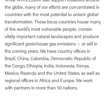
the globe, many of our efforts are concentrated in
countries with the most potential to unlock global
transformation. These focus countries house many
of the world’s most vulnerable people, contain
vitally important natural landscapes and produce
significant greenhouse gas emissions — or will in
the coming years. We have country offices in
Brazil, China, Colombia, Democratic Republic of
the Congo, Ethiopia, India, Indonesia, Kenya,
Mexico, Rwanda and the United States, as well as
regional offices in Africa and Europe. We work
with partners in more than 50 nations.