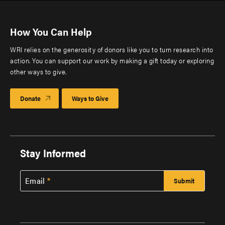
How You Can Help
WRI relies on the generosity of donors like you to turn research into
action. You can support our work by making a gift today or exploring
other ways to give.
Donate
Ways to Give
Stay Informed
Email