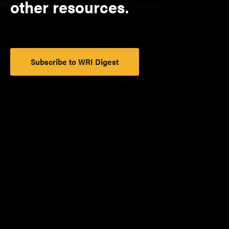
other resources.
Subscribe to WRI Digest