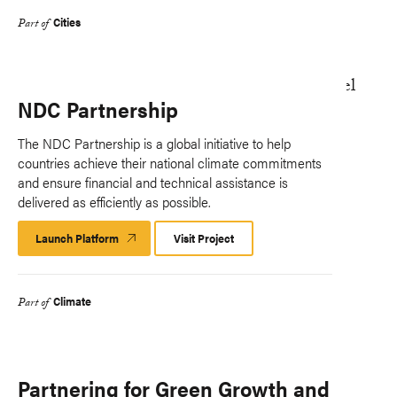
Cities
Part of
NDC Partnership
The NDC Partnership is a global initiative to help
countries achieve their national climate commitments
and ensure financial and technical assistance is
delivered as efficiently as possible.
Launch Platform
Launch
Visit Project
Platform
Climate
Part of
Partnering for Green Growth and