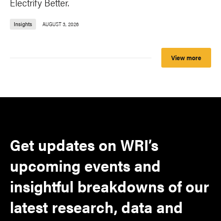
Electrify Better.
Insights
AUGUST 3, 2026
View more
Get updates on WRI’s
upcoming events and
insightful breakdowns of our
latest research, data and