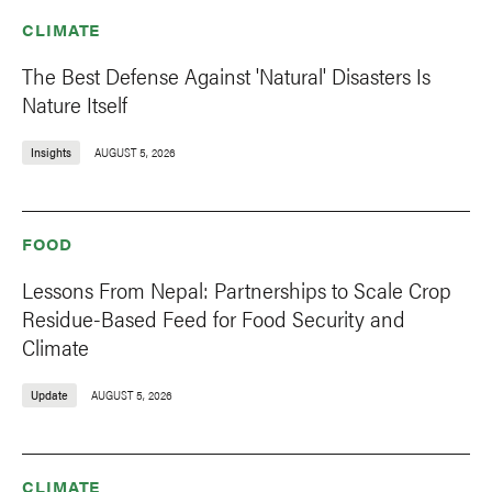
CLIMATE
The Best Defense Against 'Natural' Disasters Is
Nature Itself
Insights
AUGUST 5, 2026
FOOD
Lessons From Nepal: Partnerships to Scale Crop
Residue-Based Feed for Food Security and
Climate
Update
AUGUST 5, 2026
CLIMATE