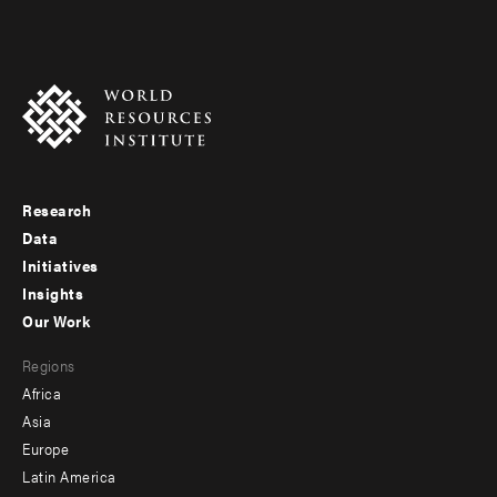
Research
Footer
Data
menu
Initiatives
Insights
-
Our Work
main
Footer
Regions
menu
Africa
-
Asia
secondary
Europe
Latin America