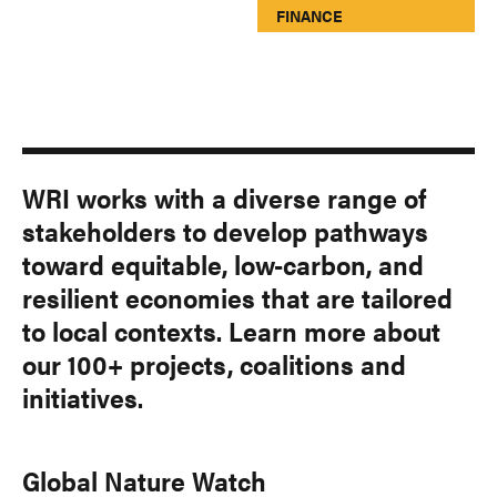
FINANCE
WRI works with a diverse range of
stakeholders to develop pathways
toward equitable, low-carbon, and
resilient economies that are tailored
to local contexts. Learn more about
our 100+ projects, coalitions and
initiatives.
Global Nature Watch