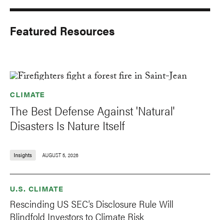
Featured Resources
CLIMATE
The Best Defense Against 'Natural'
Disasters Is Nature Itself
Insights
AUGUST 5, 2026
U.S. CLIMATE
Rescinding US SEC’s Disclosure Rule Will
Blindfold Investors to Climate Risk