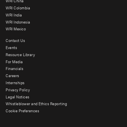
WRI China
Offices
WRI Colombia
WRI India
WRI Indonesia
WRI Mexico
Contact Us
Footer
Events
menu
Resource Library
For Media
-
Financials
Additional
Careers
Internships
Privacy Policy
Legal Notices
Whistleblower and Ethics Reporting
Cookie Preferences
Social