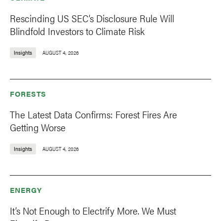
Rescinding US SEC’s Disclosure Rule Will
Blindfold Investors to Climate Risk
Insights
AUGUST 4, 2026
FORESTS
The Latest Data Confirms: Forest Fires Are
Getting Worse
Insights
AUGUST 4, 2026
ENERGY
It’s Not Enough to Electrify More. We Must