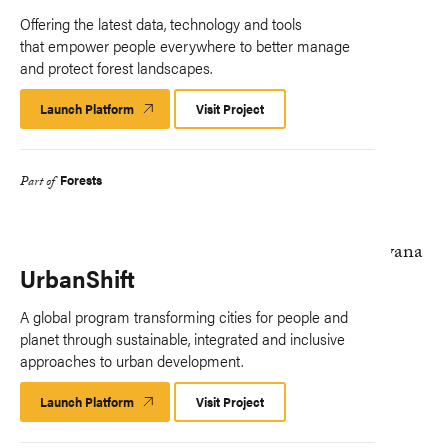
Offering the latest data, technology and tools
that empower people everywhere to better manage
and protect forest landscapes.
Launch Platform
Launch
Visit Project
Platform
Forests
Part of
UrbanShift
A global program transforming cities for people and
planet through sustainable, integrated and inclusive
approaches to urban development.
Launch Platform
Launch
Visit Project
Platform