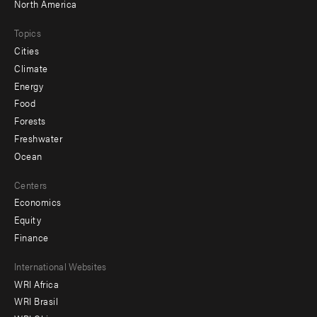
North America
Topics
Cities
Climate
Energy
Food
Forests
Freshwater
Ocean
Centers
Economics
Equity
Finance
Footer
International Websites
WRI Africa
menu
WRI Brasil
-