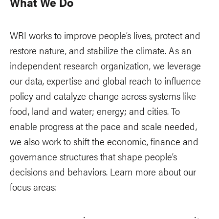
What We Do
WRI works to improve people’s lives, protect and
restore nature, and stabilize the climate. As an
independent research organization, we leverage
our data, expertise and global reach to influence
policy and catalyze change across systems like
food, land and water; energy; and cities. To
enable progress at the pace and scale needed,
we also work to shift the economic, finance and
governance structures that shape people’s
decisions and behaviors. Learn more about our
focus areas: