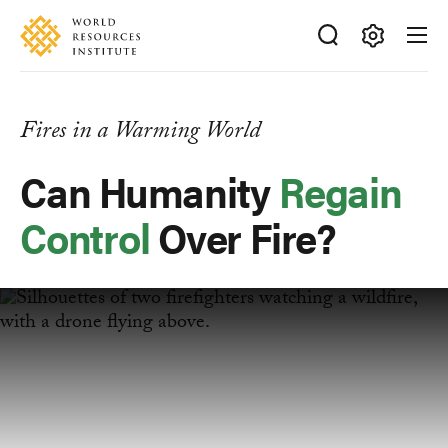
Skip
Accessibility
to
main
Making
content
Big
Ideas
Fires in a Warming World
Happen
Can Humanity
Regain
Control
Over Fire?