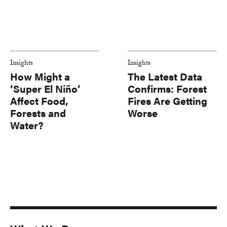
Insights
Insights
How Might a
The Latest Data
‘Super El Niño’
Confirms: Forest
Affect Food,
Fires Are Getting
Forests and
Worse
Water?