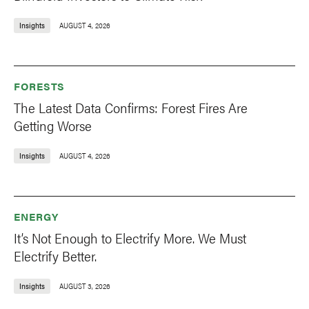
Insights
AUGUST 4, 2026
FORESTS
The Latest Data Confirms: Forest Fires Are
Getting Worse
Insights
AUGUST 4, 2026
ENERGY
It’s Not Enough to Electrify More. We Must
Electrify Better.
Insights
AUGUST 3, 2026