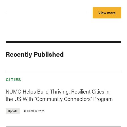
View more
Recently Published
CITIES
NUMO Helps Build Thriving, Resilient Cities in
the US With “Community Connectors” Program
Update
AUGUST 6, 2026