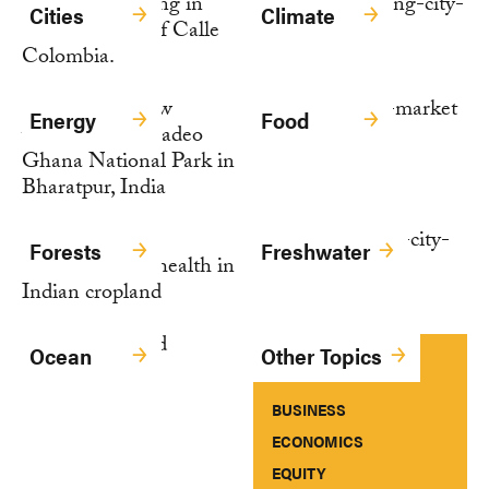
Cities
Climate
Energy
Food
Forests
Freshwater
Ocean
Other Topics
BUSINESS
ECONOMICS
EQUITY