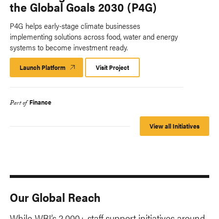
the Global Goals 2030 (P4G)
P4G helps early-stage climate businesses
implementing solutions across food, water and energy
systems to become investment ready.
Launch Platform
Launch
Visit Project
Platform
Finance
Part of
View all Initiatives
Our Global Reach
While WRI’s 2,000+ staff support initiatives around