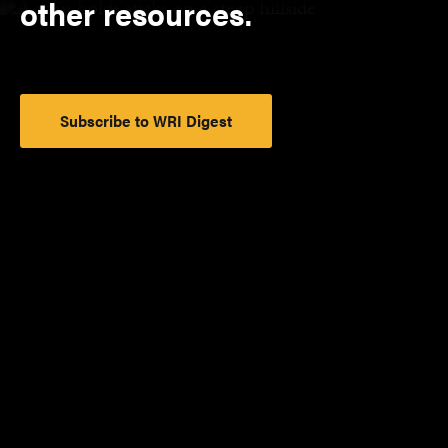
other resources.
Subscribe to WRI Digest