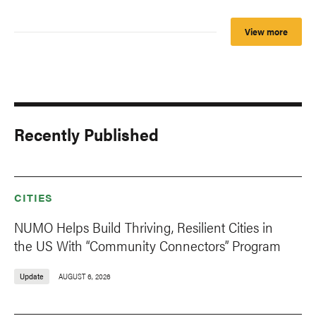
View more
Recently Published
CITIES
NUMO Helps Build Thriving, Resilient Cities in
the US With “Community Connectors” Program
Update
AUGUST 6, 2026