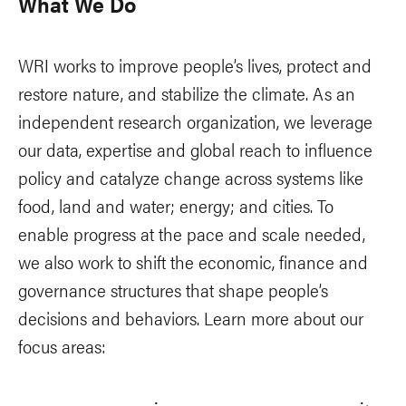
What We Do
WRI works to improve people’s lives, protect and
restore nature, and stabilize the climate. As an
independent research organization, we leverage
our data, expertise and global reach to influence
policy and catalyze change across systems like
food, land and water; energy; and cities. To
enable progress at the pace and scale needed,
we also work to shift the economic, finance and
governance structures that shape people’s
decisions and behaviors. Learn more about our
focus areas: