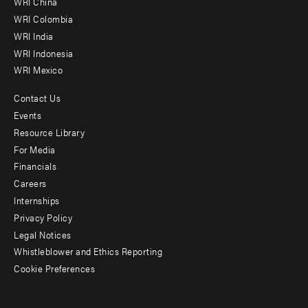
WRI China
Offices
WRI Colombia
WRI India
WRI Indonesia
WRI Mexico
Contact Us
Footer
Events
menu
Resource Library
For Media
-
Financials
Additional
Careers
Internships
Privacy Policy
Legal Notices
Whistleblower and Ethics Reporting
Cookie Preferences
Social