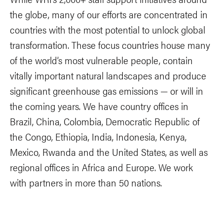
the globe, many of our efforts are concentrated in
countries with the most potential to unlock global
transformation. These focus countries house many
of the world’s most vulnerable people, contain
vitally important natural landscapes and produce
significant greenhouse gas emissions — or will in
the coming years. We have country offices in
Brazil, China, Colombia, Democratic Republic of
the Congo, Ethiopia, India, Indonesia, Kenya,
Mexico, Rwanda and the United States, as well as
regional offices in Africa and Europe. We work
with partners in more than 50 nations.