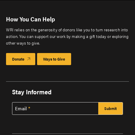
How You Can Help
WRI relies on the generosity of donors like you to turn research into
action. You can support our work by making a gift today or exploring
other ways to give.
Donate
Ways to Give
Stay Informed
Email