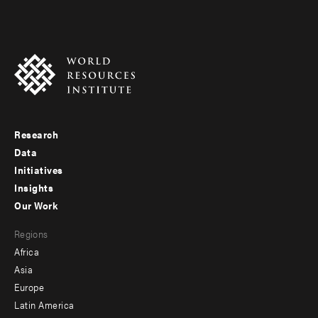
Research
Footer
Data
menu
Initiatives
Insights
-
Our Work
main
Footer
Regions
menu
Africa
-
Asia
secondary
Europe
Latin America