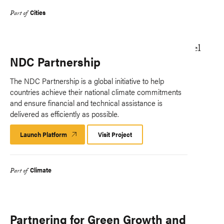
Cities
Part of
NDC Partnership
The NDC Partnership is a global initiative to help
countries achieve their national climate commitments
and ensure financial and technical assistance is
delivered as efficiently as possible.
Launch Platform
Launch
Visit Project
Platform
Climate
Part of
Partnering for Green Growth and