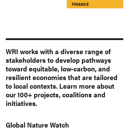
FINANCE
WRI works with a diverse range of
stakeholders to develop pathways
toward equitable, low-carbon, and
resilient economies that are tailored
to local contexts. Learn more about
our 100+ projects, coalitions and
initiatives.
Global Nature Watch