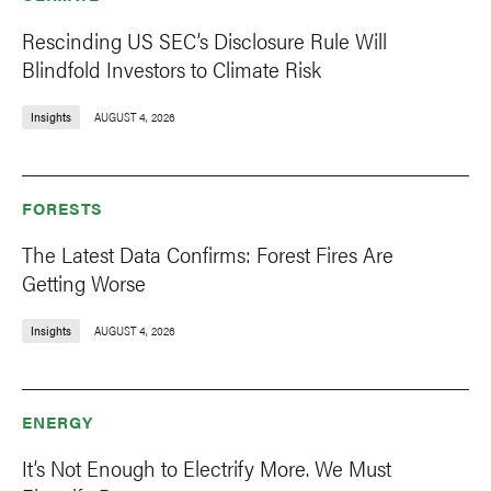
Rescinding US SEC’s Disclosure Rule Will
Blindfold Investors to Climate Risk
Insights
AUGUST 4, 2026
FORESTS
The Latest Data Confirms: Forest Fires Are
Getting Worse
Insights
AUGUST 4, 2026
ENERGY
It’s Not Enough to Electrify More. We Must