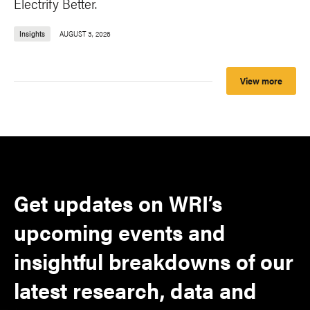
Electrify Better.
Insights
AUGUST 3, 2026
View more
Get updates on WRI’s
upcoming events and
insightful breakdowns of our
latest research, data and