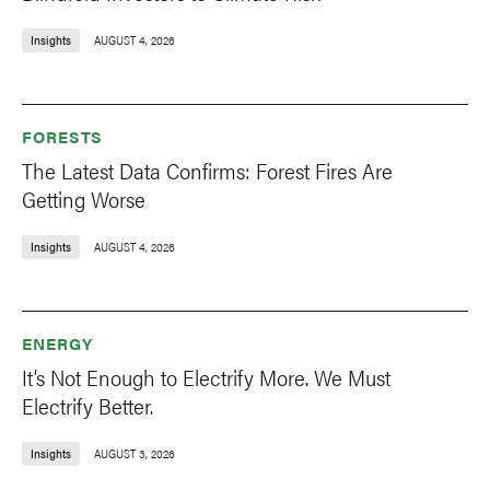
Insights
AUGUST 4, 2026
FORESTS
The Latest Data Confirms: Forest Fires Are
Getting Worse
Insights
AUGUST 4, 2026
ENERGY
It’s Not Enough to Electrify More. We Must
Electrify Better.
Insights
AUGUST 3, 2026