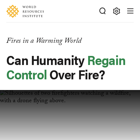
Skip
Accessibility
to
main
Making
content
Big
Ideas
Fires in a Warming World
Happen
Can Humanity
Regain
Control
Over Fire?