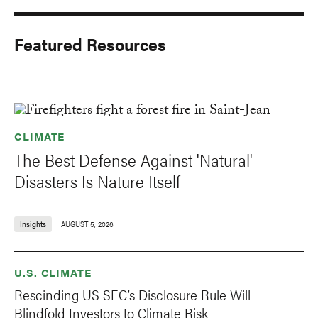
Featured Resources
CLIMATE
The Best Defense Against 'Natural'
Disasters Is Nature Itself
Insights
AUGUST 5, 2026
U.S. CLIMATE
Rescinding US SEC’s Disclosure Rule Will
Blindfold Investors to Climate Risk