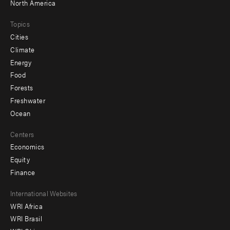
North America
Topics
Cities
Climate
Energy
Food
Forests
Freshwater
Ocean
Centers
Economics
Equity
Finance
Footer
International Websites
WRI Africa
menu
WRI Brasil
-