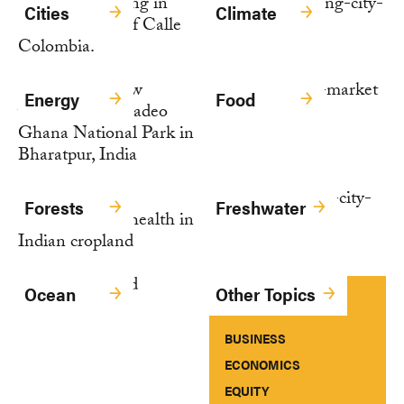
Cities
Climate
Energy
Food
Forests
Freshwater
Ocean
Other Topics
BUSINESS
ECONOMICS
EQUITY