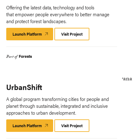
Offering the latest data, technology and tools
that empower people everywhere to better manage
and protect forest landscapes.
Launch Platform
Launch
Visit Project
Platform
Forests
Part of
UrbanShift
A global program transforming cities for people and
planet through sustainable, integrated and inclusive
approaches to urban development.
Launch Platform
Launch
Visit Project
Platform