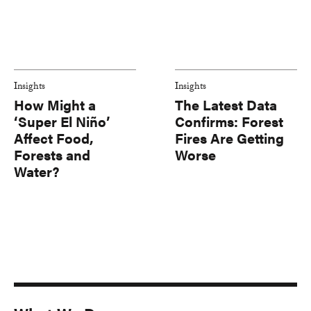
Insights
Insights
How Might a
The Latest Data
‘Super El Niño’
Confirms: Forest
Affect Food,
Fires Are Getting
Forests and
Worse
Water?