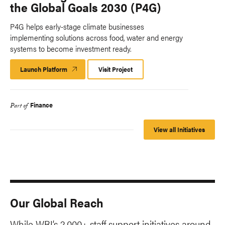
the Global Goals 2030 (P4G)
P4G helps early-stage climate businesses
implementing solutions across food, water and energy
systems to become investment ready.
Launch Platform
Launch
Visit Project
Platform
Finance
Part of
View all Initiatives
Our Global Reach
While WRI’s 2,000+ staff support initiatives around