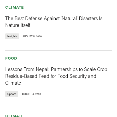
CLIMATE
The Best Defense Against 'Natural' Disasters Is
Nature Itself
Insights
AUGUST 5, 2026
FOOD
Lessons From Nepal: Partnerships to Scale Crop
Residue-Based Feed for Food Security and
Climate
Update
AUGUST 5, 2026
CLIMATE